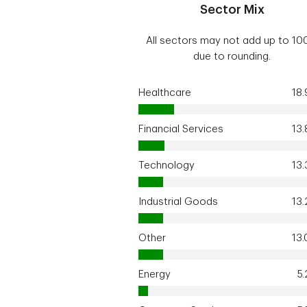
Sector Mix
All sectors may not add up to 1
due to rounding.
Healthcare
18
Financial Services
13
Technology
13
Industrial Goods
13
Other
13
Energy
5