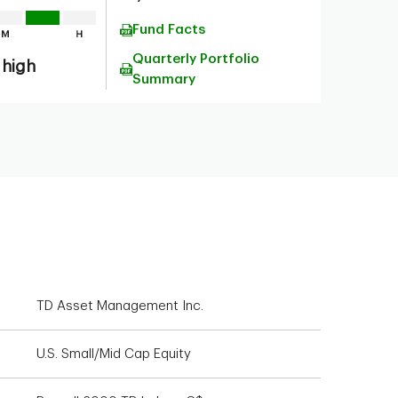
Fund Facts
Quarterly Portfolio
 high
Summary
TD Asset Management Inc.
U.S. Small/Mid Cap Equity