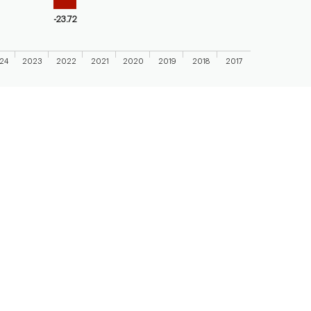
-23.72
24
2023
2022
2021
2020
2019
2018
2017
 chart.