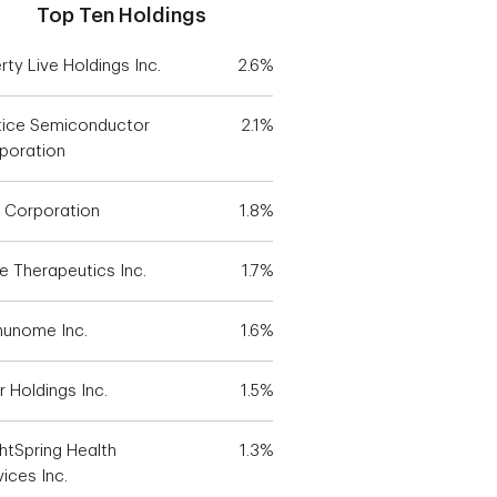
Top Ten Holdings
rty Live Holdings Inc.
2.6%
tice Semiconductor
2.1%
poration
 Corporation
1.8%
e Therapeutics Inc.
1.7%
unome Inc.
1.6%
r Holdings Inc.
1.5%
ghtSpring Health
1.3%
ices Inc.