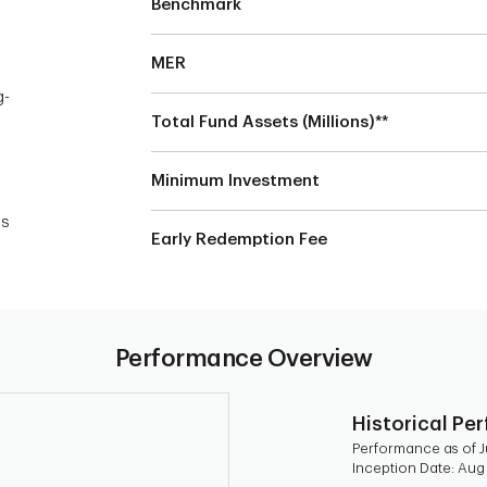
Benchmark
MER
g-
Total Fund Assets (Millions)**
Minimum Investment
n
es
Early Redemption Fee
Performance Overview
Historical Pe
Performance as of Ju
Inception Date: Aug