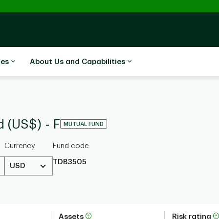
ces
About Us and Capabilities
 (US$) - F
MUTUAL FUND
Currency
Fund code
TDB3505
USD
Assets
Risk rating