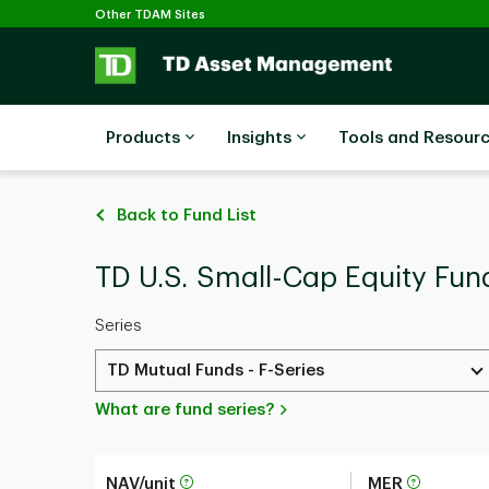
Selected
Skip to main content
Other TDAM Sites
Products
Insights
Tools and Resour
Back to Fund List
TD U.S. Small-Cap Equity Fund
Series
TD Mutual Funds - F-Series
What are fund series?
NAV/unit
MER