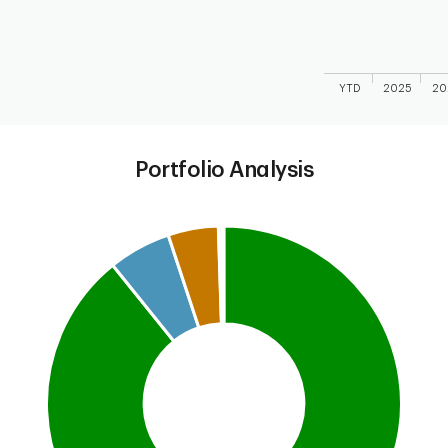
YTD
2025
20
End of interactive
Portfolio Analysis