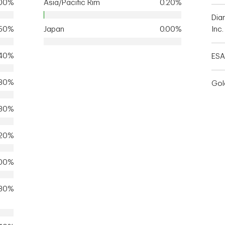
.00%
Asia/Pacific Rim
0.20%
Dia
.50%
Japan
0.00%
Inc.
.40%
ESA
.80%
Gol
.30%
.20%
.00%
.30%