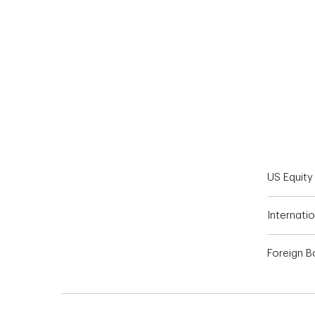
End of interactive chart.
US Equity
Internatio
Foreign 