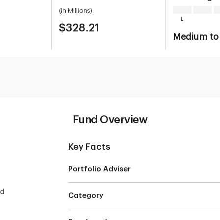
(in Millions)
$328.21
Medium to
Fund Overview
Key Facts
Portfolio Adviser
ed
Category