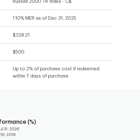
Russell 2000 TR Index - C$
1.10% MER as of Dec 31, 2025
$328.21
$500
Up to 2% of purchase cost if redeemed
within 7 days of purchase.
rformance (%)
l 31, 2026
 16, 2018