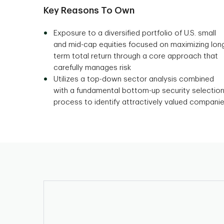
Key Reasons To Own
Exposure to a diversified portfolio of U.S. small
and mid-cap equities focused on maximizing lon
term total return through a core approach that
carefully manages risk
Utilizes a top-down sector analysis combined
with a fundamental bottom-up security selectio
process to identify attractively valued compani