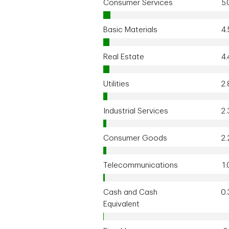
Consumer Services
5
Basic Materials
4
Real Estate
4
Utilities
2
Industrial Services
2
Consumer Goods
2
Telecommunications
1
Cash and Cash
0
Equivalent