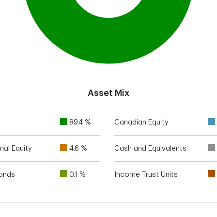
Asset Mix
89.4 %
Canadian Equity
nal Equity
4.6 %
Cash and Equivalents
Bonds
0.1 %
Income Trust Units