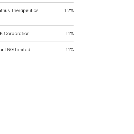
nthus Therapeutics
1.2%
B Corporation
1.1%
ar LNG Limited
1.1%