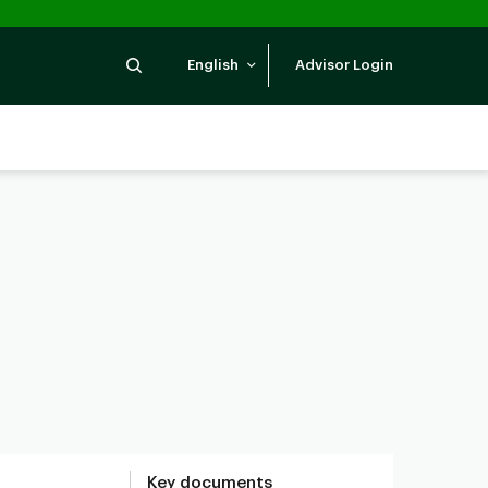
Search
English
Advisor Login
Key documents