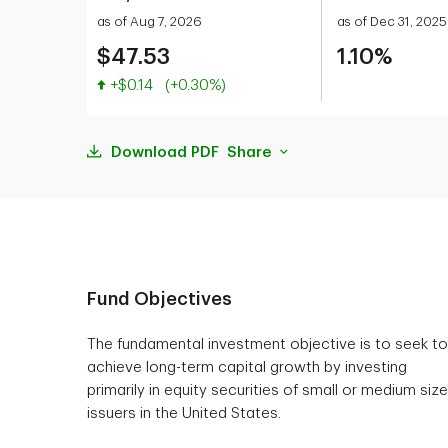
as of Aug 7, 2026
as of Dec 31, 2025
$47.53
1.10%
Value increased
+$0.14
(+0.30%)
Download PDF
Share
Fund Objectives
The fundamental investment objective is to seek to
achieve long-term capital growth by investing
primarily in equity securities of small or medium siz
issuers in the United States.