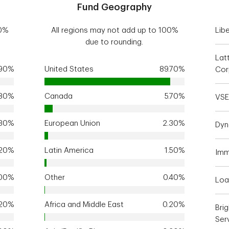
Fund Geography
00%
All regions may not add up to 100%
Libe
due to rounding.
Lat
.90%
United States
89.70%
Cor
.80%
Canada
5.70%
VSE
.30%
European Union
2.30%
Dyn
.20%
Latin America
1.50%
Imm
.00%
Other
0.40%
Loa
.20%
Africa and Middle East
0.20%
Bri
Serv