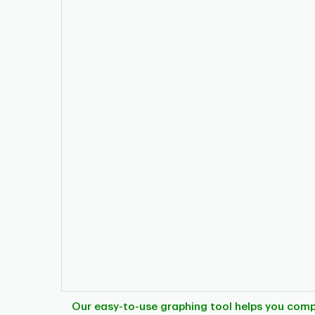
Our easy-to-use graphing tool helps you com