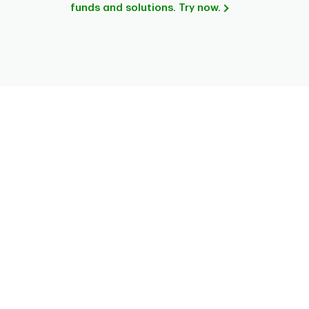
funds and solutions. Try now.
Chart
Pie chart with 6 slices.
This is a portfolio analysis pie chart