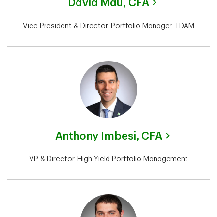
David Mau,
CFA
Vice President & Director, Portfolio Manager, TDAM
Anthony Imbesi,
CFA
VP & Director, High Yield Portfolio Management