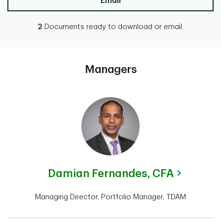
Email
2
Documents ready to download or email.
Managers
Damian Fernandes,
CFA
Managing Director, Portfolio Manager, TDAM