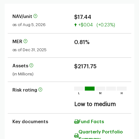
NAV/unit
$17.44
Value increased
as of Aug 5, 2026
+$0.04
(+0.23%)
MER
0.81%
as of Dec 31, 2025
Assets
$2171.75
(in Millions)
Risk rating
Low to medium
Key documents
Fund Facts
Quarterly Portfolio