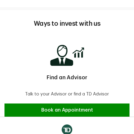
Ways to invest with us
Find an Advisor
Talk to your Advisor or find a TD Advisor
Find an Advisor
Book an Appointment