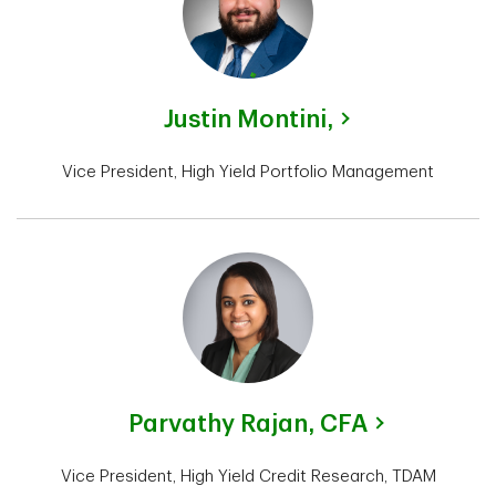
Justin Montini,
Vice President, High Yield Portfolio Management
Parvathy Rajan,
CFA
Vice President, High Yield Credit Research, TDAM