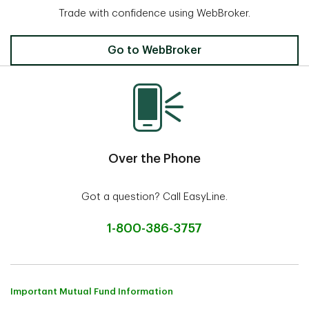
Trade with confidence using WebBroker.
Invest Online
Go to WebBroker
Over the Phone
Got a question? Call EasyLine.
1-800-386-3757
Important Mutual Fund Information