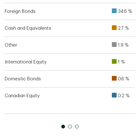
Foreign Bonds
34.6 %
Cash and Equivalents
2.7 %
Other
1.9 %
International Equity
1 %
Domestic Bonds
0.6 %
Canadian Equity
0.2 %