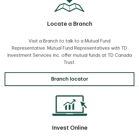
Locate a Branch
Visit a Branch to talk to a Mutual Fund
Representative. Mutual Fund Representatives with TD
Investment Services Inc. offer mutual funds at TD Canada
Trust.
Locate a Branch
Branch locator
Invest Online