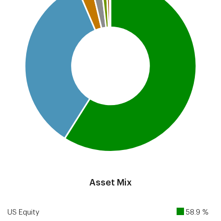
End of interactive chart.
Asset Mix
US Equity
58.9 %