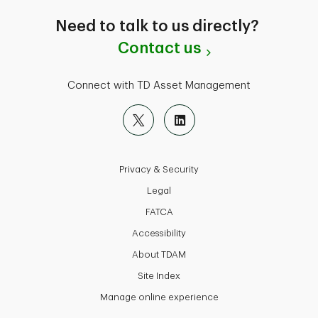
Need to talk to us directly?
Contact us
Connect with TD Asset Management
Privacy & Security
Legal
FATCA
Accessibility
About TDAM
Site Index
Manage online experience