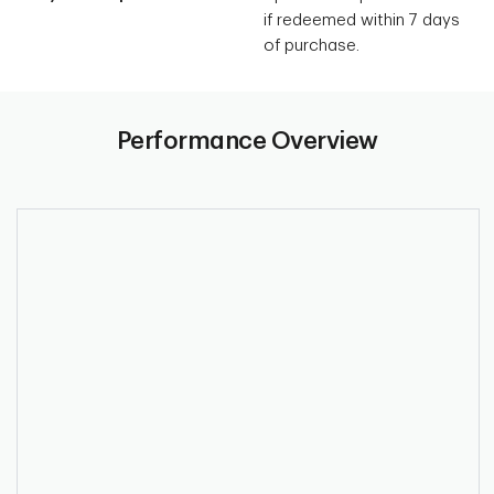
if redeemed within 7 days
of purchase.
Performance Overview