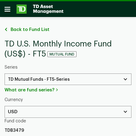
Skip to main content
Open
Back to Fund List
TD U.S. Monthly Income Fund
(US$) - FT5
MUTUAL FUND
Series
TD Mutual Funds - FT5-Series
What are fund series?
Currency
USD
Fund code
TDB3479