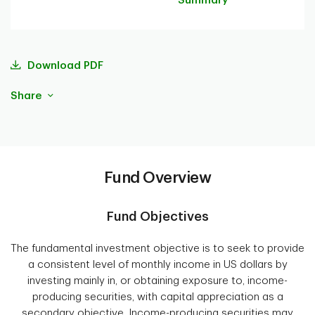
Summary
Download PDF
Share
Fund Overview
Fund Objectives
The fundamental investment objective is to seek to provide
a consistent level of monthly income in US dollars by
investing mainly in, or obtaining exposure to, income-
producing securities, with capital appreciation as a
secondary objective. Income-producing securities may