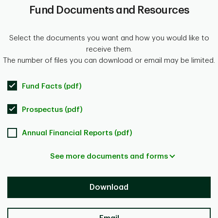
Fund Documents and Resources
Select the documents you want and how you would like to
receive them.
The number of files you can download or email may be limited.
Fund Facts (pdf)
Prospectus (pdf)
Annual Financial Reports (pdf)
See more documents and forms
Download