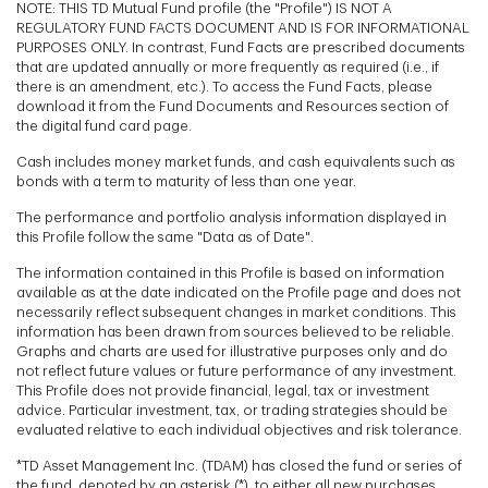
NOTE: THIS TD Mutual Fund profile (the "Profile") IS NOT A
REGULATORY FUND FACTS DOCUMENT AND IS FOR INFORMATIONAL
PURPOSES ONLY. In contrast, Fund Facts are prescribed documents
that are updated annually or more frequently as required (i.e., if
there is an amendment, etc.). To access the Fund Facts, please
download it from the Fund Documents and Resources section of
the digital fund card page.
Cash includes money market funds, and cash equivalents such as
bonds with a term to maturity of less than one year.
The performance and portfolio analysis information displayed in
this Profile follow the same "Data as of Date".
The information contained in this Profile is based on information
available as at the date indicated on the Profile page and does not
necessarily reflect subsequent changes in market conditions. This
information has been drawn from sources believed to be reliable.
Graphs and charts are used for illustrative purposes only and do
not reflect future values or future performance of any investment.
This Profile does not provide financial, legal, tax or investment
advice. Particular investment, tax, or trading strategies should be
evaluated relative to each individual objectives and risk tolerance.
*TD Asset Management Inc. (TDAM) has closed the fund or series of
the fund, denoted by an asterisk (*), to either all new purchases,