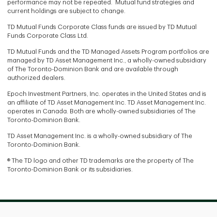
performance may not be repeated. Mutual fund strategies and
current holdings are subject to change.
TD Mutual Funds Corporate Class funds are issued by TD Mutual
Funds Corporate Class Ltd.
TD Mutual Funds and the TD Managed Assets Program portfolios are
managed by TD Asset Management Inc., a wholly-owned subsidiary
of The Toronto-Dominion Bank and are available through
authorized dealers.
Epoch Investment Partners, Inc. operates in the United States and is
an affiliate of TD Asset Management Inc. TD Asset Management Inc.
operates in Canada. Both are wholly-owned subsidiaries of The
Toronto-Dominion Bank.
TD Asset Management Inc. is a wholly-owned subsidiary of The
Toronto-Dominion Bank.
® The TD logo and other TD trademarks are the property of The
Toronto-Dominion Bank or its subsidiaries.