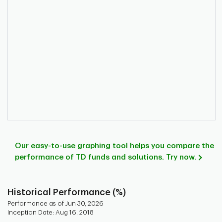
Our easy-to-use graphing tool helps you compare the
performance of TD funds and solutions. Try now.
Historical Performance (%)
Performance as of Jun 30, 2026
Inception Date: Aug 16, 2018