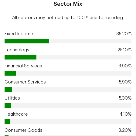
Sector Mix
All sectors may not add up to 100% due to rounding.
Fixed Income
35.20%
Technology
25.10%
Financial Services
8.90%
Consumer Services
5.90%
Utilities
5.00%
Healthcare
4.10%
Consumer Goods
3.20%