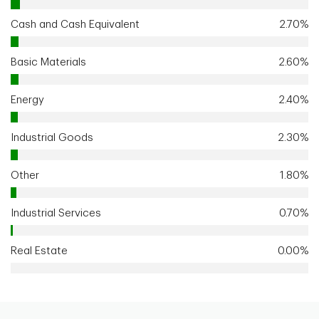
Cash and Cash Equivalent
2.70%
Basic Materials
2.60%
Energy
2.40%
Industrial Goods
2.30%
Other
1.80%
Industrial Services
0.70%
Real Estate
0.00%