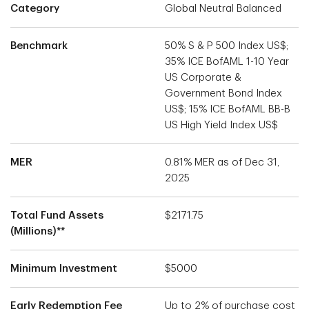
Category
Global Neutral Balanced
Benchmark
50% S & P 500 Index US$;
35% ICE BofAML 1-10 Year
US Corporate &
Government Bond Index
US$; 15% ICE BofAML BB-B
US High Yield Index US$
MER
0.81% MER as of Dec 31,
2025
Total Fund Assets
$2171.75
(Millions)**
Minimum Investment
$5000
Early Redemption Fee
Up to 2% of purchase cost