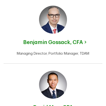
Benjamin Gossack,
CFA
Managing Director, Portfolio Manager, TDAM