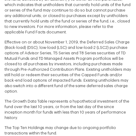
which indicates that unitholders that currently hold units of the fund
or series of the fund may continue to do so but cannot purchase
any additional units; or closed to purchases except by unitholders
that currently hold units of the fund or series of the fund, i.e., closed
to new investors. For more information, please refer to the
applicable Fund Facts document.
Effective on or about November 1, 2019, the Deferred Sales Charge
(Back-load) (DSC), low-load (LSC) and low-load-2 (LSC2) purchase
options of Advisor Series, T5 Series and T8 Series securities of TD
Mutual Funds and TD Managed Assets Program portfolios will be
closed to all purchases by investors, including purchases made
through Pre-Authorized Contribution Plans. Existing unitholders may
still hold or redeem their securities of the Capped Funds and/or
back-end load options of impacted funds. Existing unitholders may
also switch into a different fund of the same deferred sales charge
option.
The Growth Data Table represents a hypothetical investment of the
fund over the last 10 years, or from the last day of the since
inception month for funds with less than 10 years of performance
history.
The Top Ten Holdings may change due to ongoing portfolio
transactions within the fund.