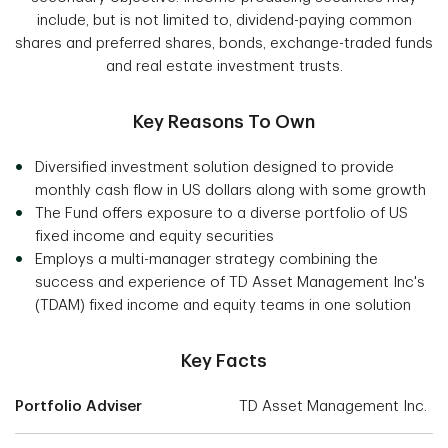
include, but is not limited to, dividend-paying common
shares and preferred shares, bonds, exchange-traded funds
and real estate investment trusts.
Key Reasons To Own
Diversified investment solution designed to provide
monthly cash flow in US dollars along with some growth
The Fund offers exposure to a diverse portfolio of US
fixed income and equity securities
Employs a multi-manager strategy combining the
success and experience of TD Asset Management Inc's
(TDAM) fixed income and equity teams in one solution
Key Facts
Portfolio Adviser
TD Asset Management Inc.