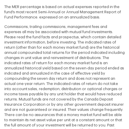
The MER percentage is based on actual expenses reported in the
fund's most recent Semi-Annual or Annual Management Report of
Fund Performance. expressed on an annualized basis.
Commissions, trailing commissions, management fees and
expenses all may be associated with mutual fund investments.
Please read the fund facts and prospectus, which contain detailed
investment information, before investing. The indicated rates of
return (other than for each money market fund) are the historical
annual compounded total returns for the period indicated including
changes in unit value and reinvestment of distributions. The
indicated rates of return for each money market fund is an
annualized historical yield based on the seven-day period ended as
indicated and annualized in the case of effective yield by
compounding the seven day return and does not represent an
actual one-year return. The indicated rates of return do not take
into account sales, redemption, distribution or optional charges or
income taxes payable by any unit holder that would have reduced
returns. Mutual funds are not covered by the Canada Deposit
Insurance Corporation or by any other government deposit insurer
and are not guaranteed or insured. Their values change frequently.
There can be no assurances that a money market fund will be able
to maintain its net asset value per unit at a constant amount or that
the full amount of your investment will be returned to you. Past