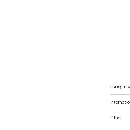
End of interactive chart.
Foreign 
Internatio
Other