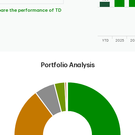
The chart has 1 X 
The chart has 1 Y 
pare the performance of TD
YTD
2025
20
End of interactive
Portfolio Analysis