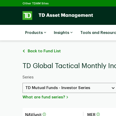
Selected
Skip to main content
Other TDAM Sites
Products
Insights
Tools and Resour
Back to Fund List
TD Global Tactical Monthly In
Series
TD Mutual Funds - Investor Series
What are fund series?
NAV/unit
MER