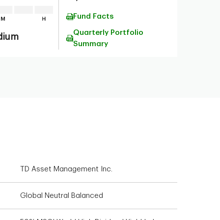
Fund Facts
Quarterly Portfolio
dium
Summary
TD Asset Management Inc.
Global Neutral Balanced