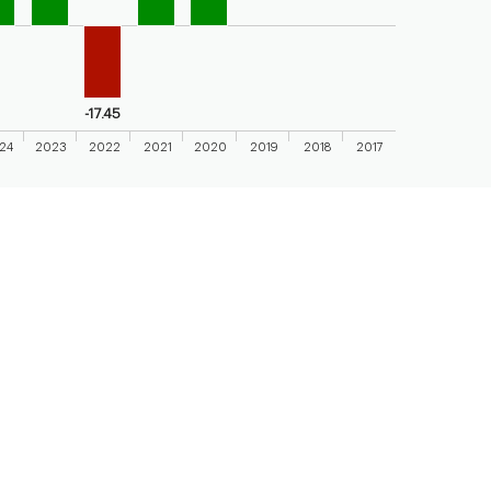
axis displaying categories.
axis displaying values. Range: -20 to 20.
-17.45
24
2023
2022
2021
2020
2019
2018
2017
 chart.