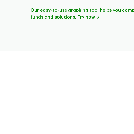
Our easy-to-use graphing tool helps you com
funds and solutions. Try now.
Chart
Pie chart with 7 slices.
This is a portfolio analysis pie chart