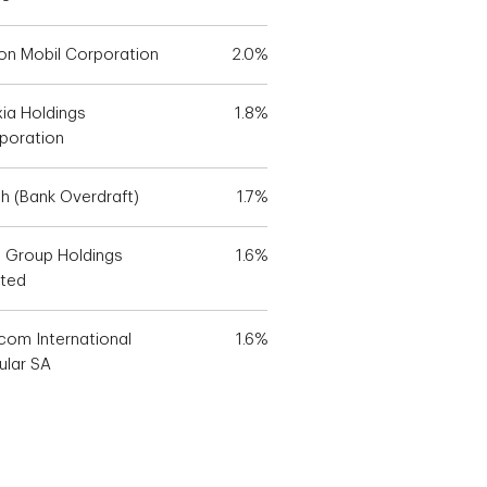
on Mobil Corporation
2.0%
xia Holdings
1.8%
poration
h (Bank Overdraft)
1.7%
 Group Holdings
1.6%
ited
icom International
1.6%
ular SA