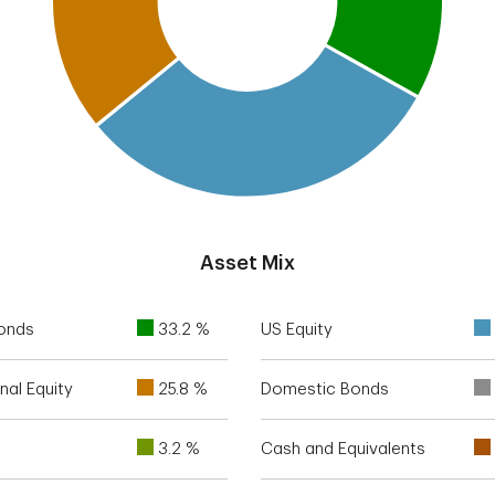
Asset Mix
Bonds
33.2 %
US Equity
nal Equity
25.8 %
Domestic Bonds
3.2 %
Cash and Equivalents