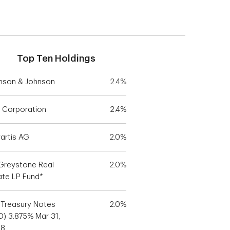
Top Ten Holdings
nson & Johnson
2.4%
 Corporation
2.4%
artis AG
2.0%
Greystone Real
2.0%
ate LP Fund*
. Treasury Notes
2.0%
D) 3.875% Mar 31,
28