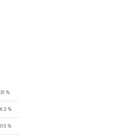
31 %
6.2 %
0.5 %