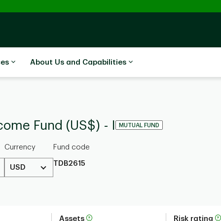
ces
About Us and Capabilities
come Fund (US$) - I
MUTUAL FUND
Currency
Fund code
TDB2615
USD
Assets
Risk rating