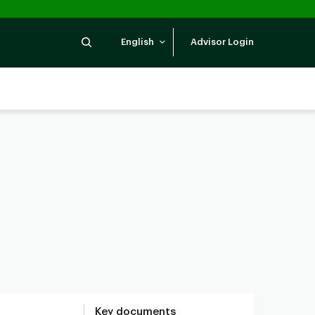
Search
English
Advisor Login
Key documents