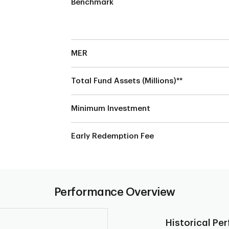
Benchmark
MER
Total Fund Assets (Millions)**
s
Minimum Investment
Early Redemption Fee
Performance Overview
Historical Pe