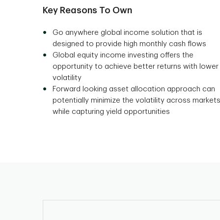
Key Reasons To Own
Go anywhere global income solution that is
designed to provide high monthly cash flows
Global equity income investing offers the
opportunity to achieve better returns with lower
volatility
Forward looking asset allocation approach can
potentially minimize the volatility across market
while capturing yield opportunities