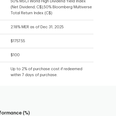
50% MSCI World High Dividend Yield Index
(Net Dividend, C$),50% Bloomberg Multiverse
Total Return Index (C$)
2.18% MER as of Dec 31, 2025
$1757.55
$100
Up to 2% of purchase cost if redeemed
within 7 days of purchase.
rformance (%)