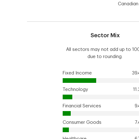
Canadian 
Sector Mix
All sectors may not add up to 1
due to rounding.
Fixed Income
39
Technology
11
Financial Services
9
Consumer Goods
7
Healthcare
6