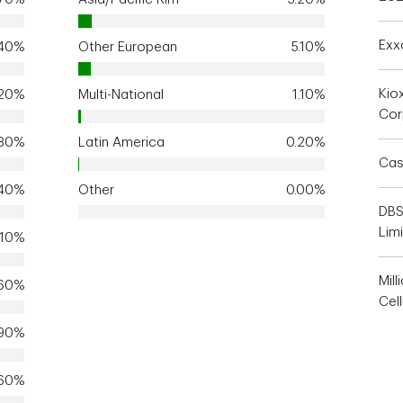
Exx
.40%
Other European
5.10%
Kio
.20%
Multi-National
1.10%
Cor
.80%
Latin America
0.20%
Cas
.40%
Other
0.00%
DBS
Lim
.10%
Mill
.60%
Cell
.90%
.60%