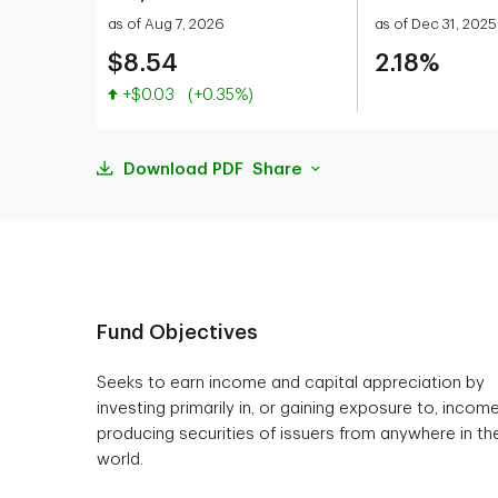
as of Aug 7, 2026
as of Dec 31, 2025
$8.54
2.18%
Value increased
+$0.03
(+0.35%)
Download PDF
Share
Fund Objectives
Seeks to earn income and capital appreciation by
investing primarily in, or gaining exposure to, incom
producing securities of issuers from anywhere in th
world.