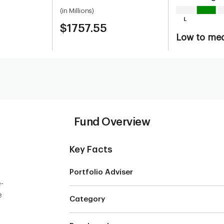
(in Millions)
$1757.55
Low to me
Fund Overview
Key Facts
Portfolio Adviser
e-
e
Category