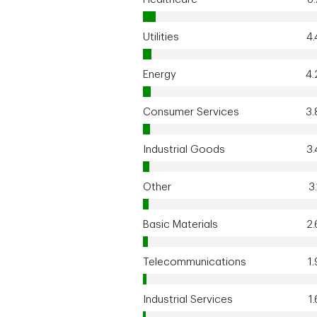
Utilities
4
Energy
4
Consumer Services
3
Industrial Goods
3
Other
3
Basic Materials
2
Telecommunications
1
Industrial Services
1