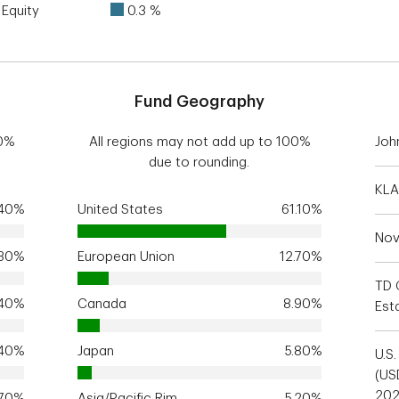
Equity
0.3 %
Fund Geography
00%
All regions may not add up to 100%
Joh
due to rounding.
KLA
.40%
United States
61.10%
Nov
.30%
European Union
12.70%
TD 
.40%
Canada
8.90%
Est
.40%
Japan
5.80%
U.S
(US
20
.70%
Asia/Pacific Rim
5.20%