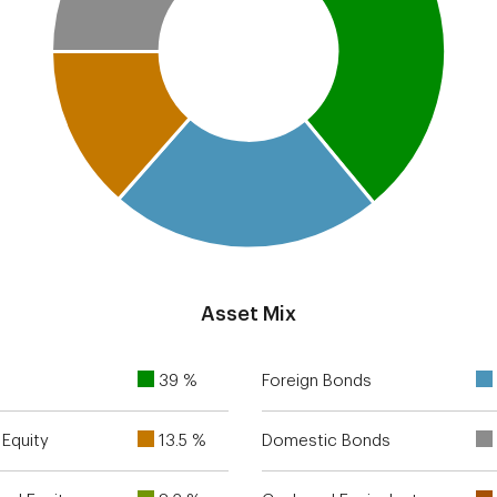
Asset Mix
39 %
Foreign Bonds
Equity
13.5 %
Domestic Bonds