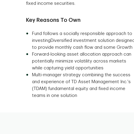
fixed income securities.
Key Reasons To Own
Fund follows a socially responsible approach to
investingDiversified investment solution designe
to provide monthly cash flow and some Growth
Forward-looking asset allocation approach can
potentially minimize volatility across markets
while capturing yield opportunities
Multi-manager strategy combining the success
and experience of TD Asset Management Inc.'s
(TDAM) fundamental equity and fixed income
teams in one solution