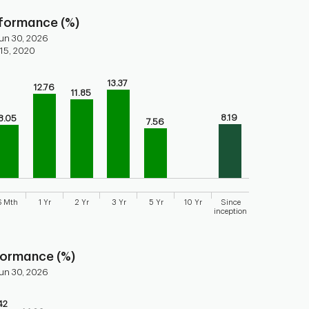
rformance (%)
un 30, 2026
 15, 2020
13.37
12.76
ars.
11.85
torical performance of the fund
8.19
8.05
7.56
axis displaying categories.
axis displaying values. Range: 0 to 15.
6 Mth
1 Yr
2 Yr
3 Yr
5 Yr
10 Yr
Since
inception
 chart.
formance (%)
un 30, 2026
42