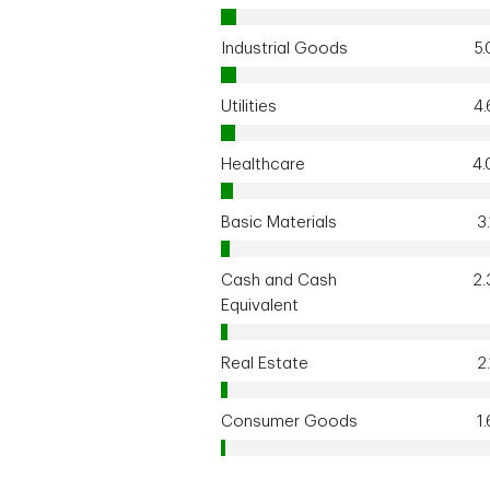
Industrial Goods
5
Utilities
4
Healthcare
4
Basic Materials
3
Cash and Cash
2
Equivalent
Real Estate
2
Consumer Goods
1