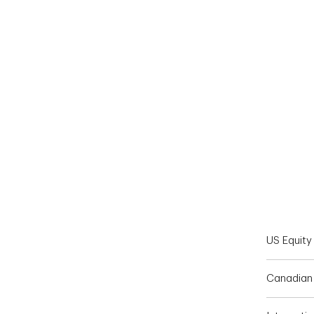
End of interactive chart.
US Equity
Canadian 