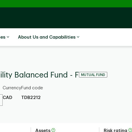
ces
About Us and Capabilities
lity Balanced Fund - F
MUTUAL FUND
Currency
Fund code
CAD
TDB2212
Assets
Risk rating