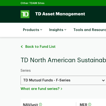
Selected
Skip to main content
Other TDAM Sites
Products
Insights
Tools and Resour
Back to Fund List
TD North American Sustainabi
Series
TD Mutual Funds - F-Series
What are fund series?
NAV/unit
MER