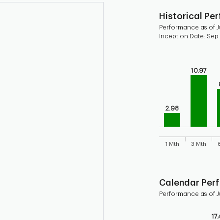
Historical Pe
Performance as of J
Inception Date: Sep
Chart
Bar chart with 9 b
10.97
Bar chart for his
The chart has 1 X 
The chart has 1 Y 
2.98
1 Mth
3 Mth
End of interactive
Calendar Per
Performance as of J
Chart
17.