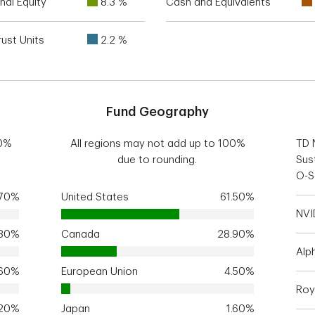
nal Equity
8.3 %
Cash and Equivalents
ust Units
2.2 %
Fund Geography
00%
All regions may not add up to 100%
TD 
due to rounding.
Sus
O-S
.70%
United States
61.50%
NVI
.80%
Canada
28.90%
Alp
.60%
European Union
4.50%
Roy
.20%
Japan
1.60%