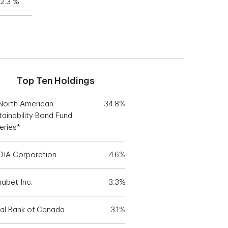
2.3 %
Top Ten Holdings
North American
34.8%
tainability Bond Fund,
eries*
DIA Corporation
4.6%
habet Inc.
3.3%
al Bank of Canada
3.1%