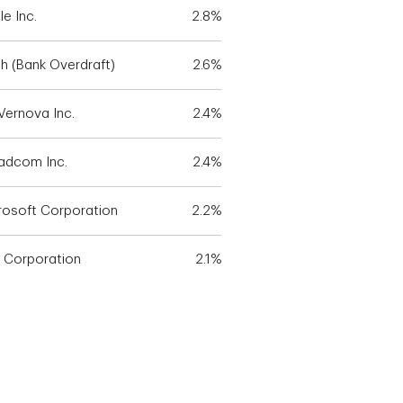
e Inc.
2.8%
h (Bank Overdraft)
2.6%
Vernova Inc.
2.4%
adcom Inc.
2.4%
rosoft Corporation
2.2%
 Corporation
2.1%