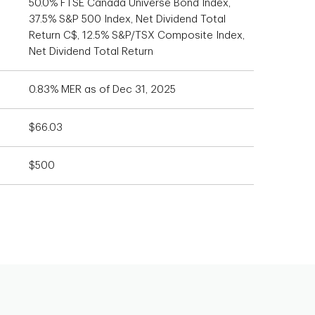
50.0% FTSE Canada Universe Bond Index,
37.5% S&P 500 Index, Net Dividend Total
Return C$, 12.5% S&P/TSX Composite Index,
Net Dividend Total Return
0.83% MER as of Dec 31, 2025
$66.03
$500