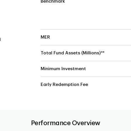
Benchmark
MER
d
Total Fund Assets (Millions)**
Minimum Investment
Early Redemption Fee
Performance Overview