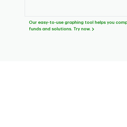
Our easy-to-use graphing tool helps you com
funds and solutions. Try now.
Chart
Pie chart with 7 slices.
This is a portfolio analysis pie chart