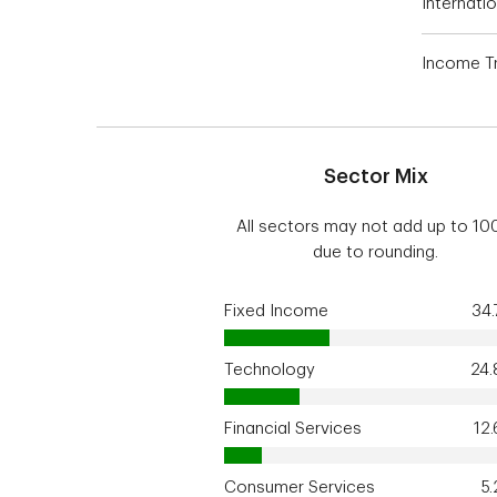
Internatio
Income Tr
Sector Mix
All sectors may not add up to 1
due to rounding.
Fixed Income
34
Technology
24
Financial Services
12
Consumer Services
5