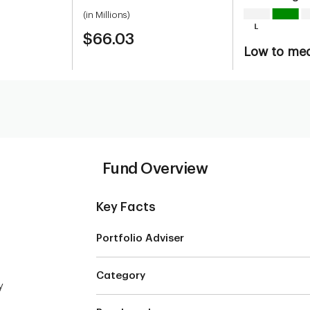
(in Millions)
$66.03
Low to me
Fund Overview
Key Facts
Portfolio Adviser
Category
y