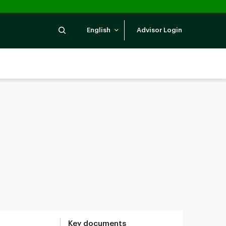
Search
English
Advisor Login
Key documents