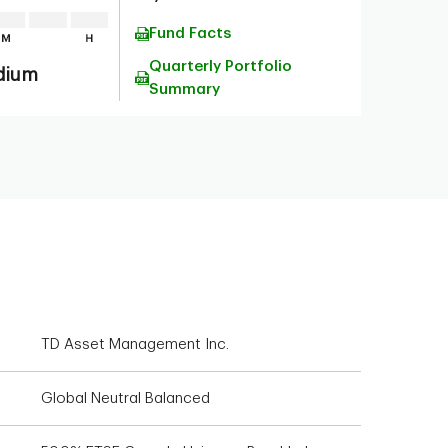
Fund Facts
Quarterly Portfolio
dium
Summary
TD Asset Management Inc.
Global Neutral Balanced