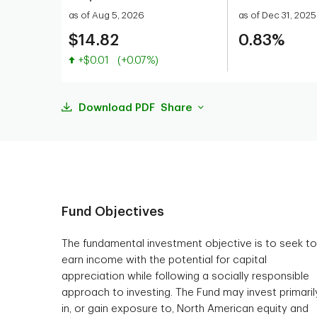
as of Aug 5, 2026
as of Dec 31, 2025
$14.82
0.83%
Value increased
+$0.01
(+0.07%)
Download PDF
Share
Fund Objectives
The fundamental investment objective is to seek to
earn income with the potential for capital
appreciation while following a socially responsible
approach to investing. The Fund may invest primaril
in, or gain exposure to, North American equity and