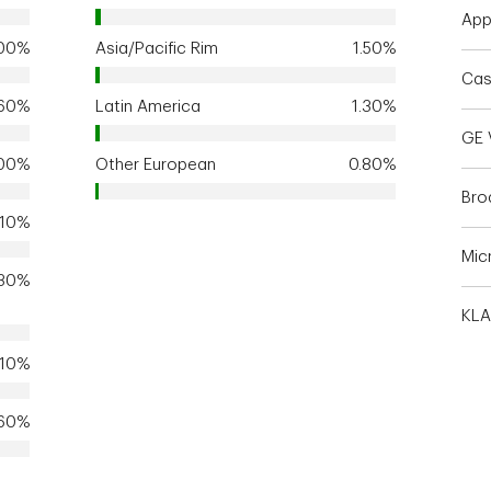
Appl
.00%
Asia/Pacific Rim
1.50%
Cas
.60%
Latin America
1.30%
GE 
.00%
Other European
0.80%
Bro
.10%
Mic
.30%
KLA
.10%
.60%