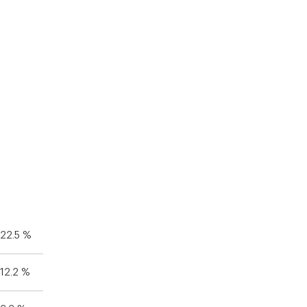
22.5 %
12.2 %