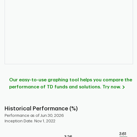
Our easy-to-use graphing tool helps you compare the
performance of TD funds and solutions. Try now.
Historical Performance (%)
Performance as of Jun 30, 2026
Inception Date: Nov 1, 2022
Chart
3.61
3.26