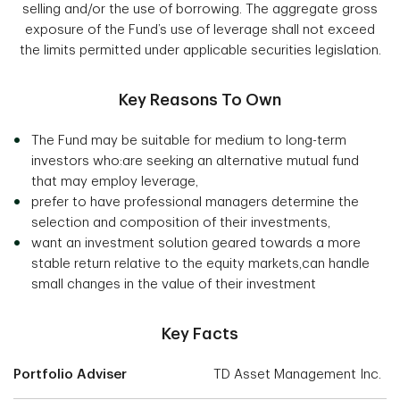
selling and/or the use of borrowing. The aggregate gross
exposure of the Fund’s use of leverage shall not exceed
the limits permitted under applicable securities legislation.
Key Reasons To Own
The Fund may be suitable for medium to long-term
investors who:are seeking an alternative mutual fund
that may employ leverage,
prefer to have professional managers determine the
selection and composition of their investments,
want an investment solution geared towards a more
stable return relative to the equity markets,can handle
small changes in the value of their investment
Key Facts
Portfolio Adviser
TD Asset Management Inc.