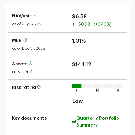
NAV/unit
$6.58
Value increased
as of Aug 5, 2026
+$0.03
(+0.46%)
MER
1.01%
as of Dec 31, 2025
Assets
$144.12
(in Millions)
Risk rating
Low
Key documents
Quarterly Portfolio
Summary