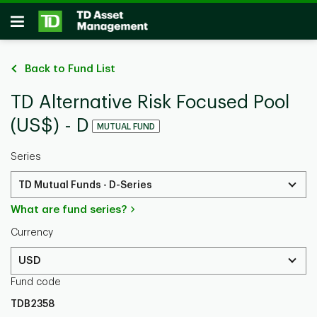
Skip to main content
Open
Back to Fund List
TD Alternative Risk Focused Pool
(US$) - D
MUTUAL FUND
Series
TD Mutual Funds - D-Series
What are fund series?
Currency
USD
Fund code
TDB2358