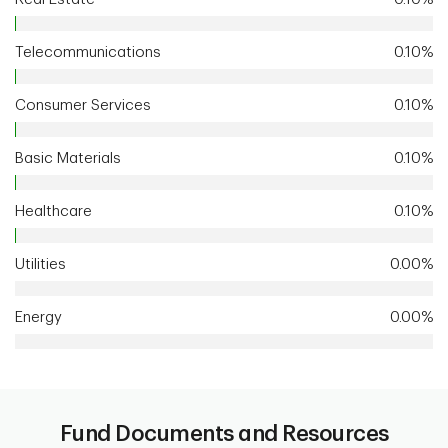
Telecommunications
0.10%
Consumer Services
0.10%
Basic Materials
0.10%
Healthcare
0.10%
Utilities
0.00%
Energy
0.00%
Fund Documents and Resources