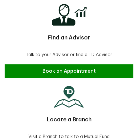
Find an Advisor
Talk to your Advisor or find a TD Advisor
Find an Advisor
Book an Appointment
Locate a Branch
Visit a Branch to talk to a Mutual Fund