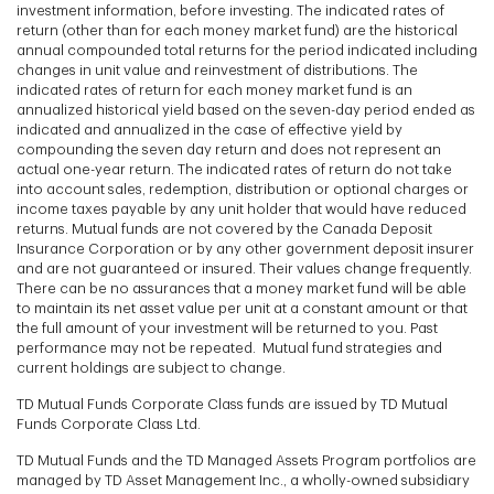
investment information, before investing. The indicated rates of
return (other than for each money market fund) are the historical
annual compounded total returns for the period indicated including
changes in unit value and reinvestment of distributions. The
indicated rates of return for each money market fund is an
annualized historical yield based on the seven-day period ended as
indicated and annualized in the case of effective yield by
compounding the seven day return and does not represent an
actual one-year return. The indicated rates of return do not take
into account sales, redemption, distribution or optional charges or
income taxes payable by any unit holder that would have reduced
returns. Mutual funds are not covered by the Canada Deposit
Insurance Corporation or by any other government deposit insurer
and are not guaranteed or insured. Their values change frequently.
There can be no assurances that a money market fund will be able
to maintain its net asset value per unit at a constant amount or that
the full amount of your investment will be returned to you. Past
performance may not be repeated. Mutual fund strategies and
current holdings are subject to change.
TD Mutual Funds Corporate Class funds are issued by TD Mutual
Funds Corporate Class Ltd.
TD Mutual Funds and the TD Managed Assets Program portfolios are
managed by TD Asset Management Inc., a wholly-owned subsidiary