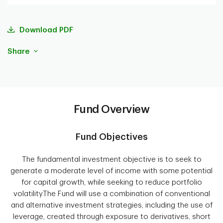
Download PDF
Share
Fund Overview
Fund Objectives
The fundamental investment objective is to seek to
generate a moderate level of income with some potential
for capital growth, while seeking to reduce portfolio
volatility.The Fund will use a combination of conventional
and alternative investment strategies, including the use of
leverage, created through exposure to derivatives, short