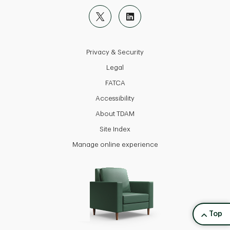
Privacy & Security
Legal
FATCA
Accessibility
About TDAM
Site Index
Manage online experience
back to
Top