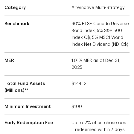
Category
Alternative Multi-Strategy
Benchmark
90% FTSE Canada Universe
Bond Index, 5% S&P 500
Index C$, 5% MSCI World
Index Net Dividend (ND, C$)
MER
1.01% MER as of Dec 31,
2025
Total Fund Assets
$144.12
(Millions)**
Minimum Investment
$100
Early Redemption Fee
Up to 2% of purchase cost
if redeemed within 7 days