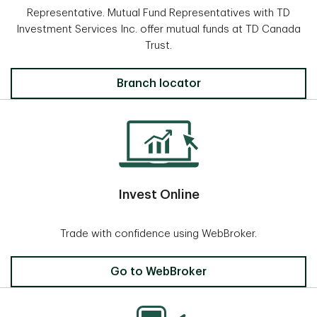
Representative. Mutual Fund Representatives with TD
Investment Services Inc. offer mutual funds at TD Canada
Trust.
Locate a Branch
Branch locator
Invest Online
Trade with confidence using WebBroker.
Invest Online
Go to WebBroker