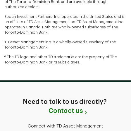
of The Toronto-Dominion Bank and are available through
authorized dealers.
Epoch Investment Partners, Inc. operates in the United States and is
an affiliate of TD Asset Management Inc. TD Asset Management Inc.
operates in Canada. Both are wholly-owned subsidiaries of The
Toronto-Dominion Bank.
TD Asset Management Inc. is a wholly-owned subsidiary of The
Toronto-Dominion Bank.
® The TD logo and other TD trademarks are the property of The
Toronto-Dominion Bank or its subsidiaries.
Need to talk to us directly?
Contact us
Connect with TD Asset Management