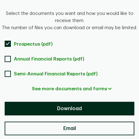
Select the documents you want and how you would like to
receive them.
The number of files you can download or email may be limited.
Prospectus (pdf)
Annual Financial Reports (pdf)
Semi-Annual Financial Reports (pdf)
See more documents and forms
Download
Email