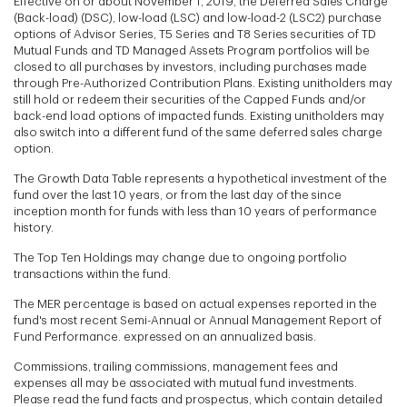
Effective on or about November 1, 2019, the Deferred Sales Charge
(Back-load) (DSC), low-load (LSC) and low-load-2 (LSC2) purchase
options of Advisor Series, T5 Series and T8 Series securities of TD
Mutual Funds and TD Managed Assets Program portfolios will be
closed to all purchases by investors, including purchases made
through Pre-Authorized Contribution Plans. Existing unitholders may
still hold or redeem their securities of the Capped Funds and/or
back-end load options of impacted funds. Existing unitholders may
also switch into a different fund of the same deferred sales charge
option.
The Growth Data Table represents a hypothetical investment of the
fund over the last 10 years, or from the last day of the since
inception month for funds with less than 10 years of performance
history.
The Top Ten Holdings may change due to ongoing portfolio
transactions within the fund.
The MER percentage is based on actual expenses reported in the
fund's most recent Semi-Annual or Annual Management Report of
Fund Performance. expressed on an annualized basis.
Commissions, trailing commissions, management fees and
expenses all may be associated with mutual fund investments.
Please read the fund facts and prospectus, which contain detailed