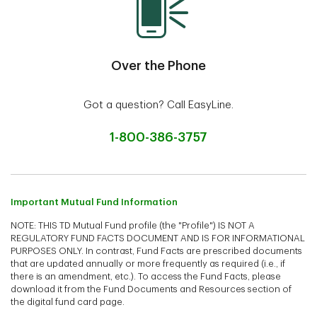
Over the Phone
Got a question? Call EasyLine.
1-800-386-3757
Important Mutual Fund Information
NOTE: THIS TD Mutual Fund profile (the "Profile") IS NOT A
REGULATORY FUND FACTS DOCUMENT AND IS FOR INFORMATIONAL
PURPOSES ONLY. In contrast, Fund Facts are prescribed documents
that are updated annually or more frequently as required (i.e., if
there is an amendment, etc.). To access the Fund Facts, please
download it from the Fund Documents and Resources section of
the digital fund card page.