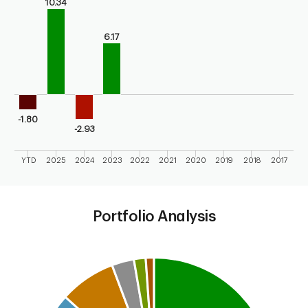
10.34
The chart has 1 X axis displaying categories.
The chart has 1 Y axis displaying values. Range: -5 to 15.
6.17
-1.80
-2.93
YTD
2025
2024
2023
2022
2021
2020
2019
2018
2017
End of interactive chart.
Portfolio Analysis
Chart
Pie chart with 6 slices.
This is a portfolio analysis pie chart