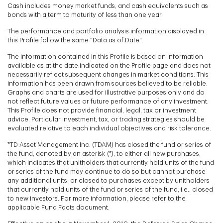
Cash includes money market funds, and cash equivalents such as
bonds with a term to maturity of less than one year.
The performance and portfolio analysis information displayed in
this Profile follow the same "Data as of Date".
The information contained in this Profile is based on information
available as at the date indicated on the Profile page and does not
necessarily reflect subsequent changes in market conditions. This
information has been drawn from sources believed to be reliable.
Graphs and charts are used for illustrative purposes only and do
not reflect future values or future performance of any investment.
This Profile does not provide financial, legal, tax or investment
advice. Particular investment, tax, or trading strategies should be
evaluated relative to each individual objectives and risk tolerance.
*TD Asset Management Inc. (TDAM) has closed the fund or series of
the fund, denoted by an asterisk (*), to either all new purchases,
which indicates that unitholders that currently hold units of the fund
or series of the fund may continue to do so but cannot purchase
any additional units; or closed to purchases except by unitholders
that currently hold units of the fund or series of the fund, i.e., closed
to new investors. For more information, please refer to the
applicable Fund Facts document.