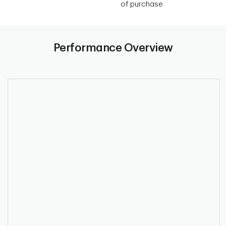
of purchase
Performance Overview