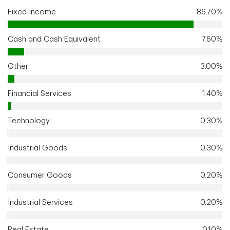
Fixed Income
86.70%
Cash and Cash Equivalent
7.60%
Other
3.00%
Financial Services
1.40%
Technology
0.30%
Industrial Goods
0.30%
Consumer Goods
0.20%
Industrial Services
0.20%
Real Estate
0.10%