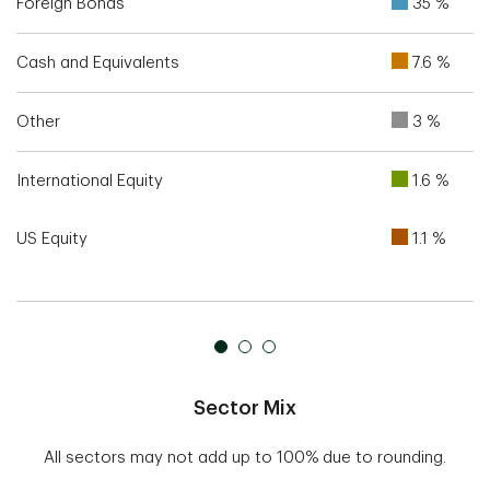
Foreign Bonds
35 %
Cash and Equivalents
7.6 %
Other
3 %
International Equity
1.6 %
US Equity
1.1 %
Sector Mix
All sectors may not add up to 100% due to rounding.