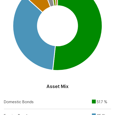
End of interactive chart.
Asset Mix
Domestic Bonds
51.7 %