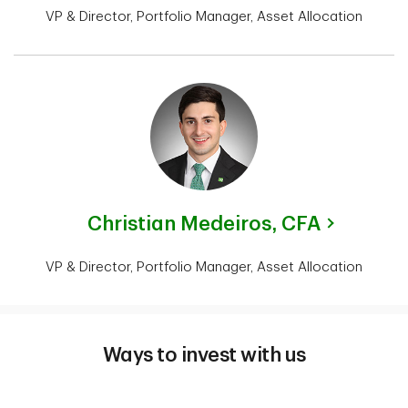
VP & Director, Portfolio Manager, Asset Allocation
Christian Medeiros,
CFA
VP & Director, Portfolio Manager, Asset Allocation
Ways to invest with us