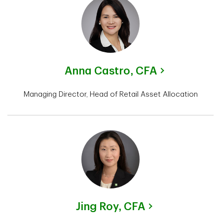
Anna Castro,
CFA
Managing Director, Head of Retail Asset Allocation
Jing Roy,
CFA