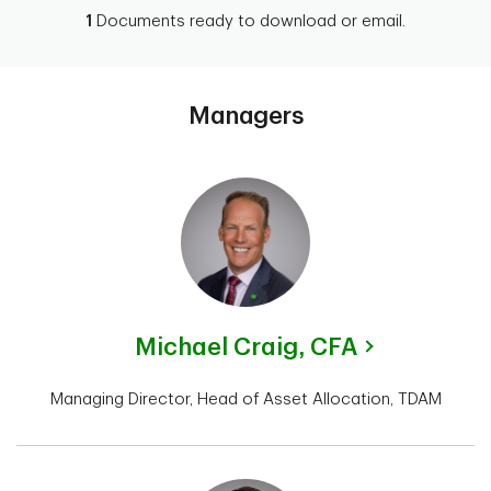
1
Documents ready to download or email.
Managers
Michael Craig,
CFA
Managing Director, Head of Asset Allocation, TDAM