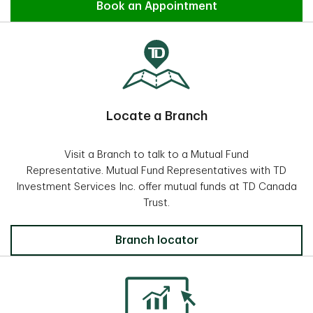
Find an Advisor
Book an Appointment
Locate a Branch
Visit a Branch to talk to a Mutual Fund
Representative. Mutual Fund Representatives with TD
Investment Services Inc. offer mutual funds at TD Canada
Trust.
Locate a Branch
Branch locator