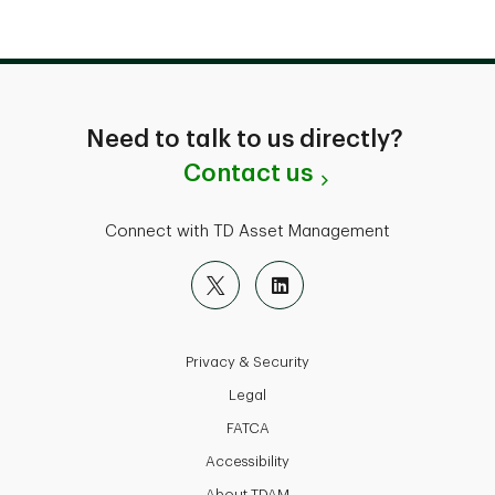
Need to talk to us directly?
Contact us
Connect with TD Asset Management
Privacy & Security
Legal
FATCA
Accessibility
About TDAM