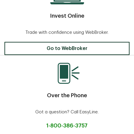
Invest Online
Trade with confidence using WebBroker.
Invest Online
Go to WebBroker
Over the Phone
Got a question? Call EasyLine.
1-800-386-3757