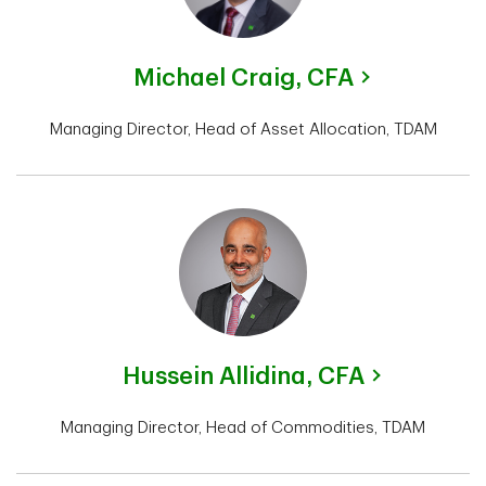
Michael Craig,
CFA
Managing Director, Head of Asset Allocation, TDAM
Hussein Allidina,
CFA
Managing Director, Head of Commodities, TDAM