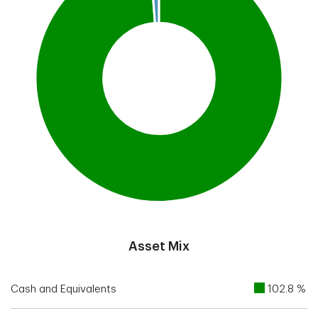
End of interactive chart.
Asset Mix
Cash and Equivalents
102.8 %