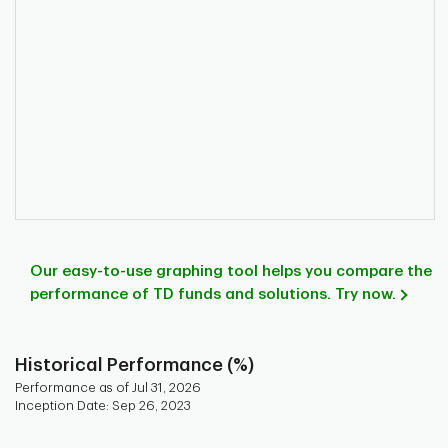
Our easy-to-use graphing tool helps you compare the
performance of TD funds and solutions. Try now.
Historical Performance (%)
Performance as of Jul 31, 2026
Inception Date: Sep 26, 2023
Chart