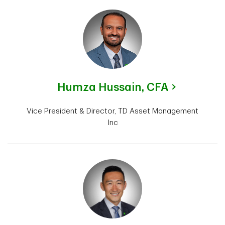
Humza Hussain,
CFA
Vice President & Director, TD Asset Management
Inc