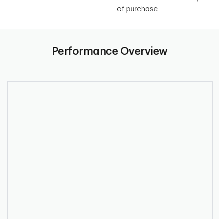
of purchase.
Performance Overview