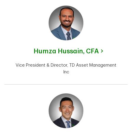
Humza Hussain,
CFA
Vice President & Director, TD Asset Management
Inc