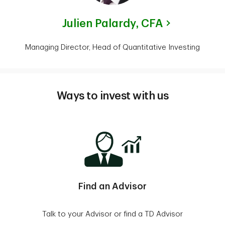
Julien Palardy,
CFA
Managing Director, Head of Quantitative Investing
Ways to invest with us
Find an Advisor
Talk to your Advisor or find a TD Advisor