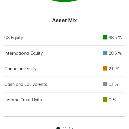
End of interactive chart.
Asset Mix
US Equity
68.5 %
International Equity
28.5 %
Canadian Equity
2.9 %
Cash and Equivalents
0.1 %
Income Trust Units
0 %