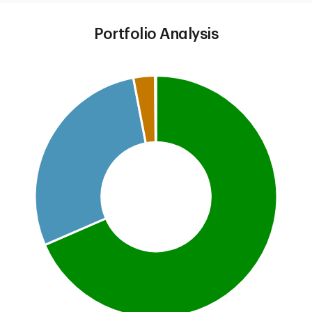
Portfolio Analysis
Chart
Pie chart with 5 slices.
This is a portfolio analysis pie chart