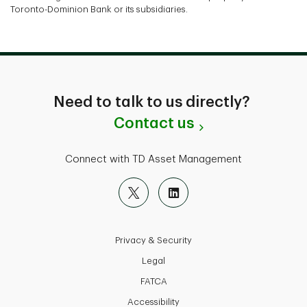
Toronto-Dominion Bank or its subsidiaries.
Need to talk to us directly?
Contact us
Connect with TD Asset Management
Privacy & Security
Legal
FATCA
Accessibility