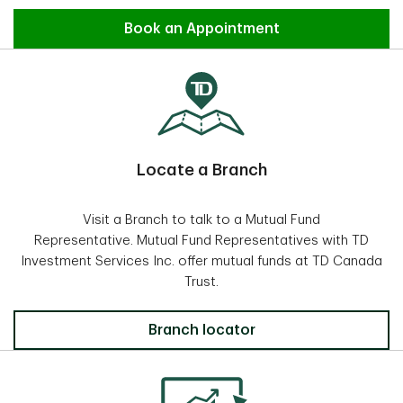
Find an Advisor
Book an Appointment
Locate a Branch
Visit a Branch to talk to a Mutual Fund
Representative. Mutual Fund Representatives with TD
Investment Services Inc. offer mutual funds at TD Canada
Trust.
Locate a Branch
Branch locator