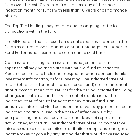
fund over the last 10 years, or from the last day of the since
inception month for funds with less than 10 years of performance
history.
The Top Ten Holdings may change due to ongoing portfolio
transactions within the fund.
The MER percentage is based on actual expenses reported in the
fund's most recent Semi-Annual or Annual Management Report of
Fund Performance. expressed on an annualized basis.
Commissions, trailing commissions, management fees and
expenses all may be associated with mutual fund investments.
Please read the fund facts and prospectus, which contain detailed
investment information, before investing. The indicated rates of
return (other than for each money market fund) are the historical
annual compounded total returns for the period indicated including
changes in unit value and reinvestment of distributions. The
indicated rates of return for each money market fund is an
annualized historical yield based on the seven-day period ended as
indicated and annualized in the case of effective yield by
compounding the seven day return and does not represent an
actual one-year return. The indicated rates of return do not take
into account sales, redemption, distribution or optional charges or
income taxes payable by any unit holder that would have reduced