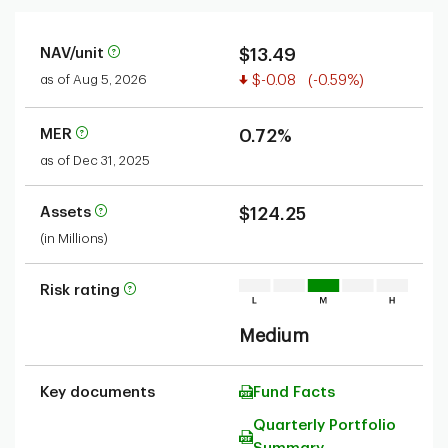
NAV/unit
$13.49
Value decreased
as of Aug 5, 2026
$-0.08
(-0.59%)
MER
0.72%
as of Dec 31, 2025
Assets
$124.25
(in Millions)
Risk rating
Medium
Key documents
Fund Facts
Quarterly Portfolio