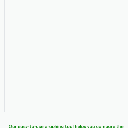
Our easy-to-use graphing tool helps you compare the