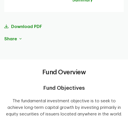
Summary
Download PDF
Share
Fund Overview
Fund Objectives
The fundamental investment objective is to seek to
achieve long-term capital growth by investing primarily in
equity securities of issuers located anywhere in the world.