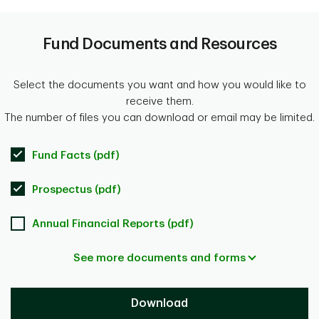
Fund Documents and Resources
Select the documents you want and how you would like to
receive them.
The number of files you can download or email may be limited.
Fund Facts (pdf)
Prospectus (pdf)
Annual Financial Reports (pdf)
See more documents and forms
Download