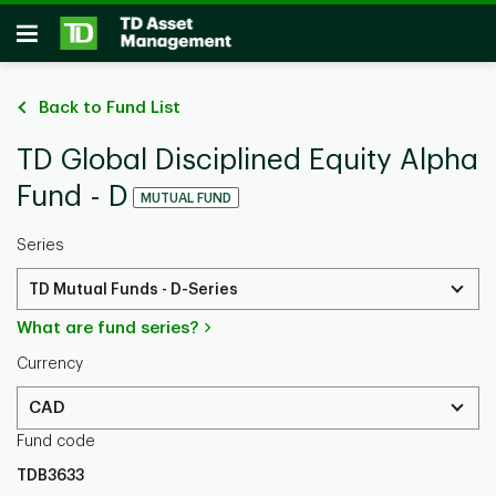
Skip to main content
Open
Back to Fund List
TD Global Disciplined Equity Alpha
Fund - D
MUTUAL FUND
Series
TD Mutual Funds - D-Series
What are fund series?
Currency
CAD
Fund code
TDB3633