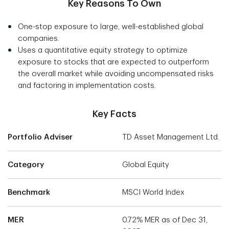
Key Reasons To Own
One-stop exposure to large, well-established global
companies.
Uses a quantitative equity strategy to optimize
exposure to stocks that are expected to outperform
the overall market while avoiding uncompensated risks
and factoring in implementation costs.
Key Facts
Portfolio Adviser
TD Asset Management Ltd.
Category
Global Equity
Benchmark
MSCI World Index
MER
0.72% MER as of Dec 31,