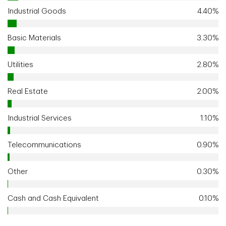
Industrial Goods
4.40%
Basic Materials
3.30%
Utilities
2.80%
Real Estate
2.00%
Industrial Services
1.10%
Telecommunications
0.90%
Other
0.30%
Cash and Cash Equivalent
0.10%