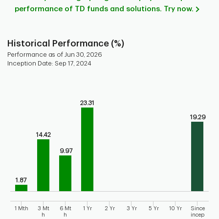
performance of TD funds and solutions. Try now.
Historical Performance (%)
Performance as of Jun 30, 2026
Inception Date: Sep 17, 2024
Chart
Bar chart with 9 bars.
23.31
Bar chart for historical performance of the fund
The chart has 1 X axis displaying categories.
19.29
The chart has 1 Y axis displaying values. Range: 0 to 30.
14.42
9.97
1.87
1 Mth
3 Mt
6 Mt
1 Yr
2 Yr
3 Yr
5 Yr
10 Yr
Since
h
h
incep