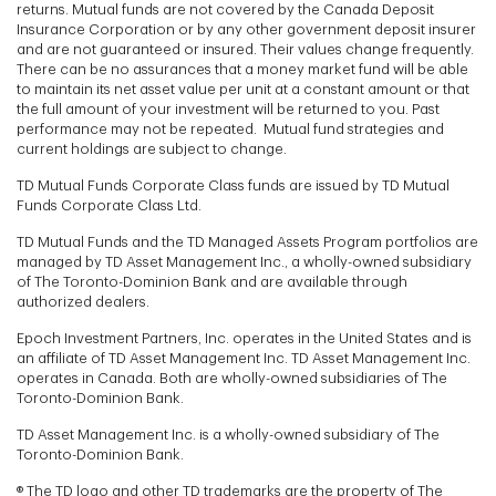
returns. Mutual funds are not covered by the Canada Deposit
Insurance Corporation or by any other government deposit insurer
and are not guaranteed or insured. Their values change frequently.
There can be no assurances that a money market fund will be able
to maintain its net asset value per unit at a constant amount or that
the full amount of your investment will be returned to you. Past
performance may not be repeated. Mutual fund strategies and
current holdings are subject to change.
TD Mutual Funds Corporate Class funds are issued by TD Mutual
Funds Corporate Class Ltd.
TD Mutual Funds and the TD Managed Assets Program portfolios are
managed by TD Asset Management Inc., a wholly-owned subsidiary
of The Toronto-Dominion Bank and are available through
authorized dealers.
Epoch Investment Partners, Inc. operates in the United States and is
an affiliate of TD Asset Management Inc. TD Asset Management Inc.
operates in Canada. Both are wholly-owned subsidiaries of The
Toronto-Dominion Bank.
TD Asset Management Inc. is a wholly-owned subsidiary of The
Toronto-Dominion Bank.
® The TD logo and other TD trademarks are the property of The