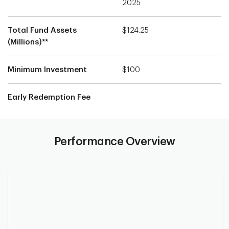
2025
Total Fund Assets
$124.25
(Millions)**
Minimum Investment
$100
Early Redemption Fee
Performance Overview