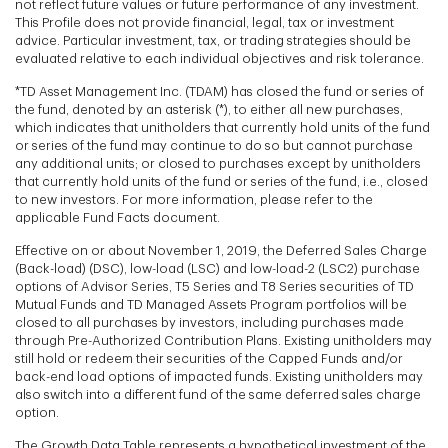
not reflect future values or future performance of any investment.
This Profile does not provide financial, legal, tax or investment
advice. Particular investment, tax, or trading strategies should be
evaluated relative to each individual objectives and risk tolerance.
*TD Asset Management Inc. (TDAM) has closed the fund or series of
the fund, denoted by an asterisk (*), to either all new purchases,
which indicates that unitholders that currently hold units of the fund
or series of the fund may continue to do so but cannot purchase
any additional units; or closed to purchases except by unitholders
that currently hold units of the fund or series of the fund, i.e., closed
to new investors. For more information, please refer to the
applicable Fund Facts document.
Effective on or about November 1, 2019, the Deferred Sales Charge
(Back-load) (DSC), low-load (LSC) and low-load-2 (LSC2) purchase
options of Advisor Series, T5 Series and T8 Series securities of TD
Mutual Funds and TD Managed Assets Program portfolios will be
closed to all purchases by investors, including purchases made
through Pre-Authorized Contribution Plans. Existing unitholders may
still hold or redeem their securities of the Capped Funds and/or
back-end load options of impacted funds. Existing unitholders may
also switch into a different fund of the same deferred sales charge
option.
The Growth Data Table represents a hypothetical investment of the