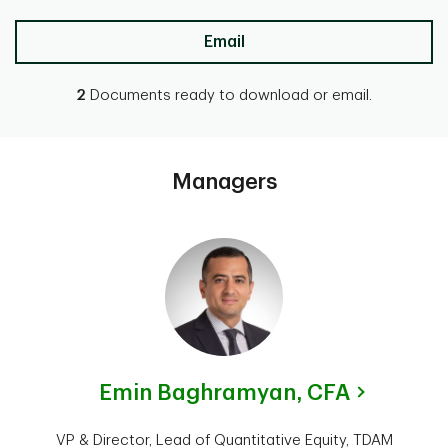
Email
2
Documents ready to download or email.
Managers
Emin Baghramyan,
CFA
VP & Director, Lead of Quantitative Equity, TDAM