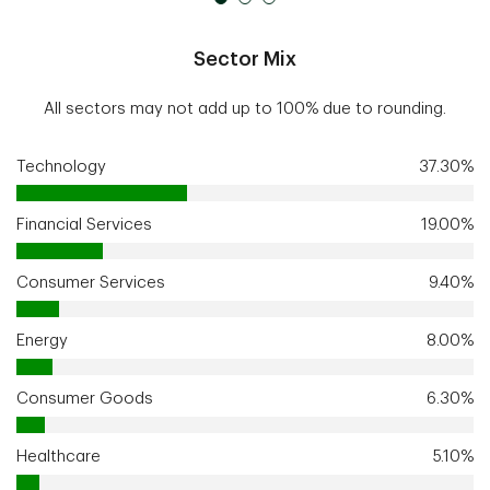
Sector Mix
All sectors may not add up to 100% due to rounding.
Technology
37.30%
Financial Services
19.00%
Consumer Services
9.40%
Energy
8.00%
Consumer Goods
6.30%
Healthcare
5.10%