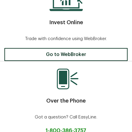
Invest Online
Trade with confidence using WebBroker.
Invest Online
Go to WebBroker
Over the Phone
Got a question? Call EasyLine.
1-800-386-3757