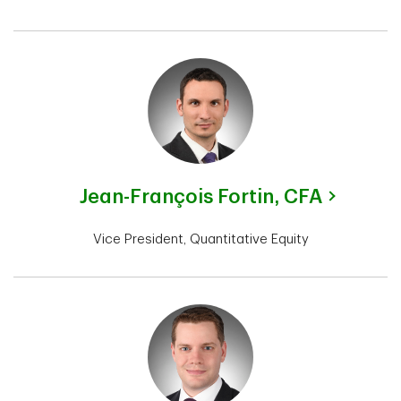
Jean-François Fortin,
CFA
Vice President, Quantitative Equity