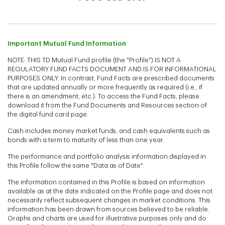
Important Mutual Fund Information
NOTE: THIS TD Mutual Fund profile (the "Profile") IS NOT A
REGULATORY FUND FACTS DOCUMENT AND IS FOR INFORMATIONAL
PURPOSES ONLY. In contrast, Fund Facts are prescribed documents
that are updated annually or more frequently as required (i.e., if
there is an amendment, etc.). To access the Fund Facts, please
download it from the Fund Documents and Resources section of
the digital fund card page.
Cash includes money market funds, and cash equivalents such as
bonds with a term to maturity of less than one year.
The performance and portfolio analysis information displayed in
this Profile follow the same "Data as of Date".
The information contained in this Profile is based on information
available as at the date indicated on the Profile page and does not
necessarily reflect subsequent changes in market conditions. This
information has been drawn from sources believed to be reliable.
Graphs and charts are used for illustrative purposes only and do