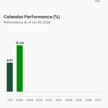
tion
End of interactive chart.
Calendar Performance (%)
Performance as of Jun 30, 2026
Chart
Bar chart with 10 bars.
Bar chart for calendar performance of the fund
15.90
The chart has 1 X axis displaying categories.
The chart has 1 Y axis displaying values. Range: 0 to 20.
9.97
YTD
2025
2024
2023
2022
2021
2020
2019
2018
2017
End of interactive chart.