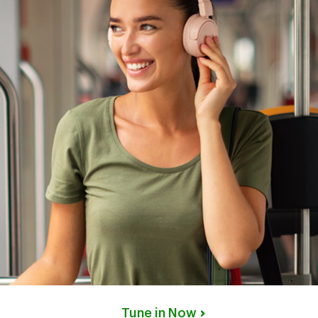
Tune in Now