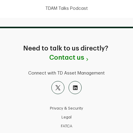
TDAM Talks Podcast
Need to talk to us directly?
Contact us
Connect with TD Asset Management
Privacy & Security
Legal
FATCA