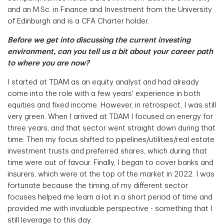
and an M.Sc. in Finance and Investment from the University
of Edinburgh and is a CFA Charter holder.
Before we get into discussing the current investing
environment, can you tell us a bit about your career path
to where you are now?
I started at TDAM as an equity analyst and had already
come into the role with a few years' experience in both
equities and fixed income. However, in retrospect, I was still
very green. When I arrived at TDAM I focused on energy for
three years, and that sector went straight down during that
time. Then my focus shifted to pipelines/utilities/real estate
investment trusts and preferred shares, which during that
time were out of favour. Finally, I began to cover banks and
insurers, which were at the top of the market in 2022. I was
fortunate because the timing of my different sector
focuses helped me learn a lot in a short period of time and
provided me with invaluable perspective - something that I
still leverage to this day.