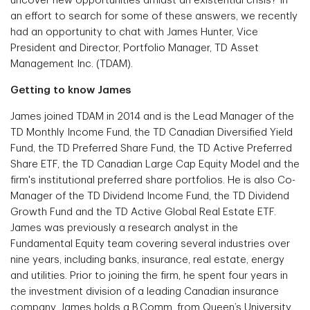
uncover new opportunities amidst an existential crisis? In
an effort to search for some of these answers, we recently
had an opportunity to chat with James Hunter, Vice
President and Director, Portfolio Manager, TD Asset
Management Inc. (TDAM).
Getting to know James
James joined TDAM in 2014 and is the Lead Manager of the
TD Monthly Income Fund, the TD Canadian Diversified Yield
Fund, the TD Preferred Share Fund, the TD Active Preferred
Share ETF, the TD Canadian Large Cap Equity Model and the
firm's institutional preferred share portfolios. He is also Co-
Manager of the TD Dividend Income Fund, the TD Dividend
Growth Fund and the TD Active Global Real Estate ETF.
James was previously a research analyst in the
Fundamental Equity team covering several industries over
nine years, including banks, insurance, real estate, energy
and utilities. Prior to joining the firm, he spent four years in
the investment division of a leading Canadian insurance
company. James holds a B.Comm. from Queen’s University