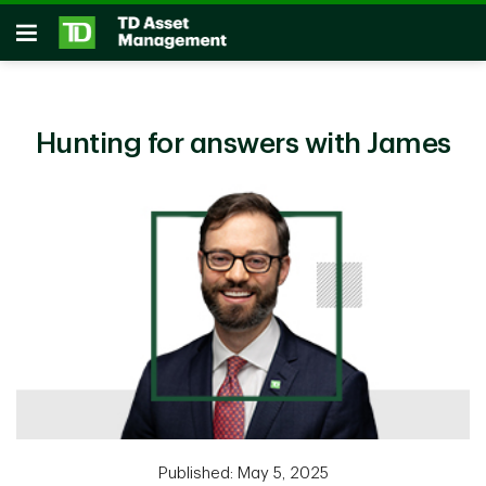
Skip to main content
Open
Hunting for answers with James
Published: May 5, 2025