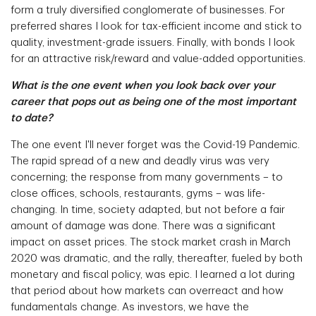
form a truly diversified conglomerate of businesses. For
preferred shares I look for tax-efficient income and stick to
quality, investment-grade issuers. Finally, with bonds I look
for an attractive risk/reward and value-added opportunities.
What is the one event when you look back over your
career that pops out as being one of the most important
to date?
The one event I'll never forget was the Covid-19 Pandemic.
The rapid spread of a new and deadly virus was very
concerning; the response from many governments – to
close offices, schools, restaurants, gyms – was life-
changing. In time, society adapted, but not before a fair
amount of damage was done. There was a significant
impact on asset prices. The stock market crash in March
2020 was dramatic, and the rally, thereafter, fueled by both
monetary and fiscal policy, was epic. I learned a lot during
that period about how markets can overreact and how
fundamentals change. As investors, we have the