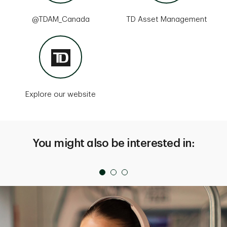
@TDAM_Canada
TD Asset Management
Explore our website
You might also be interested in: