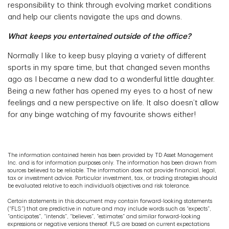
responsibility to think through evolving market conditions
and help our clients navigate the ups and downs.
What keeps you entertained outside of the office?
Normally I like to keep busy playing a variety of different
sports in my spare time, but that changed seven months
ago as I became a new dad to a wonderful little daughter.
Being a new father has opened my eyes to a host of new
feelings and a new perspective on life. It also doesn’t allow
for any binge watching of my favourite shows either!
The information contained herein has been provided by TD Asset Management
Inc. and is for information purposes only. The information has been drawn from
sources believed to be reliable. The information does not provide financial, legal,
tax or investment advice. Particular investment, tax, or trading strategies should
be evaluated relative to each individual’s objectives and risk tolerance.
Certain statements in this document may contain forward-looking statements
(“FLS”) that are predictive in nature and may include words such as “expects”,
“anticipates”, “intends”, “believes”, “estimates” and similar forward-looking
expressions or negative versions thereof. FLS are based on current expectations