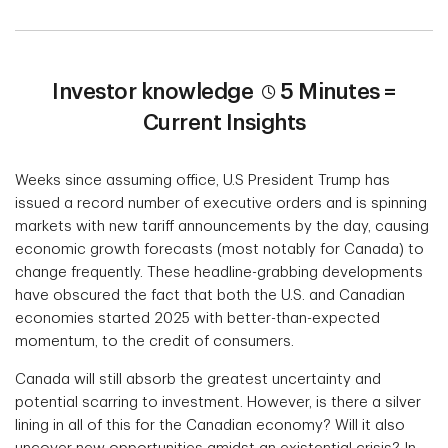
Investor knowledge
5 Minutes =
Current Insights
Weeks since assuming office, U.S President Trump has
issued a record number of executive orders and is spinning
markets with new tariff announcements by the day, causing
economic growth forecasts (most notably for Canada) to
change frequently. These headline-grabbing developments
have obscured the fact that both the U.S. and Canadian
economies started 2025 with better-than-expected
momentum, to the credit of consumers.
Canada will still absorb the greatest uncertainty and
potential scarring to investment. However, is there a silver
lining in all of this for the Canadian economy? Will it also