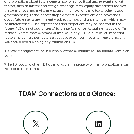
and projections about future general economic, political and relevant market
factors, such as interest and foreign exchange rates, equity and capital markets,
the general business environment, assuming no changes to tax or other laws or
government regulation or catastrophic events. Expectations and projections
about future events are inherently subject to risks and uncertainties, which may
be unforeseeable. Such expectations and projections may be incorrect in the
future. FLS are not guarantees of future performance. Actual events could differ
materially from those expressed or implied in any FLS. A number of important
factors including those factors set out above can contribute to these digressions.
You should avoid placing any reliance on FLS.
TD Asset Management Inc. is a wholly-owned subsidiary of The Toronto-Dominion
Bank.
®The TD logo and other TD trademarks are the property of The Toronto-Dominion
Bank or its subsidiaries.
TDAM Connections at a Glance: