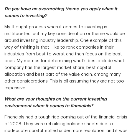
Do you have an overarching theme you apply when it
comes to investing?
My thought process when it comes to investing is
multifaceted, but my key consideration or theme would be
around investing industry leadership. One example of this
way of thinking is that I like to rank companies in their
industries from best to worst and then focus on the best
ones. My metrics for determining what's best include what
company has the largest market share, best capital
allocation and best part of the value chain, among many
other considerations. This is all assuming they are not too
expensive.
What are your thoughts on the current investing
environment when it comes to financials?
Financials had a tough ride coming out of the financial crisis
of 2008. They were rebuilding balance sheets due to
inadequate capital, stifled under more regulation, and it was