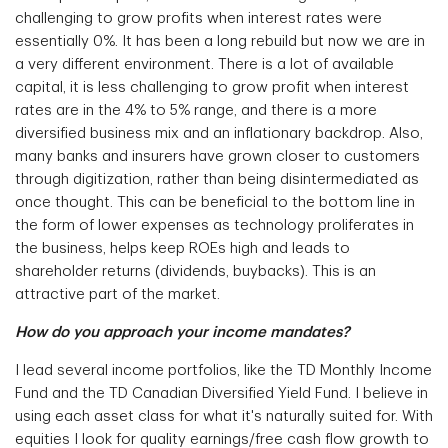
challenging to grow profits when interest rates were
essentially 0%. It has been a long rebuild but now we are in
a very different environment. There is a lot of available
capital, it is less challenging to grow profit when interest
rates are in the 4% to 5% range, and there is a more
diversified business mix and an inflationary backdrop. Also,
many banks and insurers have grown closer to customers
through digitization, rather than being disintermediated as
once thought. This can be beneficial to the bottom line in
the form of lower expenses as technology proliferates in
the business, helps keep ROEs high and leads to
shareholder returns (dividends, buybacks). This is an
attractive part of the market.
How do you approach your income mandates?
I lead several income portfolios, like the TD Monthly Income
Fund and the TD Canadian Diversified Yield Fund. I believe in
using each asset class for what it's naturally suited for. With
equities I look for quality earnings/free cash flow growth to