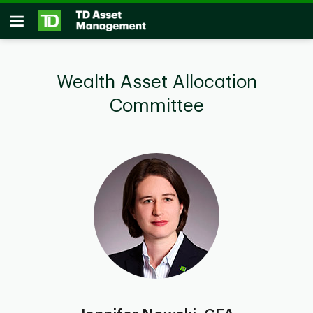
Skip to main content
Open
Wealth Asset Allocation
Committee