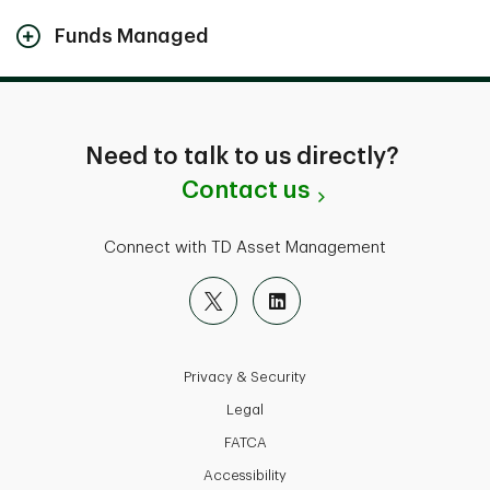
Funds Managed
Need to talk to us directly?
Contact us
Connect with TD Asset Management
Privacy & Security
Legal
FATCA
Accessibility