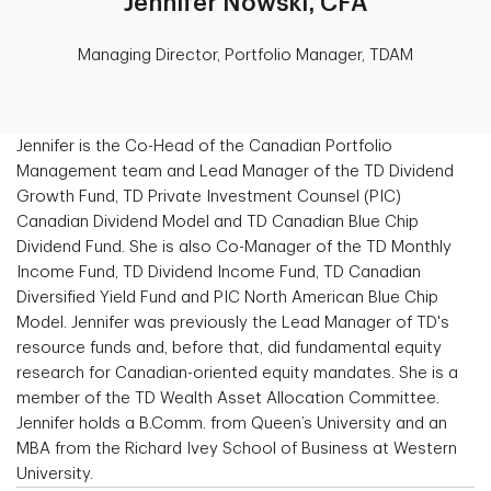
Jennifer Nowski, CFA
Managing Director, Portfolio Manager, TDAM
Jennifer is the Co-Head of the Canadian Portfolio
Management team and Lead Manager of the TD Dividend
Growth Fund, TD Private Investment Counsel (PIC)
Canadian Dividend Model and TD Canadian Blue Chip
Dividend Fund. She is also Co-Manager of the TD Monthly
Income Fund, TD Dividend Income Fund, TD Canadian
Diversified Yield Fund and PIC North American Blue Chip
Model. Jennifer was previously the Lead Manager of TD's
resource funds and, before that, did fundamental equity
research for Canadian-oriented equity mandates. She is a
member of the TD Wealth Asset Allocation Committee.
Jennifer holds a B.Comm. from Queen’s University and an
MBA from the Richard Ivey School of Business at Western
University.