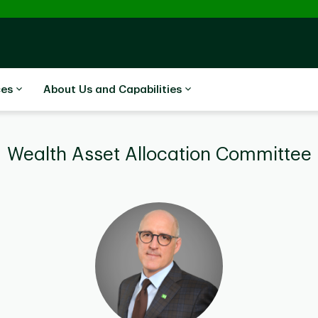
ces
About Us and Capabilities
Wealth Asset Allocation Committee