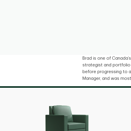
Brad is one of Canada’s
strategist and portfoli
before progressing to a 
Manager, and was most 