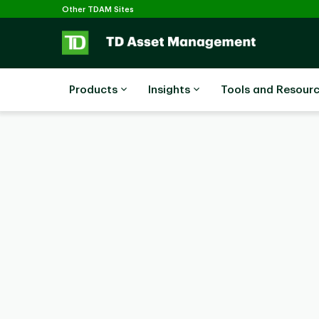
Selected
Skip to main content
Other TDAM Sites
Products
Insights
Tools and Resour