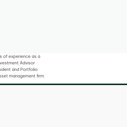
s of experience as a
Investment Advisor
sident and Portfolio
asset management firm.