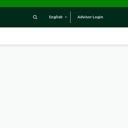
Search
English
Advisor Login