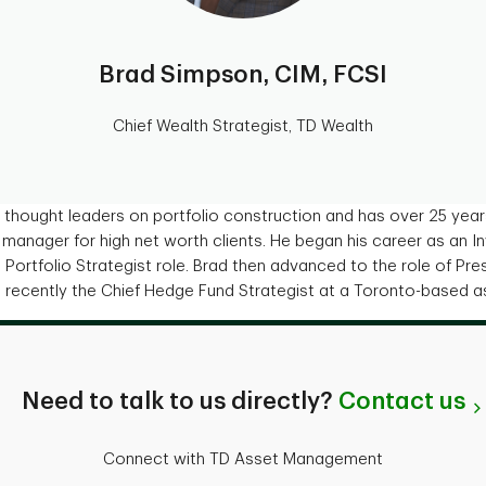
Brad Simpson, CIM, FCSI
Chief Wealth Strategist, TD Wealth
 thought leaders on portfolio construction and has over 25 year
o manager for high net worth clients. He began his career as an 
Portfolio Strategist role. Brad then advanced to the role of Pre
recently the Chief Hedge Fund Strategist at a Toronto-based 
Need to talk to us directly?
Contact us
Connect with TD Asset Management