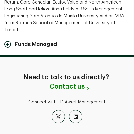
Return, Core Canadian Equity, Value and North American
Long Short portfolios. Anna holds a B.Sc. in Management
Engineering from Ateneo de Manila University and an MBA
from Rotman School of Management at University of
Toronto.
Funds Managed
Need to talk to us directly?
Contact us
Connect with TD Asset Management