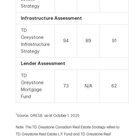
Strategy
Infrastructure Assessment
TD
Greystone
94
89
91
Infrastructure
Strategy
Lender Assessment
TD
Greystone
73
N/A
62
Mortgage
Fund
1
Source: GRESB, as at October 1, 2025
Note: The TD Greystone Canadian Real Estate Strategy refers to
TD Greystone Real Estate L.P. Fund and TD Greystone Real