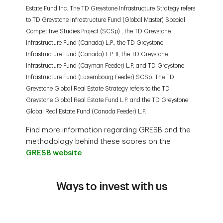
Estate Fund Inc. The TD Greystone Infrastructure Strategy refers
to TD Greystone Infrastructure Fund (Global Master) Special
Competitive Studies Project (SCSp) , the TD Greystone
Infrastructure Fund (Canada) L.P., the TD Greystone
Infrastructure Fund (Canada) L.P. II, the TD Greystone
Infrastructure Fund (Cayman Feeder) L.P, and TD Greystone
Infrastructure Fund (Luxembourg Feeder) SCSp. The TD
Greystone Global Real Estate Strategy refers to the TD
Greystone Global Real Estate Fund L.P. and the TD Greystone
Global Real Estate Fund (Canada Feeder) L.P.
Find more information regarding GRESB and the
methodology behind these scores on the
GRESB website
.
Ways to invest with us