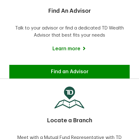
Find An Advisor
Talk to your advisor or find a dedicated TD Wealth
Advisor that best fits your needs
Learn more
Find a TD Wealth advisor
Find an Advisor
Locate a Branch
Meet with a Mutual Fund Representative with TD