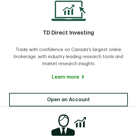
TD Direct Investing
Trade with confidence on Canada's largest online
brokerage, with industry leading research tools and
market research insights
Learn more
Direct Investing
Open an Account