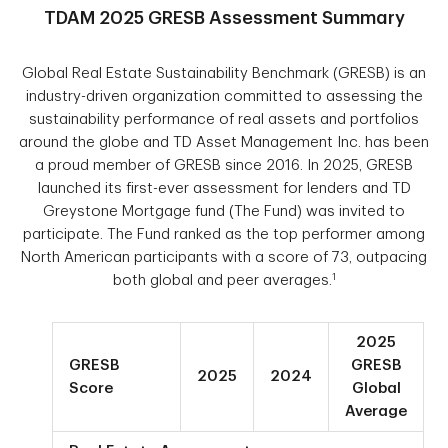
TDAM 2025 GRESB Assessment Summary
Global Real Estate Sustainability Benchmark (GRESB) is an
industry-driven organization committed to assessing the
sustainability performance of real assets and portfolios
around the globe and TD Asset Management Inc. has been
a proud member of GRESB since 2016. In 2025, GRESB
launched its first-ever assessment for lenders and TD
Greystone Mortgage fund (The Fund) was invited to
participate. The Fund ranked as the top performer among
North American participants with a score of 73, outpacing
1
both global and peer averages.
2025
GRESB
GRESB
2025
2024
Score
Global
Average