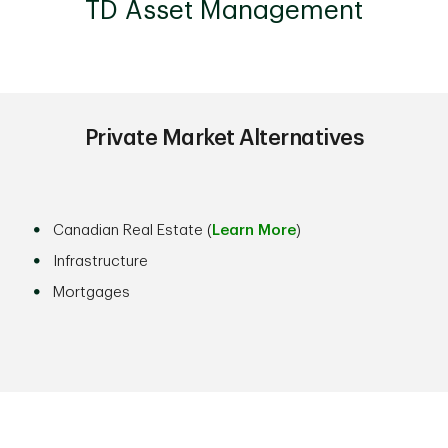
TD Asset Management
Private Market Alternatives
Canadian Real Estate (
Learn More
)
Infrastructure
Mortgages