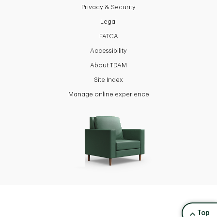
Privacy & Security
Legal
FATCA
Accessibility
About TDAM
Site Index
Manage online experience
back to
Top