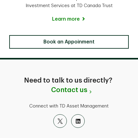
Investment Services at TD Canada Trust
Learn more
Locate a Branch
Book an Appoinment
Need to talk to us directly?
Contact us
Connect with TD Asset Management