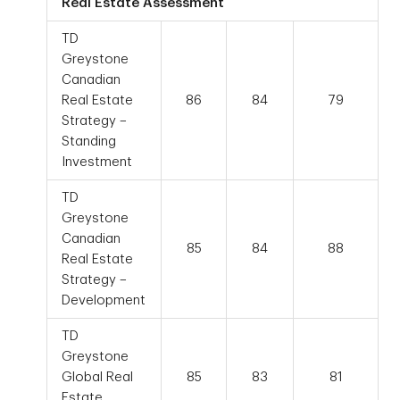
Real Estate Assessment
TD
Greystone
Canadian
Real Estate
86
84
79
Strategy –
Standing
Investment
TD
Greystone
Canadian
85
84
88
Real Estate
Strategy –
Development
TD
Greystone
Global Real
85
83
81
Estate