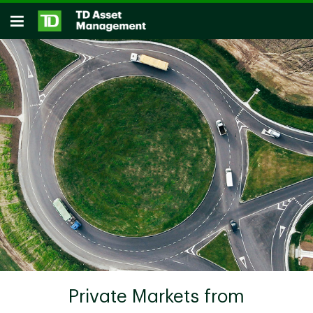
Skip to main content
Open
Private Markets from