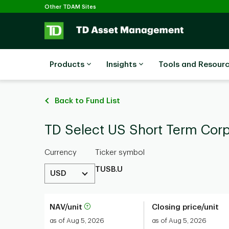
Selected
Skip to main content
Other TDAM Sites
Products
Insights
Tools and Resour
Back to Fund List
TD Select US Short Term Cor
Currency
Ticker symbol
TUSB.U
USD
NAV/unit
Closing price/unit
as of Aug 5, 2026
as of Aug 5, 2026