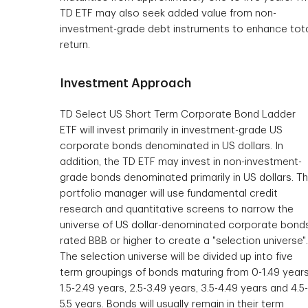
TD ETF may also seek added value from non-
investment-grade debt instruments to enhance tot
return.
Investment Approach
TD Select US Short Term Corporate Bond Ladder
ETF will invest primarily in investment-grade US
corporate bonds denominated in US dollars. In
addition, the TD ETF may invest in non-investment-
grade bonds denominated primarily in US dollars. T
portfolio manager will use fundamental credit
research and quantitative screens to narrow the
universe of US dollar-denominated corporate bond
rated BBB or higher to create a "selection universe".
The selection universe will be divided up into five
term groupings of bonds maturing from 0-1.49 years
1.5-2.49 years, 2.5-3.49 years, 3.5-4.49 years and 4.5-
5.5 years. Bonds will usually remain in their term