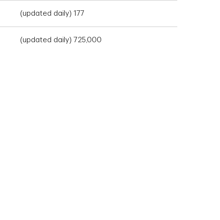
(updated daily) 177
(updated daily) 725,000