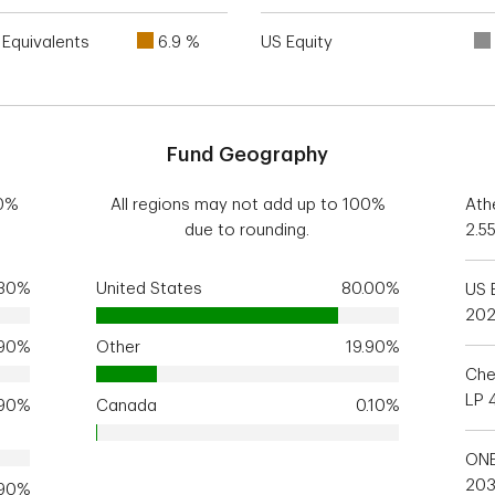
Equivalents
6.9 %
US Equity
Fund Geography
00%
All regions may not add up to 100%
Ath
due to rounding.
2.5
.30%
United States
80.00%
US 
20
.90%
Other
19.90%
Che
LP 
.90%
Canada
0.10%
ONE
20
.90%