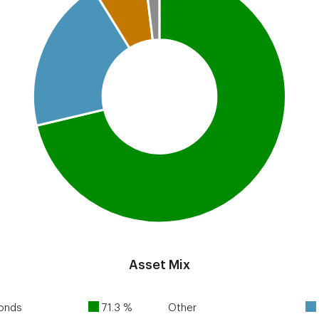
Asset Mix
Bonds
71.3 %
Other