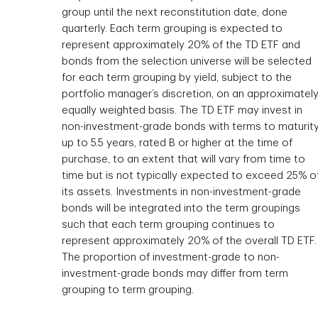
group until the next reconstitution date, done
quarterly. Each term grouping is expected to
represent approximately 20% of the TD ETF and
bonds from the selection universe will be selected
for each term grouping by yield, subject to the
portfolio manager’s discretion, on an approximatel
equally weighted basis. The TD ETF may invest in
non-investment-grade bonds with terms to maturit
up to 5.5 years, rated B or higher at the time of
purchase, to an extent that will vary from time to
time but is not typically expected to exceed 25% o
its assets. Investments in non-investment-grade
bonds will be integrated into the term groupings
such that each term grouping continues to
represent approximately 20% of the overall TD ETF.
The proportion of investment-grade to non-
investment-grade bonds may differ from term
grouping to term grouping.