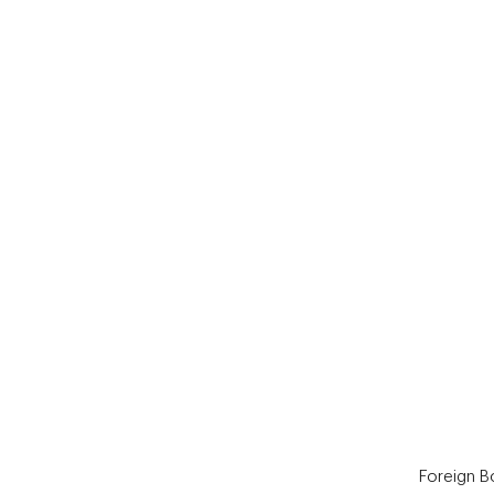
End of interactive chart.
Foreign 