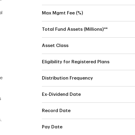
al
Max Mgmt Fee (%)
Total Fund Assets (Millions)**
Asset Class
Eligibility for Registered Plans
he
Distribution Frequency
Ex-Dividend Date
s
Record Date
,
Pay Date