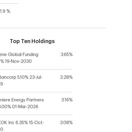
1.9 %
Top Ten Holdings
ene Global Funding
3.65%
5% 19-Nov-2030
Bancorp 5.10% 23-Jul-
3.28%
29
niere Energy Partners
3.16%
4.00% 01-Mar-2026
OK Inc 6.35% 15-Oct-
3.08%
30