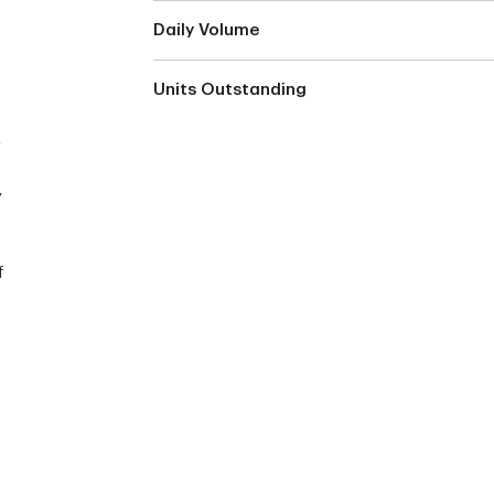
Daily Volume
Units Outstanding
y
y
f