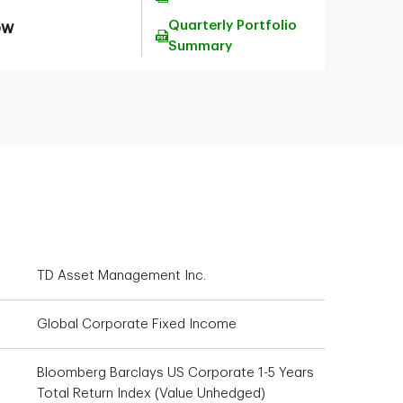
Quarterly Portfolio
ow
Summary
TD Asset Management Inc.
Global Corporate Fixed Income
Bloomberg Barclays US Corporate 1-5 Years
Total Return Index (Value Unhedged)