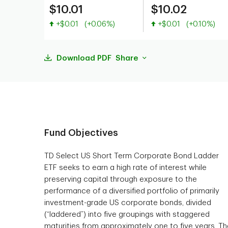
$10.01
$10.02
Value increased
Value increased
+$0.01
(+0.06%)
+$0.01
(+0.10%)
Download PDF
Share
Fund Objectives
TD Select US Short Term Corporate Bond Ladder
ETF seeks to earn a high rate of interest while
preserving capital through exposure to the
performance of a diversified portfolio of primarily
investment-grade US corporate bonds, divided
(“laddered”) into five groupings with staggered
maturities from approximately one to five years. Th