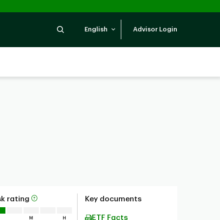
Search
English
Advisor Login
sk rating
Key documents
ETF Facts