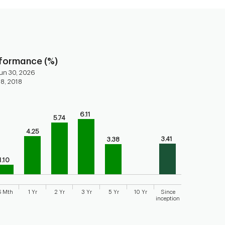
rformance (%)
un 30, 2026
 8, 2018
ars.
6.11
5.74
torical performance of the fund
4.25
axis displaying categories.
3.41
3.38
axis displaying values. Range: 0 to 8.
1.10
6 Mth
1 Yr
2 Yr
3 Yr
5 Yr
10 Yr
Since
inception
 chart.