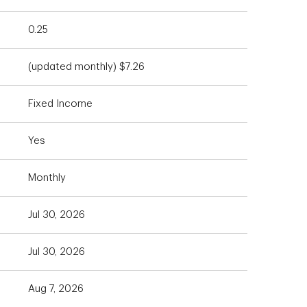
0.25
(updated monthly) $7.26
Fixed Income
Yes
Monthly
Jul 30, 2026
Jul 30, 2026
Aug 7, 2026