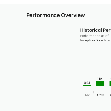
Performance Overview
Historical Pe
Performance as of J
Inception Date: Nov
Chart
Bar chart with 9 b
Bar chart for his
The chart has 1 X 
The chart has 1 Y 
1.12
0.24
1 Mth
3 Mth
End of interactive