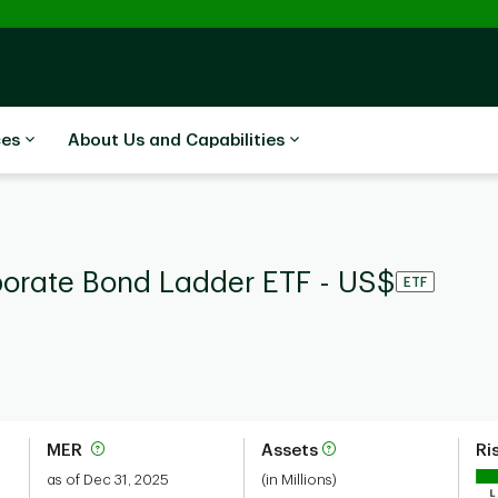
ces
About Us and Capabilities
porate Bond Ladder ETF - US$
ETF
MER
Assets
Ri
as of Dec 31, 2025
(in Millions)