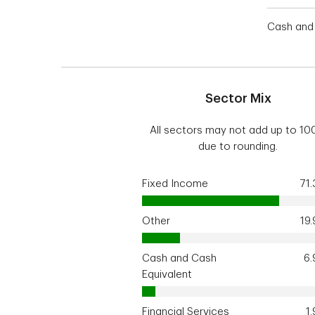
Cash and 
Sector Mix
All sectors may not add up to 1
due to rounding.
Fixed Income
71
Other
19
Cash and Cash
6
Equivalent
Financial Services
1