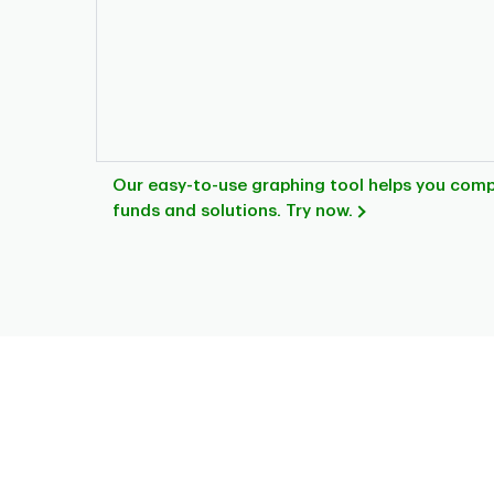
Our easy-to-use graphing tool helps you com
funds and solutions. Try now.
Chart
Pie chart with 4 slices.
This is a portfolio analysis pie chart