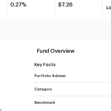
0.27%
$7.26
L
Fund Overview
Key Facts
Portfolio Adviser
Category
Benchmark
e