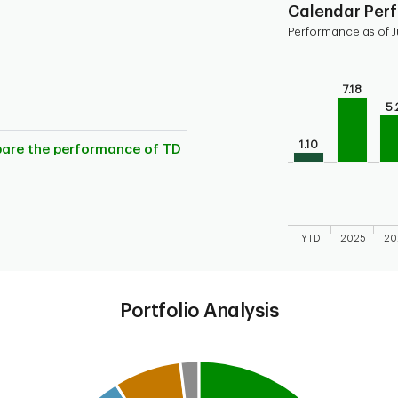
Calendar Per
Performance as of J
Chart
Bar chart with 10 
7.18
Bar chart for cal
5.
The chart has 1 X 
1.10
The chart has 1 Y 
pare the performance of TD
YTD
2025
20
End of interactive
Portfolio Analysis