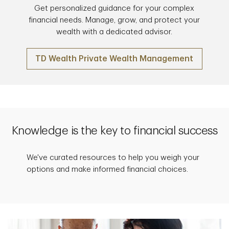
Get personalized guidance for your complex
financial needs. Manage, grow, and protect your
wealth with a dedicated advisor.
TD Wealth Private Wealth Management
Knowledge is the key to financial success
We've curated resources to help you weigh your
options and make informed financial choices.