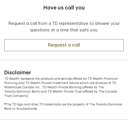
Have us call you
Request a call from a TD representative to answer your
questions at a time that suits you.
Request a call
Disclaimer
TD Wealth represents the products and services offered by TD Wealth Financial
Planning and TD Wealth Private Investment Advice which are divisions of TD
Waterhouse Canada Inc., TD Wealth Private Banking (offered by The
Toronto‑Dominion Bank) and TD Wealth Private Trust (offered by The Canada
Trust Company).
®The TD logo and other TD trademarks are the property of The Toronto‑Dominion
Bank or its subsidiaries.