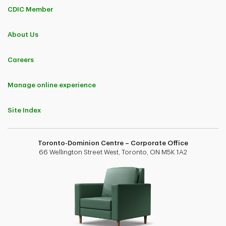
CDIC Member
About Us
Careers
Manage online experience
Site Index
Toronto-Dominion Centre – Corporate Office
66 Wellington Street West, Toronto, ON M5K 1A2