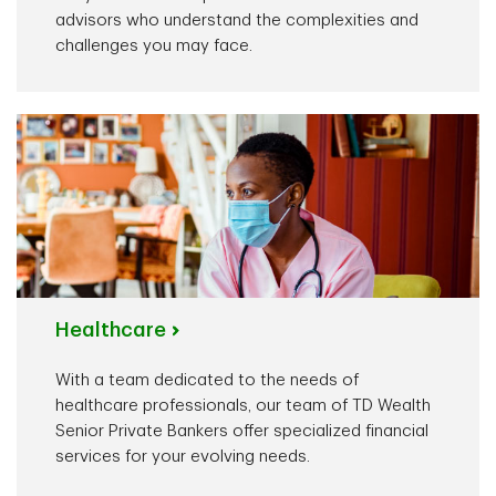
advisors who understand the complexities and
challenges you may face.
Healthcare
With a team dedicated to the needs of
healthcare professionals, our team of TD Wealth
Senior Private Bankers offer specialized financial
services for your evolving needs.