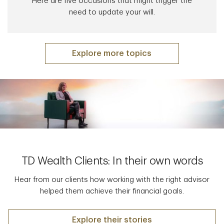
Here are five occasions that might trigger the
need to update your will.
Explore more topics
TD Wealth Clients: In their own words
Hear from our clients how working with the right advisor
helped them achieve their financial goals.
Explore their stories