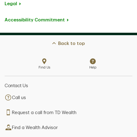
Legal
Accessibility Commitment
Back to top
Find Us
Help
Contact Us
Call us
Request a call from TD Wealth
Find a Wealth Advisor