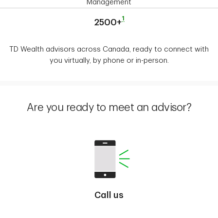
Management
1
2500+
TD Wealth advisors across Canada, ready to connect with
you virtually, by phone or in-person.
Are you ready to meet an advisor?
Call us