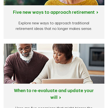
Five new ways to approach retirement
Explore new ways to approach traditional
retirement ideas that no longer makes sense.
When to re-evaluate and update your
will