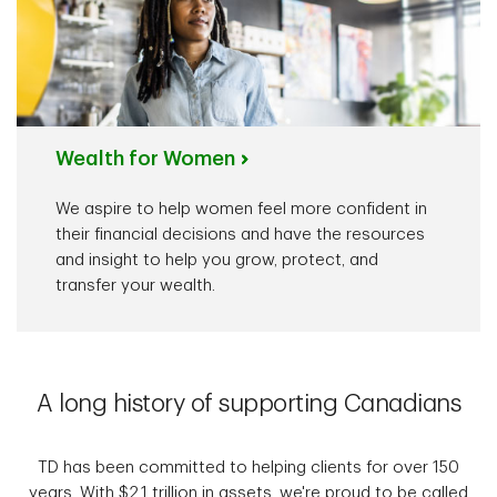
Wealth for Women
We aspire to help women feel more confident in
their financial decisions and have the resources
and insight to help you grow, protect, and
transfer your wealth.
A long history of supporting Canadians
TD has been committed to helping clients for over 150
years. With $2.1 trillion in assets, we're proud to be called