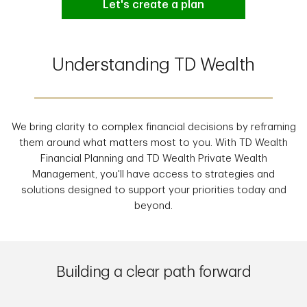
Let's create a plan
Understanding TD Wealth
We bring clarity to complex financial decisions by reframing
them around what matters most to you. With TD Wealth
Financial Planning and TD Wealth Private Wealth
Management, you'll have access to strategies and
solutions designed to support your priorities today and
beyond.
Building a clear path forward