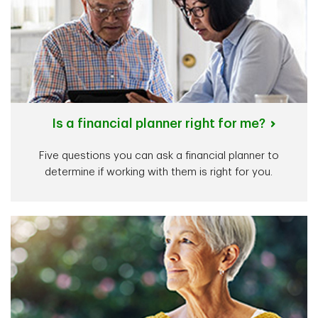
Is a financial planner right for me?
Five questions you can ask a financial planner to
determine if working with them is right for you.