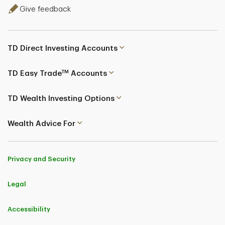
Give feedback
TD Direct Investing Accounts
TM
TD Easy Trade
Accounts
TD Wealth Investing Options
Wealth Advice For
Privacy and Security
Legal
Accessibility