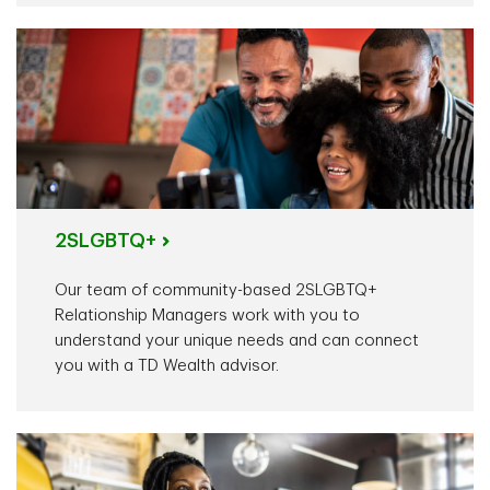
2SLGBTQ+
Our team of community-based 2SLGBTQ+
Relationship Managers work with you to
understand your unique needs and can connect
you with a TD Wealth advisor.