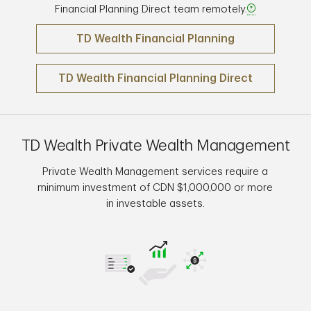
Financial Planning Direct team remotely.
TD Wealth Financial Planning
TD Wealth Financial Planning Direct
TD Wealth Private Wealth Management
Private Wealth Management services require a
minimum investment of CDN $1,000,000 or more
in investable assets.