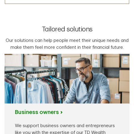
Tailored solutions
Our solutions can help people meet their unique needs and
make them feel more confident in their financial future.
Business owners
We support business owners and entrepreneurs
like you with the expertise of our TD Wealth