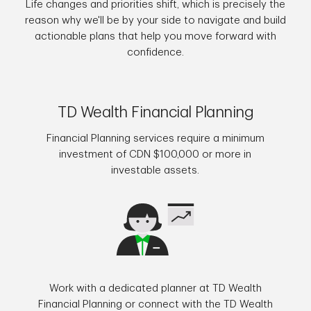
Life changes and priorities shift, which is precisely the
reason why we'll be by your side to navigate and build
actionable plans that help you move forward with
confidence.
TD Wealth Financial Planning
Financial Planning services require a minimum
investment of CDN $100,000 or more in
investable assets.
Work with a dedicated planner at TD Wealth
Financial Planning or connect with the TD Wealth