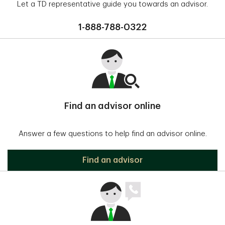
Let a TD representative guide you towards an advisor.
1-888-788-0322
Find an advisor online
Answer a few questions to help find an advisor online.
Find an advisor