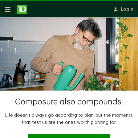
Notification closed
Skip to main content
Login
Open
Composure also compounds.
Life doesn't always go according to plan, but the moments
that test us are the ones worth planning for.