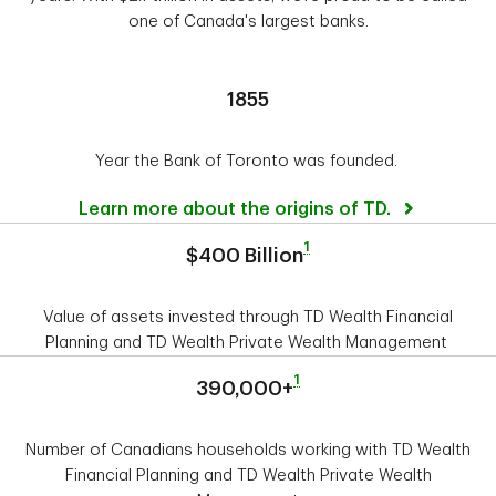
one of Canada's largest banks.
1855
Year the Bank of Toronto was founded.
Learn more about the origins of TD.
1
$400 Billion
Value of assets invested through TD Wealth Financial
Planning and TD Wealth Private Wealth Management
1
390,000+
Number of Canadians households working with TD Wealth
Financial Planning and TD Wealth Private Wealth