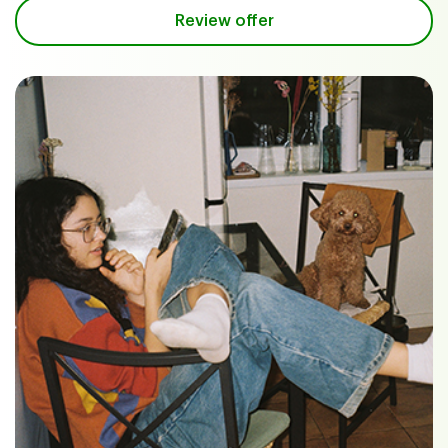
Review offer