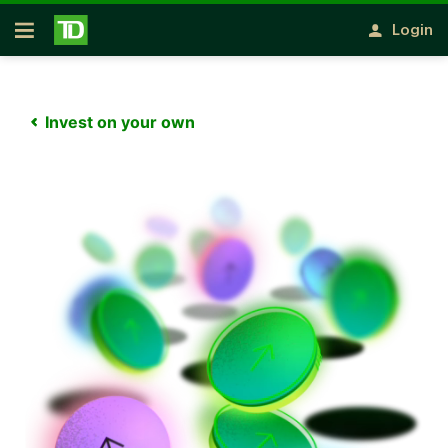
Notification closed
Skip to main content
Login
Open
Invest on your own