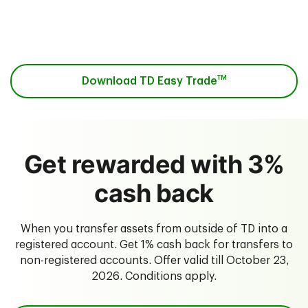
Download the app from the
App Store
or on
Google Play
.
TM
Download TD Easy Trade
Get rewarded with 3%
cash back
When you transfer assets from outside of TD into a
registered account. Get 1% cash back for transfers to
non-registered accounts. Offer valid till October 23,
2026. Conditions apply.