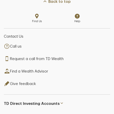
Back to top
Find Us
Help
Contact Us
Call us
Request a call from TD Wealth
Find a Wealth Advisor
Give feedback
TD Direct Investing Accounts