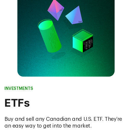
INVESTMENTS
ETFs
Buy and sell any Canadian and U.S. ETF. They’re
an easy way to get into the market.