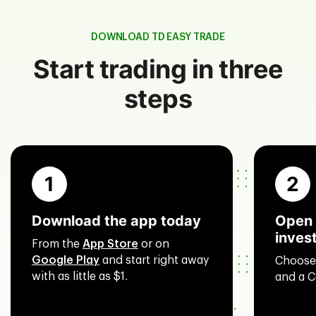
DOWNLOAD TD EASY TRADE
Start trading in three
steps
1
2
Download the app today
Open 
inves
From the
App Store
or on
Google Play
and start right away
Choose
with as little as $1.
and a C