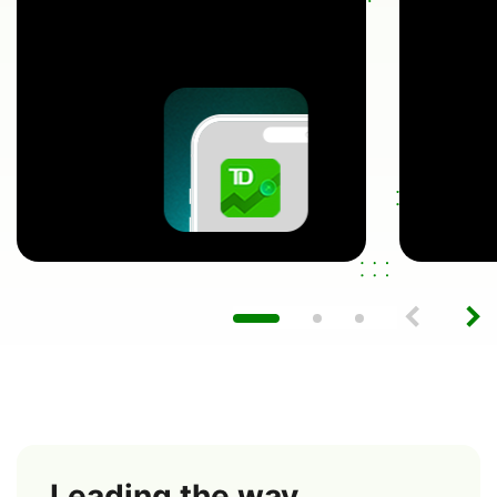
Leading the way