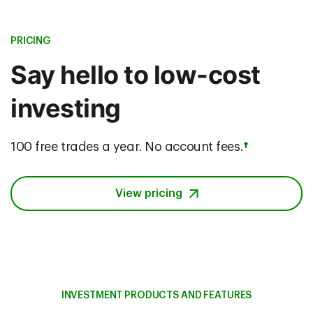
PRICING
Say hello to low-cost
investing
100 free trades a year. No account fees.
†
View pricing
INVESTMENT PRODUCTS AND FEATURES