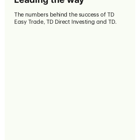
The numbers behind the success of TD
Easy Trade, TD Direct Investing and TD.