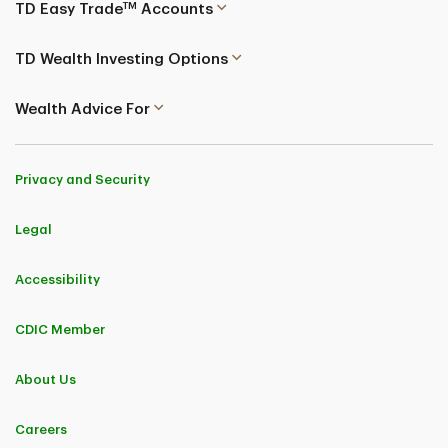
TM
TD Easy Trade
Accounts
TD Wealth Investing Options
Wealth Advice For
Privacy and Security
Legal
Accessibility
CDIC Member
About Us
Careers