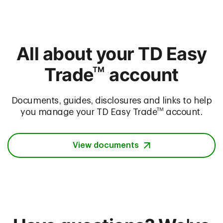
All about your TD Easy
Trade
account
TM
Documents, guides, disclosures and links to help
TM
you manage your TD Easy Trade
account.
View documents