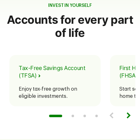
INVEST IN YOURSELF
Accounts for every part
of life
Tax-Free Savings Account
First H
(TFSA)
(FHSA)
Enjoy tax-free growth on
Start sav
eligible investments.
home tax