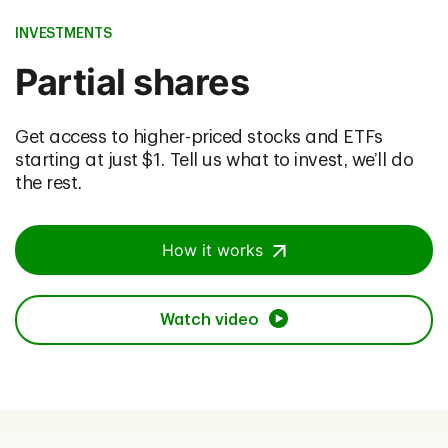
INVESTMENTS
Partial shares
Get access to higher-priced stocks and ETFs
starting at just $1. Tell us what to invest, we’ll do
the rest.
How it works
Watch video