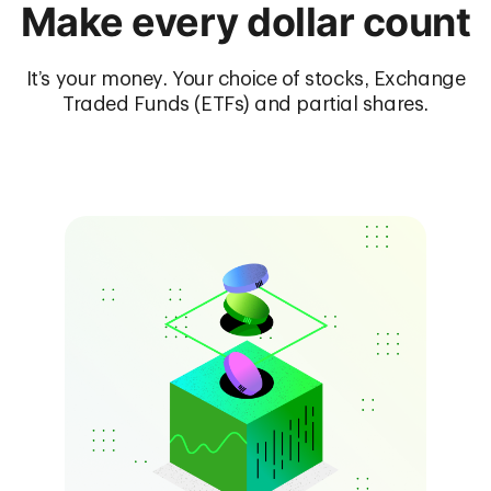
Make every dollar count
It’s your money. Your choice of stocks, Exchange
Traded Funds (ETFs) and partial shares.