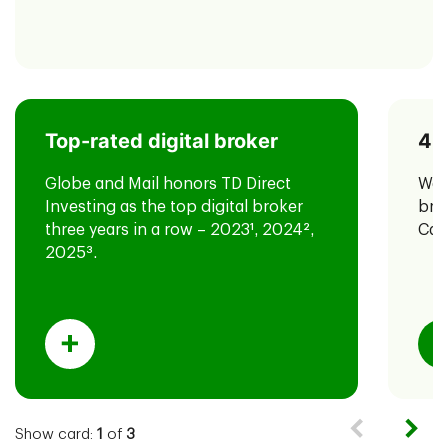
Top-rated digital broker
40
TD has also been named #1 most
for the third year in
4
valuable brand
Globe and Mail honors TD Direct
We'
a row in the Canada 100 2025 report
Investing as the top digital broker
bro
by Brand Finance.
three years in a row – 2023
1
, 2024
2
,
Can
2025
3
.
Show card:
1
of
3