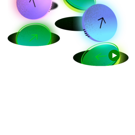
Trade for free
with TD Easy
Trade
TM
100 free trades a year, every year. Start right
away with as little as $1.