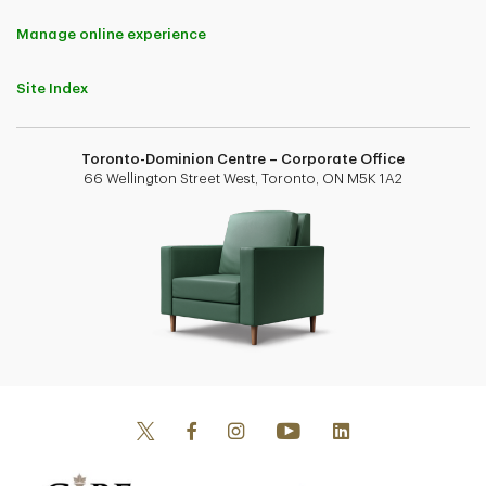
Manage online experience
Site Index
Toronto-Dominion Centre – Corporate Office
66 Wellington Street West, Toronto, ON M5K 1A2