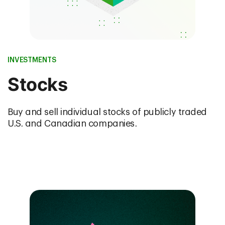
INVESTMENTS
Stocks
Buy and sell individual stocks of publicly traded
U.S. and Canadian companies.