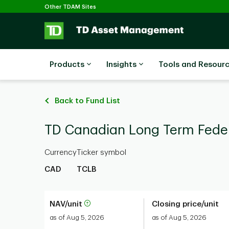
Selected
Skip to main content
Other TDAM Sites
Products
Insights
Tools and Resour
Back to Fund List
TD Canadian Long Term Fede
Currency
Ticker symbol
CAD
TCLB
NAV/unit
Closing price/unit
as of Aug 5, 2026
as of Aug 5, 2026