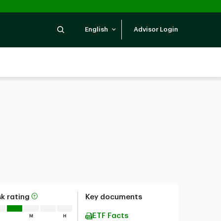
Search
English
Advisor Login
sk rating
Key documents
ETF Facts