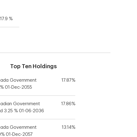
17.9 %
Top Ten Holdings
ada Government
17.87%
5% 01-Dec-2055
adian Government
17.86%
d 3.25 % 01-06-2036
ada Government
13.14%
0% 01-Dec-2057