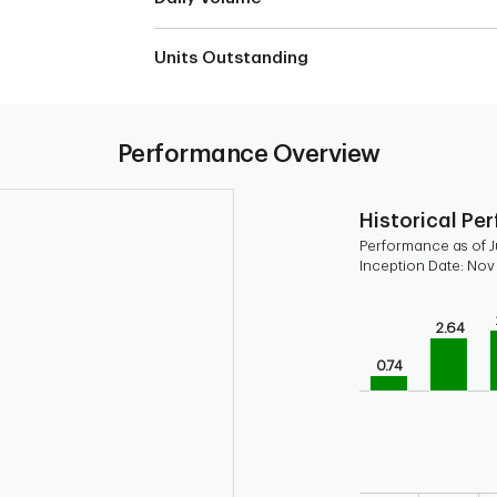
Units Outstanding
Performance Overview
Historical Pe
Performance as of J
Inception Date: Nov
Chart
2.64
Bar chart with 9 b
Bar chart for his
0.74
The chart has 1 X 
The chart has 1 Y 