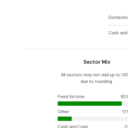
Domestic
Cash and 
Sector Mix
All sectors may not add up to 1
due to rounding.
Fixed Income
82
Other
17
Cash and Cash
0