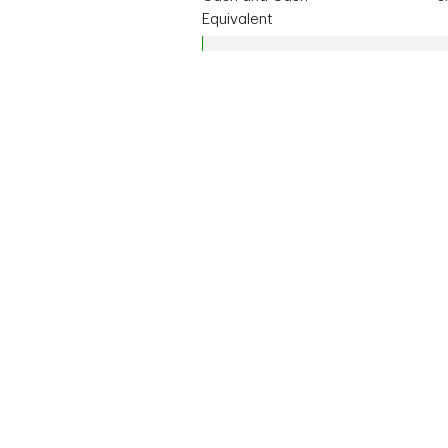
Equivalent