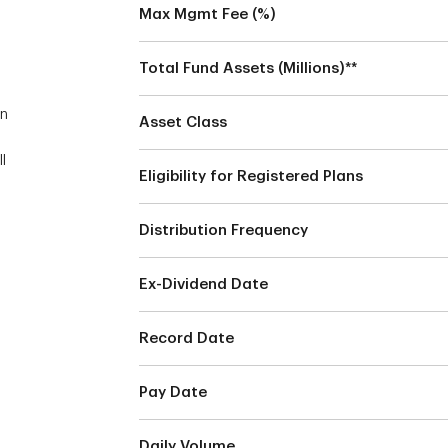
Max Mgmt Fee (%)
n
Total Fund Assets (Millions)**
an
Asset Class
l
Eligibility for Registered Plans
Distribution Frequency
Ex-Dividend Date
s
Record Date
Pay Date
Daily Volume