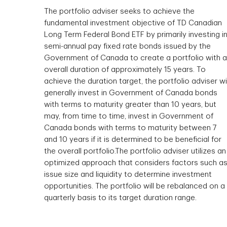
The portfolio adviser seeks to achieve the
fundamental investment objective of TD Canadian
Long Term Federal Bond ETF by primarily investing i
semi-annual pay fixed rate bonds issued by the
Government of Canada to create a portfolio with 
overall duration of approximately 15 years. To
achieve the duration target, the portfolio adviser wil
generally invest in Government of Canada bonds
with terms to maturity greater than 10 years, but
may, from time to time, invest in Government of
Canada bonds with terms to maturity between 7
and 10 years if it is determined to be beneficial for
the overall portfolio.The portfolio adviser utilizes an
optimized approach that considers factors such a
issue size and liquidity to determine investment
opportunities. The portfolio will be rebalanced on a
quarterly basis to its target duration range.