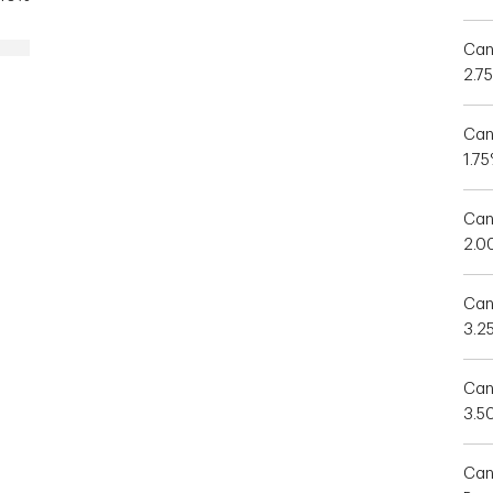
Can
2.7
Can
1.7
Can
2.0
Can
3.2
Can
3.5
Can