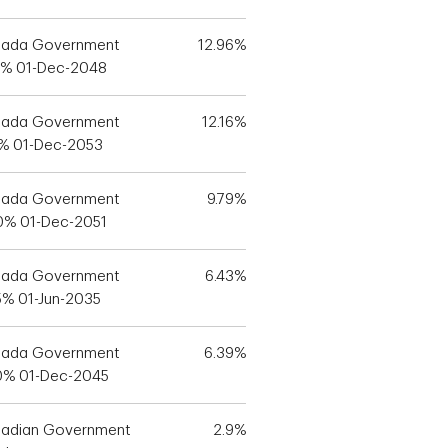
ada Government
12.96%
5% 01-Dec-2048
ada Government
12.16%
5% 01-Dec-2053
ada Government
9.79%
0% 01-Dec-2051
ada Government
6.43%
5% 01-Jun-2035
ada Government
6.39%
0% 01-Dec-2045
adian Government
2.9%