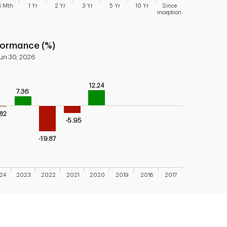
6 Mth
1 Yr
2 Yr
3 Yr
5 Yr
10 Yr
Since
inception
 chart.
formance (%)
un 30, 2026
12.24
bars.
7.36
endar performance of the fund
axis displaying categories.
.82
-5.95
axis displaying values. Range: -40 to 20.
-19.87
24
2023
2022
2021
2020
2019
2018
2017
 chart.