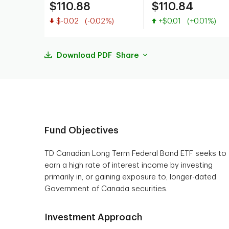
$110.88
$110.84
Value decreased
Value increased
$-0.02
(-0.02%)
+$0.01
(+0.01%)
Download PDF
Share
Fund Objectives
TD Canadian Long Term Federal Bond ETF seeks to
earn a high rate of interest income by investing
primarily in, or gaining exposure to, longer-dated
Government of Canada securities.
Investment Approach