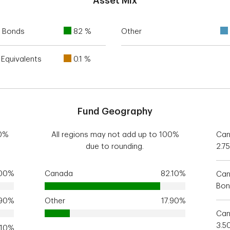
Asset Mix
 Bonds
82 %
Other
Equivalents
0.1 %
Fund Geography
00%
All regions may not add up to 100%
Can
due to rounding.
2.7
.00%
Canada
82.10%
Can
Bon
.90%
Other
17.90%
Can
3.5
.10%