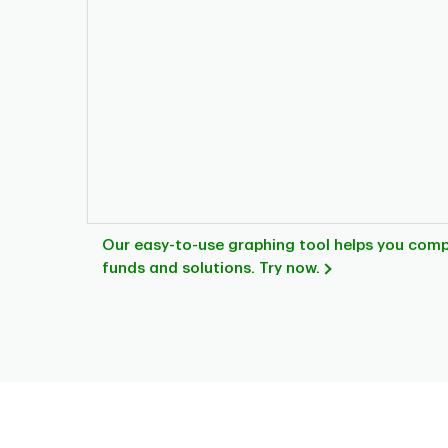
Our easy-to-use graphing tool helps you com
funds and solutions. Try now.