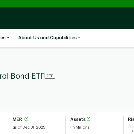
ces
About Us and Capabilities
ral Bond ETF
ETF
MER
Assets
Ri
as of Dec 31, 2025
(in Millions)