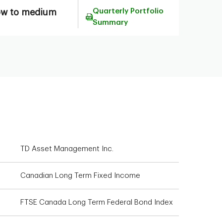
Quarterly Portfolio
ow to medium
Summary
TD Asset Management Inc.
Canadian Long Term Fixed Income
FTSE Canada Long Term Federal Bond Index