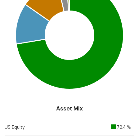
End of interactive chart.
Asset Mix
US Equity
72.4 %