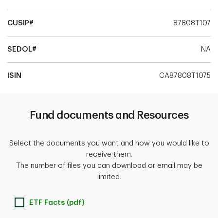
CUSIP#
87808T107
SEDOL#
NA
ISIN
CA87808T1075
Fund documents and Resources
Select the documents you want and how you would like to
receive them.
The number of files you can download or email may be
limited.
ETF Facts (pdf)