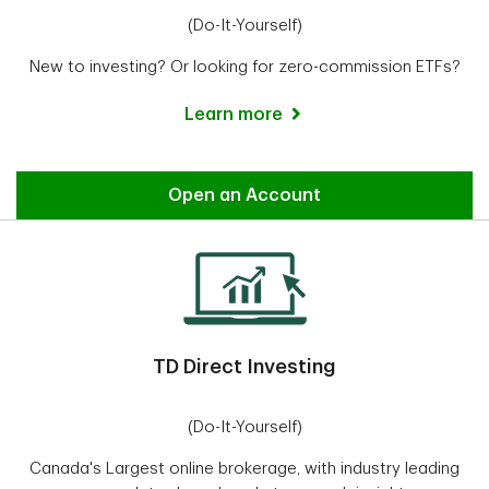
(Do-It-Yourself)
New to investing? Or looking for zero-commission ETFs?
Learn more
Easy Trade
Open an Account
TD Direct Investing
(Do-It-Yourself)
Canada's Largest online brokerage, with industry leading