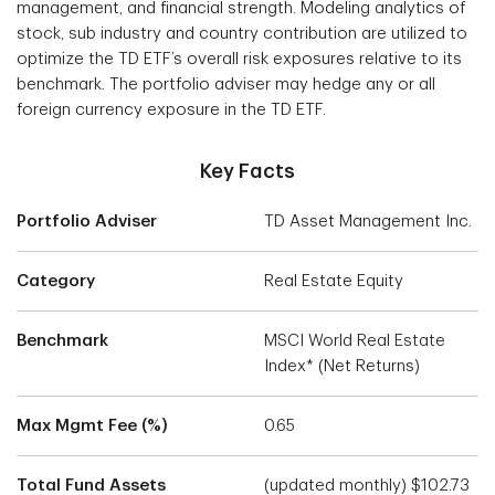
management, and financial strength. Modeling analytics of
stock, sub industry and country contribution are utilized to
optimize the TD ETF’s overall risk exposures relative to its
benchmark. The portfolio adviser may hedge any or all
foreign currency exposure in the TD ETF.
Key Facts
Portfolio Adviser
TD Asset Management Inc.
Category
Real Estate Equity
Benchmark
MSCI World Real Estate
Index* (Net Returns)
Max Mgmt Fee (%)
0.65
Total Fund Assets
(updated monthly) $102.73