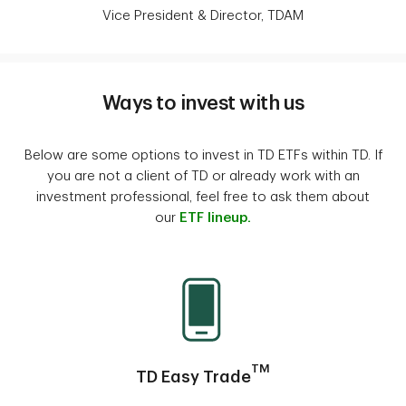
Vice President & Director, TDAM
Ways to invest with us
Below are some options to invest in TD ETFs within TD. If
you are not a client of TD or already work with an
investment professional, feel free to ask them about
our
ETF lineup.
TM
TD Easy Trade