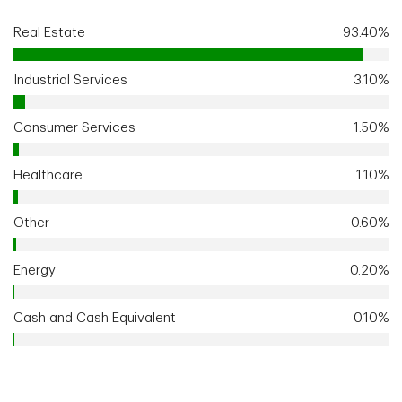
Real Estate
93.40%
Industrial Services
3.10%
Consumer Services
1.50%
Healthcare
1.10%
Other
0.60%
Energy
0.20%
Cash and Cash Equivalent
0.10%