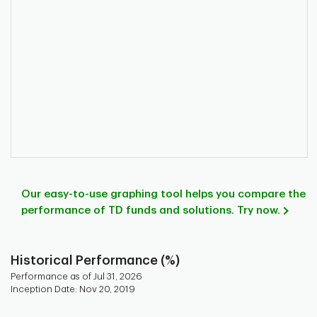
Our easy-to-use graphing tool helps you compare the
performance of TD funds and solutions. Try now.
Historical Performance (%)
Performance as of Jul 31, 2026
Inception Date: Nov 20, 2019
Chart