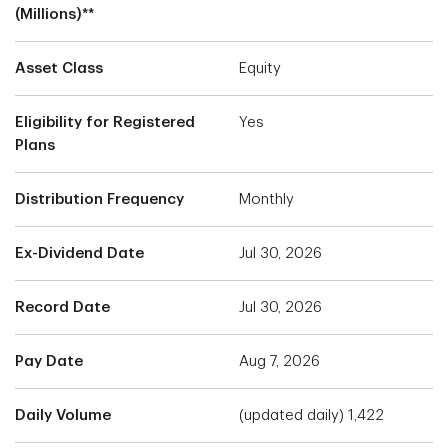
(Millions)**
Asset Class
Equity
Eligibility for Registered
Yes
Plans
Distribution Frequency
Monthly
Ex-Dividend Date
Jul 30, 2026
Record Date
Jul 30, 2026
Pay Date
Aug 7, 2026
Daily Volume
(updated daily) 1,422