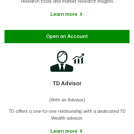
research tools and market research insights
Learn more
Direct Investing
Open an Account
TD Advisor
(With an Advisor)
TD offers a one-to-one relationship with a dedicated TD
Wealth advisor.
Learn more