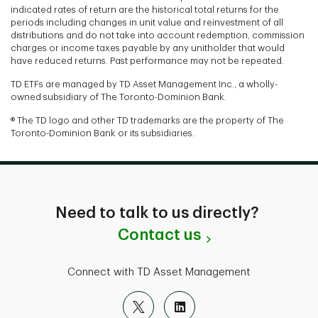
indicated rates of return are the historical total returns for the
periods including changes in unit value and reinvestment of all
distributions and do not take into account redemption, commission
charges or income taxes payable by any unitholder that would
have reduced returns. Past performance may not be repeated.
TD ETFs are managed by TD Asset Management Inc., a wholly-
owned subsidiary of The Toronto-Dominion Bank.
® The TD logo and other TD trademarks are the property of The
Toronto-Dominion Bank or its subsidiaries.
Need to talk to us directly?
Contact us
Connect with TD Asset Management