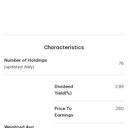
Characteristics
Number of Holdings
76
(updated daily)
Dividend
2.89
Yield(%)
Price To
29.0
Earnings
Weighted Avg.