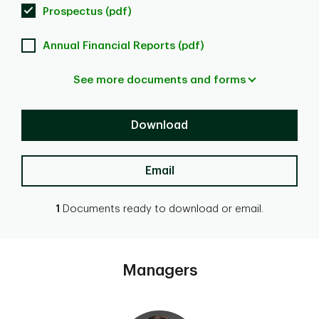
Prospectus (pdf)
Annual Financial Reports (pdf)
See more documents and forms
Download
Email
1
Documents ready to download or email.
Managers