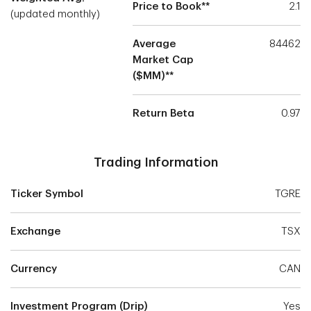
Price to Book**
2.1
(updated monthly)
Average
84462
Market Cap
($MM)**
Return Beta
0.97
Trading Information
Ticker Symbol
TGRE
Exchange
TSX
Currency
CAN
Investment Program (Drip)
Yes