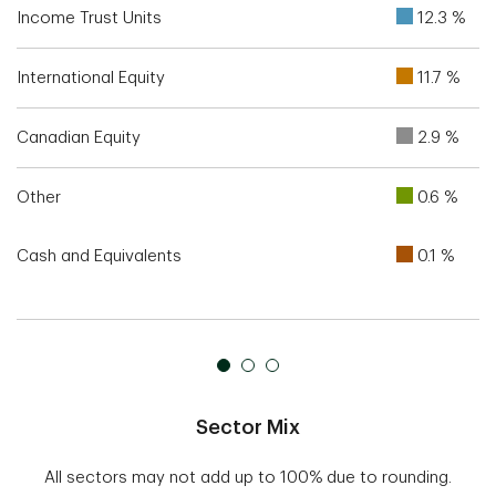
Income Trust Units
12.3 %
International Equity
11.7 %
Canadian Equity
2.9 %
Other
0.6 %
Cash and Equivalents
0.1 %
Sector Mix
All sectors may not add up to 100% due to rounding.