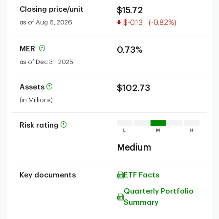
Closing price/unit
$15.72
Value decreased
as of Aug 6, 2026
$-0.13
(-0.82%)
MER
0.73%
as of Dec 31, 2025
Assets
$102.73
(in Millions)
Risk rating
Medium
Key documents
ETF Facts
Quarterly Portfolio
Summary