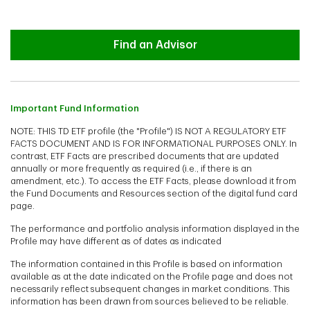
Advisor
Find an Advisor
Important Fund Information
NOTE: THIS TD ETF profile (the "Profile") IS NOT A REGULATORY ETF
FACTS DOCUMENT AND IS FOR INFORMATIONAL PURPOSES ONLY. In
contrast, ETF Facts are prescribed documents that are updated
annually or more frequently as required (i.e., if there is an
amendment, etc.). To access the ETF Facts, please download it from
the Fund Documents and Resources section of the digital fund card
page.
The performance and portfolio analysis information displayed in the
Profile may have different as of dates as indicated
The information contained in this Profile is based on information
available as at the date indicated on the Profile page and does not
necessarily reflect subsequent changes in market conditions. This
information has been drawn from sources believed to be reliable.