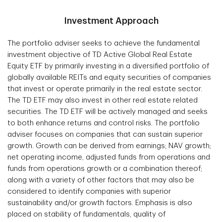
Investment Approach
The portfolio adviser seeks to achieve the fundamental
investment objective of TD Active Global Real Estate
Equity ETF by primarily investing in a diversified portfolio of
globally available REITs and equity securities of companies
that invest or operate primarily in the real estate sector.
The TD ETF may also invest in other real estate related
securities. The TD ETF will be actively managed and seeks
to both enhance returns and control risks. The portfolio
adviser focuses on companies that can sustain superior
growth. Growth can be derived from earnings; NAV growth;
net operating income, adjusted funds from operations and
funds from operations growth or a combination thereof;
along with a variety of other factors that may also be
considered to identify companies with superior
sustainability and/or growth factors. Emphasis is also
placed on stability of fundamentals, quality of