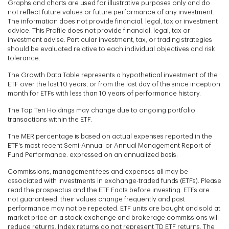
Graphs and charts are used for illustrative purposes only and do
not reflect future values or future performance of any investment.
The information does not provide financial, legal, tax or investment
advice. This Profile does not provide financial, legal, tax or
investment advise. Particular investment, tax, or trading strategies
should be evaluated relative to each individual objectives and risk
tolerance.
The Growth Data Table represents a hypothetical investment of the
ETF over the last 10 years, or from the last day of the since inception
month for ETFs with less than 10 years of performance history.
The Top Ten Holdings may change due to ongoing portfolio
transactions within the ETF.
The MER percentage is based on actual expenses reported in the
ETF's most recent Semi-Annual or Annual Management Report of
Fund Performance. expressed on an annualized basis.
Commissions, management fees and expenses all may be
associated with investments in exchange-traded funds (ETFs). Please
read the prospectus and the ETF Facts before investing. ETFs are
not guaranteed, their values change frequently and past
performance may not be repeated. ETF units are bought and sold at
market price on a stock exchange and brokerage commissions will
reduce returns. Index returns do not represent TD ETF returns. The