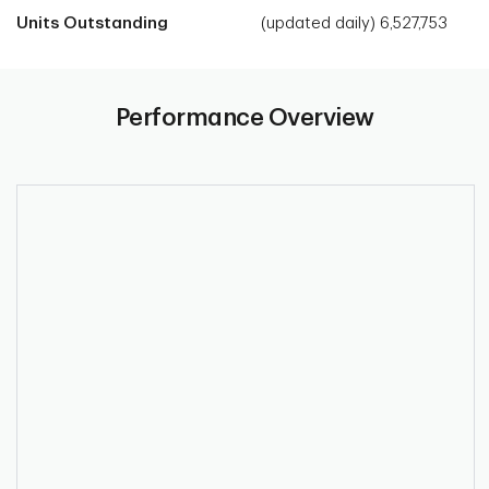
Units Outstanding
(updated daily) 6,527,753
Performance Overview