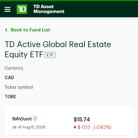
Skip to main content
Open
Back to Fund List
TD Active Global Real Estate
Equity ETF
ETF
Currency
CAD
Ticker symbol
TGRE
NAV/unit
$15.74
Value decreased
as of Aug 6, 2026
$-0.13
(-0.82%)