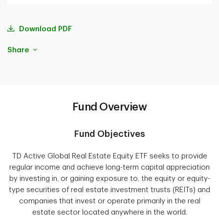
Download PDF
Share
Fund Overview
Fund Objectives
TD Active Global Real Estate Equity ETF seeks to provide
regular income and achieve long-term capital appreciation
by investing in, or gaining exposure to, the equity or equity-
type securities of real estate investment trusts (REITs) and
companies that invest or operate primarily in the real
estate sector located anywhere in the world.