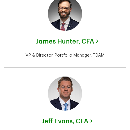
James Hunter,
CFA
VP & Director, Portfolio Manager, TDAM
Jeff Evans,
CFA