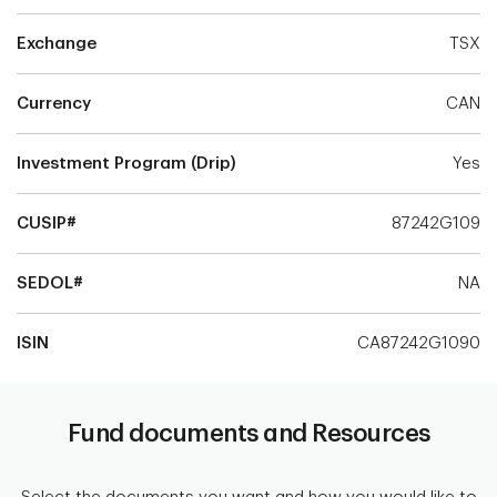
Exchange
TSX
Currency
CAN
Investment Program (Drip)
Yes
CUSIP#
87242G109
SEDOL#
NA
ISIN
CA87242G1090
Fund documents and Resources