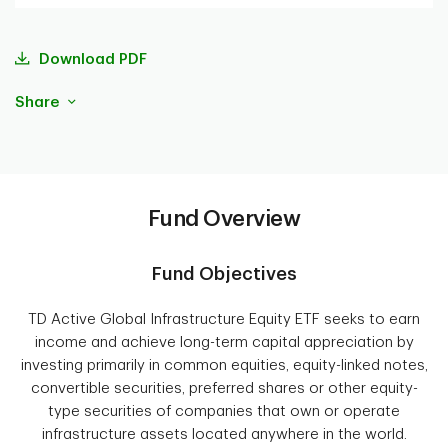
Download PDF
Share
Fund Overview
Fund Objectives
TD Active Global Infrastructure Equity ETF seeks to earn
income and achieve long-term capital appreciation by
investing primarily in common equities, equity-linked notes,
convertible securities, preferred shares or other equity-
type securities of companies that own or operate
infrastructure assets located anywhere in the world.