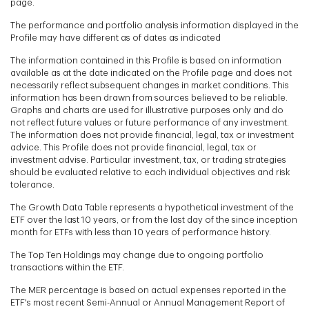
page.
The performance and portfolio analysis information displayed in the
Profile may have different as of dates as indicated
The information contained in this Profile is based on information
available as at the date indicated on the Profile page and does not
necessarily reflect subsequent changes in market conditions. This
information has been drawn from sources believed to be reliable.
Graphs and charts are used for illustrative purposes only and do
not reflect future values or future performance of any investment.
The information does not provide financial, legal, tax or investment
advice. This Profile does not provide financial, legal, tax or
investment advise. Particular investment, tax, or trading strategies
should be evaluated relative to each individual objectives and risk
tolerance.
The Growth Data Table represents a hypothetical investment of the
ETF over the last 10 years, or from the last day of the since inception
month for ETFs with less than 10 years of performance history.
The Top Ten Holdings may change due to ongoing portfolio
transactions within the ETF.
The MER percentage is based on actual expenses reported in the
ETF's most recent Semi-Annual or Annual Management Report of