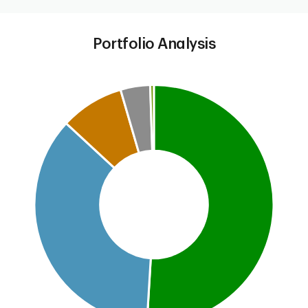
Portfolio Analysis
Chart
Pie chart with 5 slices.
This is a portfolio analysis pie chart