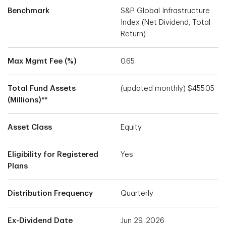
Benchmark
S&P Global Infrastructure
Index (Net Dividend, Total
Return)
Max Mgmt Fee (%)
0.65
Total Fund Assets
(updated monthly) $455.05
(Millions)**
Asset Class
Equity
Eligibility for Registered
Yes
Plans
Distribution Frequency
Quarterly
Ex-Dividend Date
Jun 29, 2026