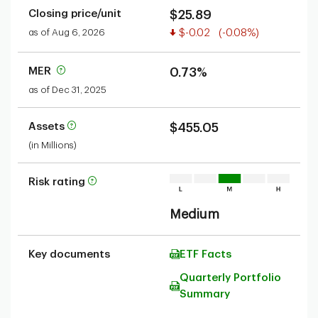
Closing price/unit
$25.89
Value decreased
as of Aug 6, 2026
$-0.02
(-0.08%)
MER
0.73%
as of Dec 31, 2025
Assets
$455.05
(in Millions)
Risk rating
Medium
Key documents
ETF Facts
Quarterly Portfolio
Summary