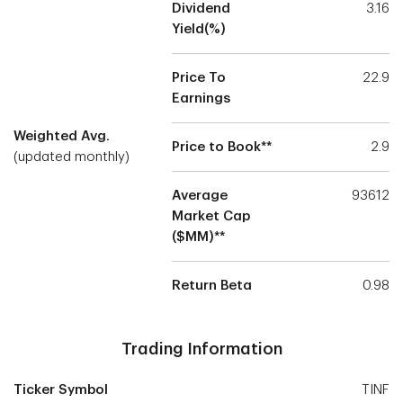
Dividend
3.16
Yield(%)
Price To
22.9
Earnings
Weighted Avg.
Price to Book**
2.9
(updated monthly)
Average
93612
Market Cap
($MM)**
Return Beta
0.98
Trading Information
Ticker Symbol
TINF