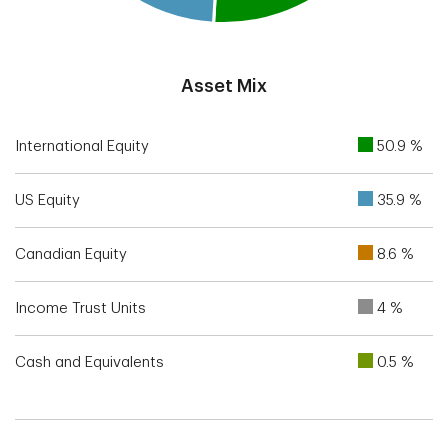
End of interactive chart.
Asset Mix
International Equity
50.9 %
US Equity
35.9 %
Canadian Equity
8.6 %
Income Trust Units
4 %
Cash and Equivalents
0.5 %