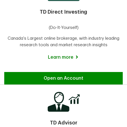
TD Direct Investing
(Do-It-Yourself)
Canada's Largest online brokerage, with industry leading
research tools and market research insights
Learn more
Direct Investing
Open an Account
TD Advisor