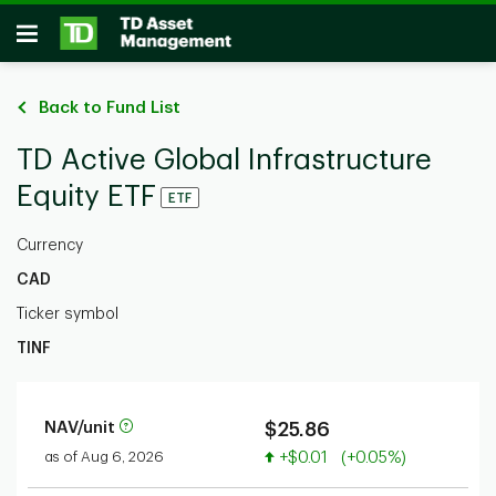
Skip to main content
Open
Back to Fund List
TD Active Global Infrastructure
Equity ETF
ETF
Currency
CAD
Ticker symbol
TINF
NAV/unit
$25.86
Value increased
as of Aug 6, 2026
+$0.01
(+0.05%)