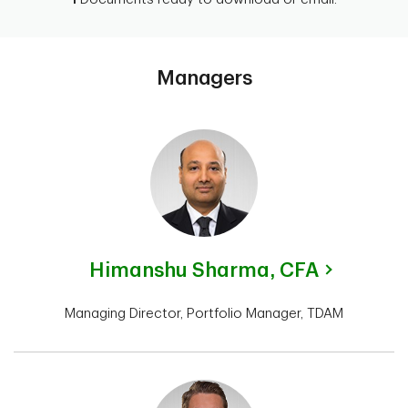
Managers
Himanshu Sharma,
CFA
Managing Director, Portfolio Manager, TDAM