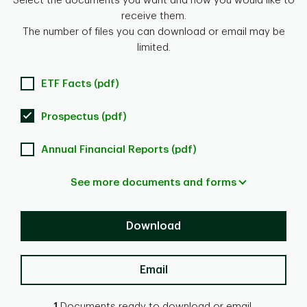
Select the documents you want and how you would like to
receive them.
The number of files you can download or email may be
limited.
ETF Facts (pdf)
Prospectus (pdf)
Annual Financial Reports (pdf)
See more documents and forms
Download
Email
1
Documents ready to download or email.