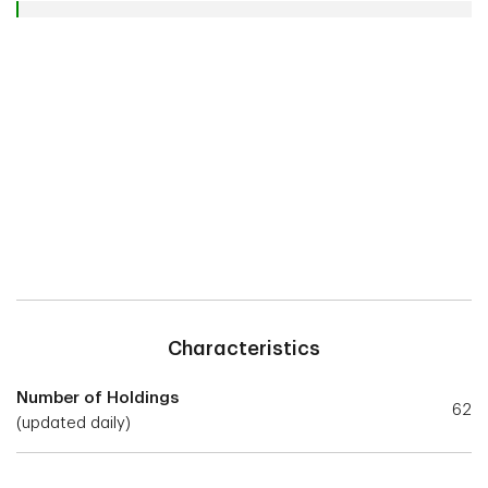
Characteristics
Number of Holdings
62
(updated daily)