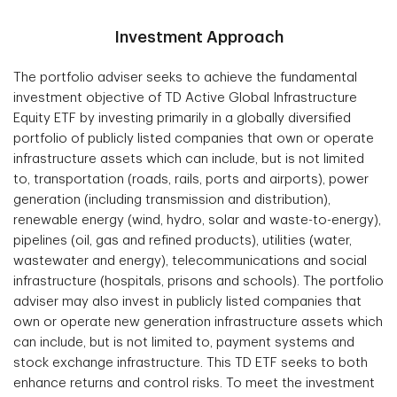
Investment Approach
The portfolio adviser seeks to achieve the fundamental
investment objective of TD Active Global Infrastructure
Equity ETF by investing primarily in a globally diversified
portfolio of publicly listed companies that own or operate
infrastructure assets which can include, but is not limited
to, transportation (roads, rails, ports and airports), power
generation (including transmission and distribution),
renewable energy (wind, hydro, solar and waste-to-energy),
pipelines (oil, gas and refined products), utilities (water,
wastewater and energy), telecommunications and social
infrastructure (hospitals, prisons and schools). The portfolio
adviser may also invest in publicly listed companies that
own or operate new generation infrastructure assets which
can include, but is not limited to, payment systems and
stock exchange infrastructure. This TD ETF seeks to both
enhance returns and control risks. To meet the investment