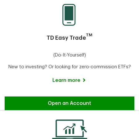
TM
TD Easy Trade
(Do-It-Yourself)
New to investing? Or looking for zero-commission ETFs?
Learn more
Easy Trade
Open an Account