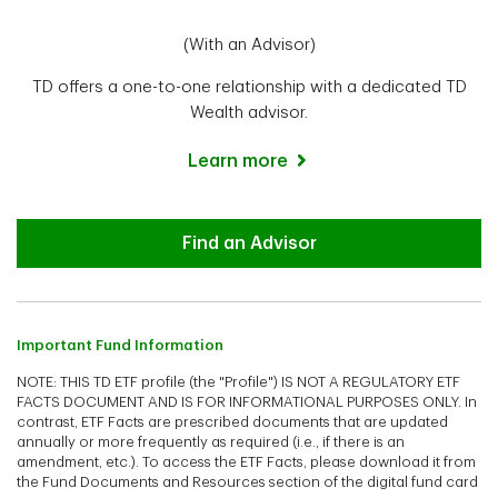
(With an Advisor)
TD offers a one-to-one relationship with a dedicated TD
Wealth advisor.
Learn more
Advisor
Find an Advisor
Important Fund Information
NOTE: THIS TD ETF profile (the "Profile") IS NOT A REGULATORY ETF
FACTS DOCUMENT AND IS FOR INFORMATIONAL PURPOSES ONLY. In
contrast, ETF Facts are prescribed documents that are updated
annually or more frequently as required (i.e., if there is an
amendment, etc.). To access the ETF Facts, please download it from
the Fund Documents and Resources section of the digital fund card