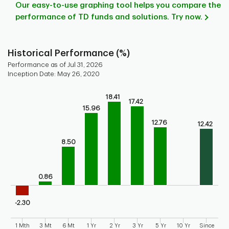
Our easy-to-use graphing tool helps you compare the
performance of TD funds and solutions. Try now.
Historical Performance (%)
Performance as of Jul 31, 2026
Inception Date: May 26, 2020
Chart
18.41
17.42
Bar chart with 9 bars.
15.96
Bar chart for historical performance of the fund
12.76
12.42
The chart has 1 X axis displaying categories.
The chart has 1 Y axis displaying values. Range: -5 to 20.
8.50
0.86
-2.30
1 Mth
3 Mt
6 Mt
1 Yr
2 Yr
3 Yr
5 Yr
10 Yr
Since