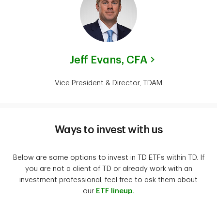
Jeff Evans,
CFA
Vice President & Director, TDAM
Ways to invest with us
Below are some options to invest in TD ETFs within TD. If
you are not a client of TD or already work with an
investment professional, feel free to ask them about
our
ETF lineup.