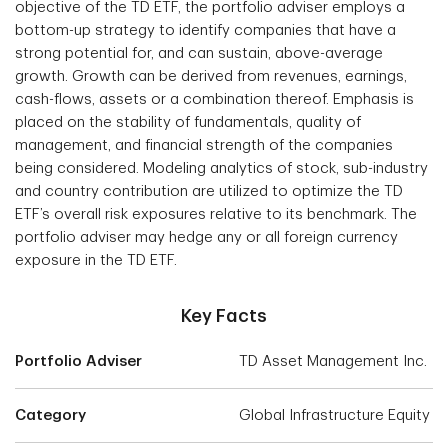
objective of the TD ETF, the portfolio adviser employs a
bottom-up strategy to identify companies that have a
strong potential for, and can sustain, above-average
growth. Growth can be derived from revenues, earnings,
cash-flows, assets or a combination thereof. Emphasis is
placed on the stability of fundamentals, quality of
management, and financial strength of the companies
being considered. Modeling analytics of stock, sub-industry
and country contribution are utilized to optimize the TD
ETF’s overall risk exposures relative to its benchmark. The
portfolio adviser may hedge any or all foreign currency
exposure in the TD ETF.
Key Facts
Portfolio Adviser
TD Asset Management Inc.
Category
Global Infrastructure Equity