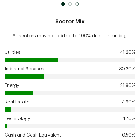
Sector Mix
All sectors may not add up to 100% due to rounding.
Utilities
41.20%
Industrial Services
30.20%
Energy
21.80%
Real Estate
4.60%
Technology
1.70%
Cash and Cash Equivalent
0.50%