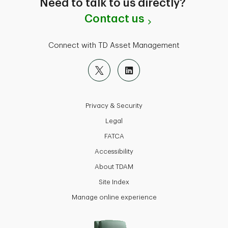
Need to talk to us directly?
Contact us
Connect with TD Asset Management
Privacy & Security
Legal
FATCA
Accessibility
About TDAM
Site Index
Manage online experience