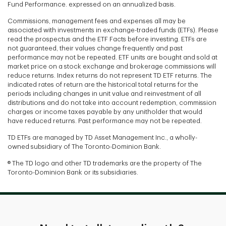
Fund Performance. expressed on an annualized basis.
Commissions, management fees and expenses all may be
associated with investments in exchange-traded funds (ETFs). Please
read the prospectus and the ETF Facts before investing. ETFs are
not guaranteed, their values change frequently and past
performance may not be repeated. ETF units are bought and sold at
market price on a stock exchange and brokerage commissions will
reduce returns. Index returns do not represent TD ETF returns. The
indicated rates of return are the historical total returns for the
periods including changes in unit value and reinvestment of all
distributions and do not take into account redemption, commission
charges or income taxes payable by any unitholder that would
have reduced returns. Past performance may not be repeated.
TD ETFs are managed by TD Asset Management Inc., a wholly-
owned subsidiary of The Toronto-Dominion Bank.
® The TD logo and other TD trademarks are the property of The
Toronto-Dominion Bank or its subsidiaries.