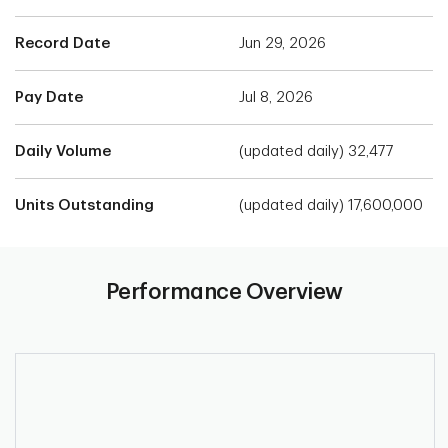
Record Date
Jun 29, 2026
Pay Date
Jul 8, 2026
Daily Volume
(updated daily) 32,477
Units Outstanding
(updated daily) 17,600,000
Performance Overview