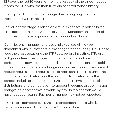
ETF over the last 10 years, or from the last day of the since inception
month for ETFs with less than 10 years of performance history.
The Top Ten Holdings may change due to ongoing portfolio
transactions within the ETF.
The MER percentage is based on actual expenses reported in the
ETF's most recent Semi-Annual or Annual Management Report of
Fund Performance. expressed on an annualized basis.
Commissions, management fees and expenses all may be
associated with investments in exchange-traded funds (ETFs). Please
read the prospectus and the ETF Facts before investing. ETFs are
not guaranteed, their values change frequently and past
performance may not be repeated. ETF units are bought and sold at
market price on a stock exchange and brokerage commissions will
reduce returns. Index returns do not represent TD ETF returns. The
indicated rates of return are the historical total returns for the
periods including changes in unit value and reinvestment of all
distributions and do not take into account redemption, commission
charges or income taxes payable by any unitholder that would
have reduced returns. Past performance may not be repeated.
TD ETFs are managed by TD Asset Management Inc., a wholly-
owned subsidiary of The Toronto-Dominion Bank.