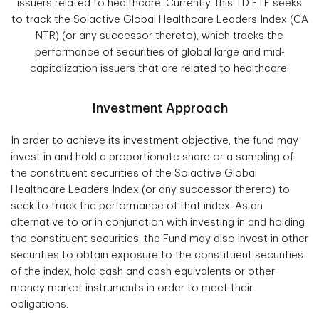
issuers related to healthcare. Currently, this TD ETF seeks
to track the Solactive Global Healthcare Leaders Index (CA
NTR) (or any successor thereto), which tracks the
performance of securities of global large and mid-
capitalization issuers that are related to healthcare.
Investment Approach
In order to achieve its investment objective, the fund may
invest in and hold a proportionate share or a sampling of
the constituent securities of the Solactive Global
Healthcare Leaders Index (or any successor therero) to
seek to track the performance of that index. As an
alternative to or in conjunction with investing in and holding
the constituent securities, the Fund may also invest in other
securities to obtain exposure to the constituent securities
of the index, hold cash and cash equivalents or other
money market instruments in order to meet their
obligations.