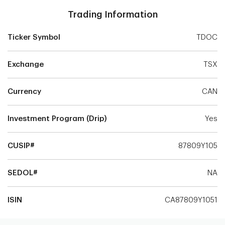
Trading Information
Ticker Symbol
TDOC
Exchange
TSX
Currency
CAN
Investment Program (Drip)
Yes
CUSIP#
87809Y105
SEDOL#
NA
ISIN
CA87809Y1051