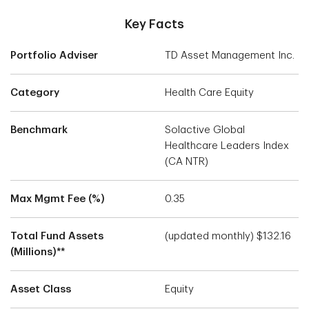
Key Facts
Portfolio Adviser
TD Asset Management Inc.
Category
Health Care Equity
Benchmark
Solactive Global
Healthcare Leaders Index
(CA NTR)
Max Mgmt Fee (%)
0.35
Total Fund Assets
(updated monthly) $132.16
(Millions)**
Asset Class
Equity