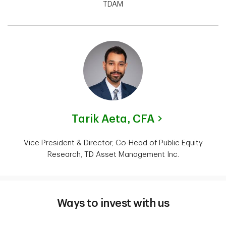
TDAM
Tarik Aeta,
CFA
Vice President & Director, Co-Head of Public Equity
Research, TD Asset Management Inc.
Ways to invest with us