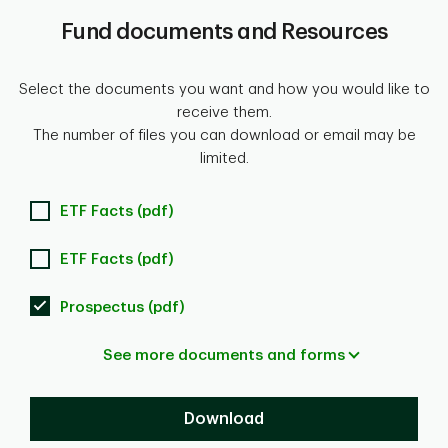
Fund documents and Resources
Select the documents you want and how you would like to
receive them.
The number of files you can download or email may be
limited.
ETF Facts (pdf)
ETF Facts (pdf)
Prospectus (pdf)
See more documents and forms
Download