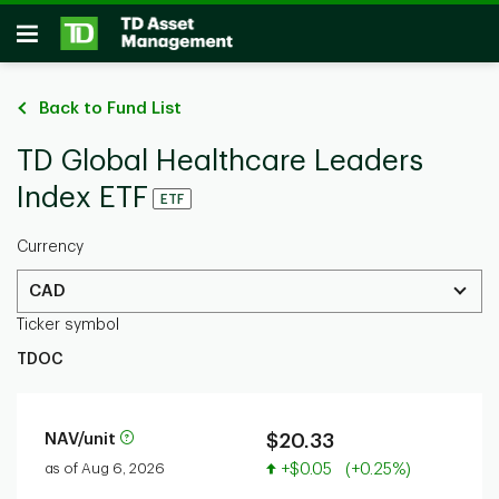
Skip to main content
Open
Back to Fund List
TD Global Healthcare Leaders
Index ETF
ETF
Currency
CAD
Ticker symbol
TDOC
NAV/unit
$20.33
Value increased
as of Aug 6, 2026
+$0.05
(+0.25%)