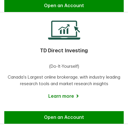
Easy Trade
Open an Account
TD Direct Investing
(Do-It-Yourself)
Canada's Largest online brokerage, with industry leading
research tools and market research insights
Learn more
Direct Investing
Open an Account