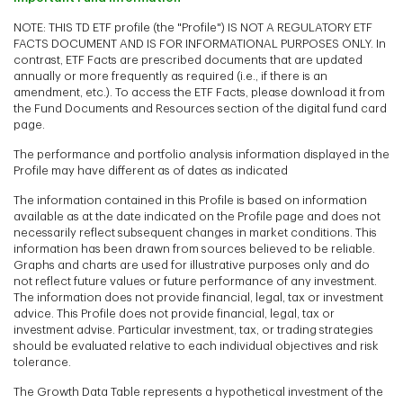
NOTE: THIS TD ETF profile (the "Profile") IS NOT A REGULATORY ETF
FACTS DOCUMENT AND IS FOR INFORMATIONAL PURPOSES ONLY. In
contrast, ETF Facts are prescribed documents that are updated
annually or more frequently as required (i.e., if there is an
amendment, etc.). To access the ETF Facts, please download it from
the Fund Documents and Resources section of the digital fund card
page.
The performance and portfolio analysis information displayed in the
Profile may have different as of dates as indicated
The information contained in this Profile is based on information
available as at the date indicated on the Profile page and does not
necessarily reflect subsequent changes in market conditions. This
information has been drawn from sources believed to be reliable.
Graphs and charts are used for illustrative purposes only and do
not reflect future values or future performance of any investment.
The information does not provide financial, legal, tax or investment
advice. This Profile does not provide financial, legal, tax or
investment advise. Particular investment, tax, or trading strategies
should be evaluated relative to each individual objectives and risk
tolerance.
The Growth Data Table represents a hypothetical investment of the