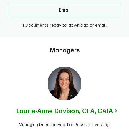
Email
1
Documents ready to download or email.
Managers
Laurie-Anne Davison,
CFA, CAIA
Managing Director, Head of Passive Investing,