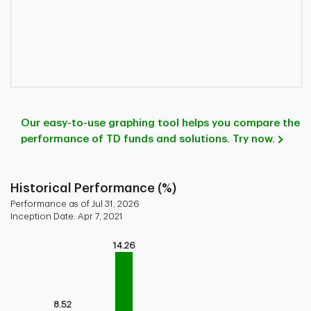
Our easy-to-use graphing tool helps you compare the
performance of TD funds and solutions. Try now.
Historical Performance (%)
Performance as of Jul 31, 2026
Inception Date: Apr 7, 2021
Chart
14.26
Bar chart with 9 bars.
Bar chart for historical performance of the fund
The chart has 1 X axis displaying categories.
8.52
The chart has 1 Y axis displaying values. Range: 0 to 15.