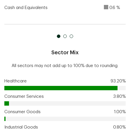
Cash and Equivalents
0.6 %
Sector Mix
All sectors may not add up to 100% due to rounding.
Healthcare
93.20%
Consumer Services
3.80%
Consumer Goods
1.00%
Industrial Goods
0.80%