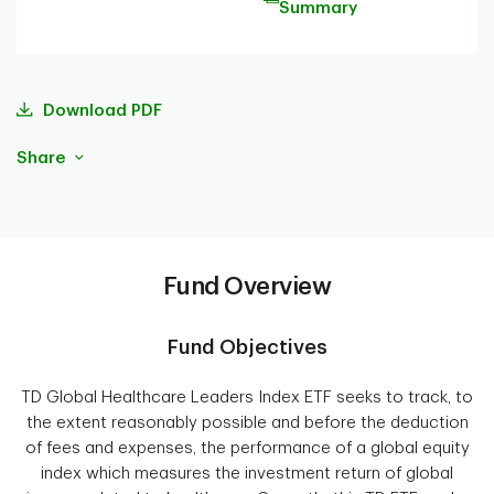
Summary
Download PDF
Share
Fund Overview
Fund Objectives
TD Global Healthcare Leaders Index ETF seeks to track, to
the extent reasonably possible and before the deduction
of fees and expenses, the performance of a global equity
index which measures the investment return of global