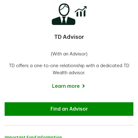
TD Advisor
(With an Advisor)
TD offers a one-to-one relationship with a dedicated TD
Wealth advisor.
Learn more
Advisor
Find an Advisor
Important Fund Information