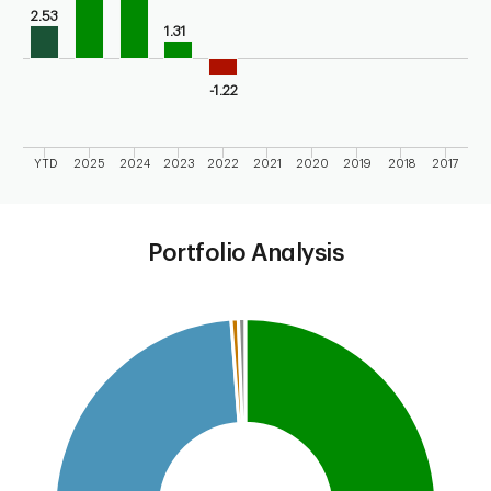
2.53
1.31
-1.22
YTD
2025
2024
2023
2022
2021
2020
2019
2018
2017
End of interactive chart.
Portfolio Analysis
Chart
Pie chart with 4 slices.
This is a portfolio analysis pie chart