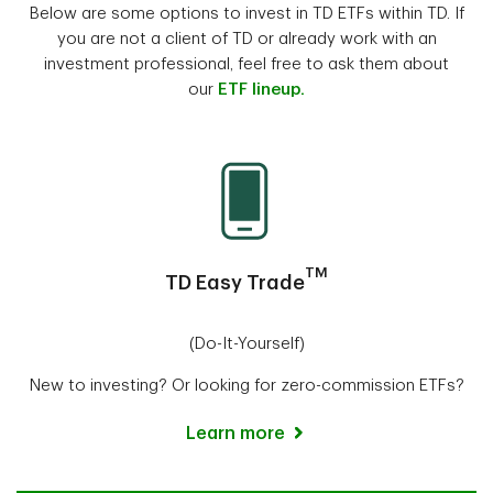
Below are some options to invest in TD ETFs within TD. If
you are not a client of TD or already work with an
investment professional, feel free to ask them about
our
ETF lineup.
TM
TD Easy Trade
(Do-It-Yourself)
New to investing? Or looking for zero-commission ETFs?
Learn more