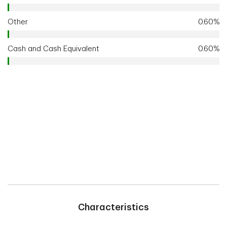
Other
0.60%
Cash and Cash Equivalent
0.60%
Characteristics