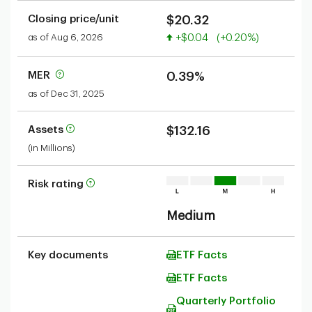
Closing price/unit
$20.32
Value increased
as of Aug 6, 2026
+$0.04
(+0.20%)
MER
0.39%
as of Dec 31, 2025
Assets
$132.16
(in Millions)
Risk rating
Medium
Key documents
ETF Facts
ETF Facts
Quarterly Portfolio