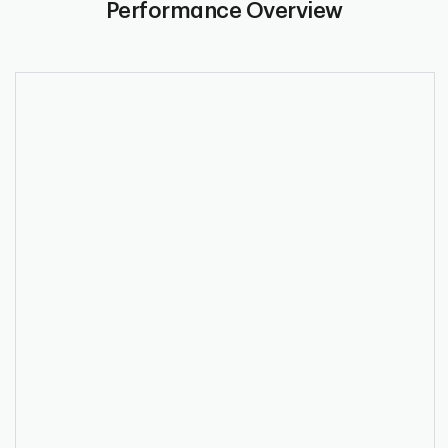
Performance Overview