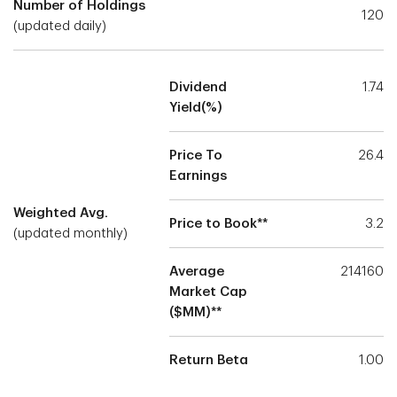
Number of Holdings
120
(updated daily)
Dividend
1.74
Yield(%)
Price To
26.4
Earnings
Weighted Avg.
Price to Book**
3.2
(updated monthly)
Average
214160
Market Cap
($MM)**
Return Beta
1.00