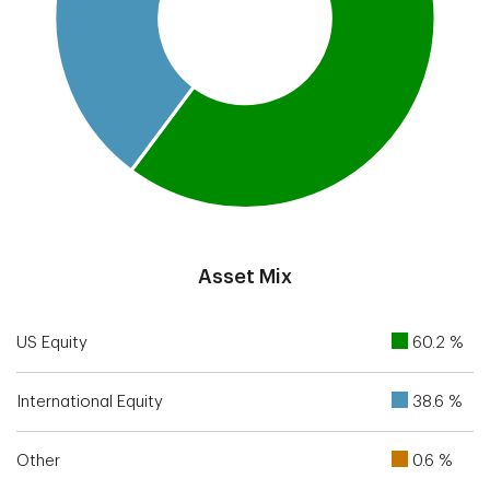
End of interactive chart.
Asset Mix
US Equity
60.2 %
International Equity
38.6 %
Other
0.6 %