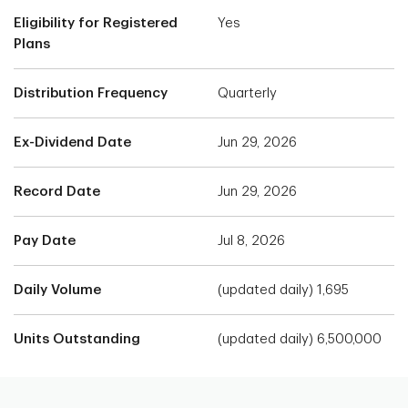
Eligibility for Registered
Yes
Plans
Distribution Frequency
Quarterly
Ex-Dividend Date
Jun 29, 2026
Record Date
Jun 29, 2026
Pay Date
Jul 8, 2026
Daily Volume
(updated daily) 1,695
Units Outstanding
(updated daily) 6,500,000