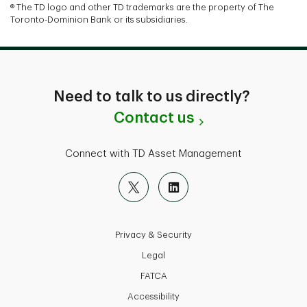
® The TD logo and other TD trademarks are the property of The
Toronto-Dominion Bank or its subsidiaries.
Need to talk to us directly?
Contact us
Connect with TD Asset Management
Privacy & Security
Legal
FATCA
Accessibility