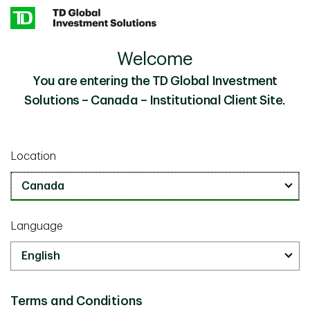
Skip to main content
Welcome
You are entering the TD Global Investment
Solutions – Canada – Institutional Client Site.
Location
Language
Our Business
Terms and Conditions