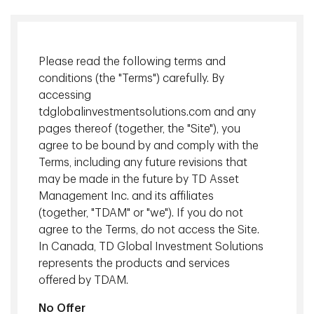
Explore what's possible together
TD Global Investment Solutions (TDGIS) represents the
Please read the following terms and
institutional asset management businesses of TD Bank
conditions (the "Terms") carefully. By
Group (TD). In Canada, investment services are offered
accessing
tdglobalinvestmentsolutions.com and any
by TD Asset Management Inc. (TDAM).
pages thereof (together, the "Site"), you
TDAM offers a broad range of solutions with a long
agree to be bound by and comply with the
track record of helping clients meet their goals. Our
Terms, including any future revisions that
macroeconomic expertise, extensive independent
may be made in the future by TD Asset
research and highly disciplined processes help enable us
Management Inc. and its affiliates
to deliver optimal risk-adjusted outcomes for you.
(together, "TDAM" or "we"). If you do not
agree to the Terms, do not access the Site.
In Canada, TD Global Investment Solutions
What sets us apart
represents the products and services
offered by TDAM.
We
are
client-centric.
No Offer