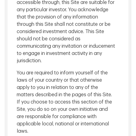
accessible through, this Site are suitable for
any particular investor. You acknowledge
that the provision of any information
through this Site shall not constitute or be
Our Numbers
considered investment advice. This Site
should not be considered as
communicating any invitation or inducement
$223.7 billion
to engage in investment activity in any
jurisdiction.
Institutional Assets
You are required to inform yourself of the
laws of your country or that otherwise
Ranked #1 Canadian Institutional
apply to you in relation to any of the
1
matters described in the pages of this Site.
Asset Manager
If you choose to access this section of the
Site, you do so on your own initiative and
are responsible for compliance with
$136.3 billion
applicable local, national or international
laws.