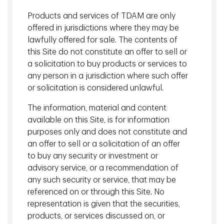
We strive to collaborate with our clients to better
Products and services of TDAM are only
understand their needs and offer solutions using our
offered in jurisdictions where they may be
depth of expertise.
lawfully offered for sale. The contents of
this Site do not constitute an offer to sell or
We
apply
new
thinking.
a solicitation to buy products or services to
Innovative investment solutions that aim to bring new
any person in a jurisdiction where such offer
thinking to the most important challenges facing our
or solicitation is considered unlawful.
clients.
The information, material and content
available on this Site, is for information
View More
purposes only and does not constitute and
an offer to sell or a solicitation of an offer
TD Asset Management Inc. is registered as a Portfolio
to buy any security or investment or
Manager and Exempt Market Dealer across Canada, an
advisory service, or a recommendation of
Investment Fund Manager in Saskatchewan, Ontario,
any such security or service, that may be
Quebec and Newfoundland and Labrador, a Derivatives
referenced on or through this Site. No
Portfolio Manager in Quebec and a Commodity Trading
representation is given that the securities,
Manager in Ontario. Visit our
Legal
page for more
products, or services discussed on, or
information and important disclosures.