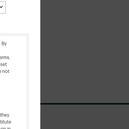
. By
erms,
sset
o not
 they
titute
son in