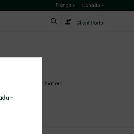
Français
Canada
Search
Client Portal
ies
 standards to ensure that our
 first.
ada –