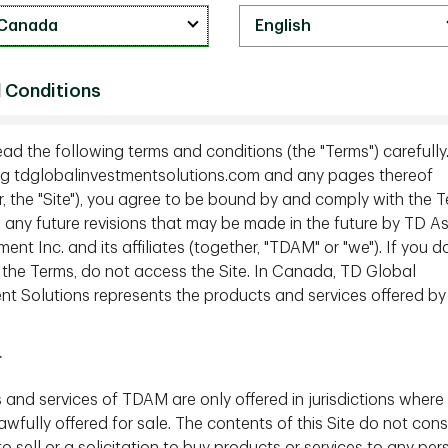
ment Funds
 Conditions
nflicts of Interest Statement
ead the following terms and conditions (the "Terms") carefully
g tdglobalinvestmentsolutions.com and any pages thereof
esolution Policy for Quebec Residents
r, the "Site"), you agree to be bound by and comply with the T
g any future revisions that may be made in the future by TD A
t Inc. and its affiliates (together, "TDAM" or "we"). If you d
 the Terms, do not access the Site. In Canada, TD Global
nt Solutions represents the products and services offered by
Accessibility and Multi-Year Accessibility Plan
r
 and services of TDAM are only offered in jurisdictions where
wfully offered for sale. The contents of this Site do not cons
to sell or a solicitation to buy products or services to any per