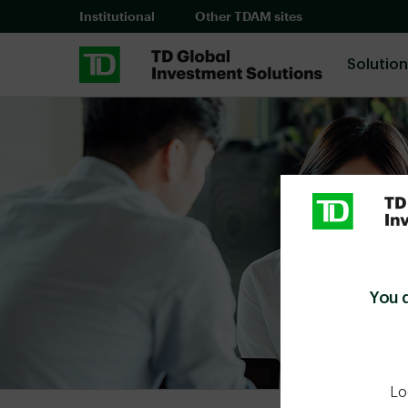
Skip to main content
Institutional
Other TDAM sites
Solutio
You 
Lo