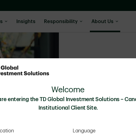
ns
Insights
Responsibility
About Us
Resources & Polic
We adhere to a strict set of
Welcome
clients’ interests always come
are entering the TD Global Investment Solutions – Can
Institutional Client Site.
cation
Language