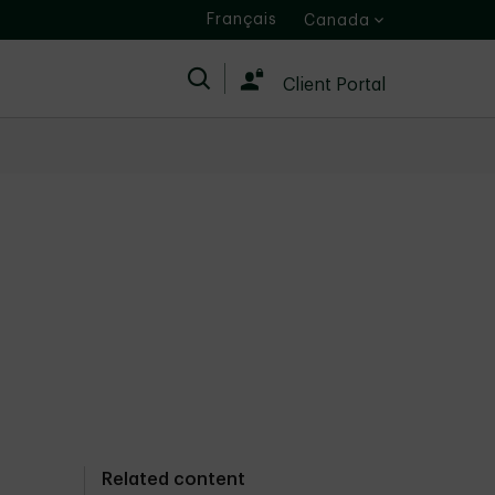
Français
Canada
Search
Client Portal
Related content