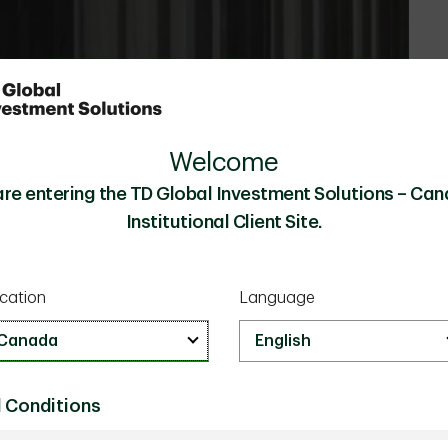
Welcome
are entering the TD Global Investment Solutions – Can
Institutional Client Site.
cation
Language
 Conditions