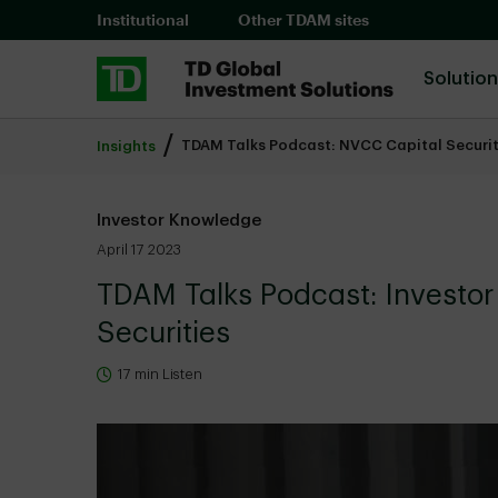
Skip to main content
Institutional
Other TDAM sites
Solutio
TDAM Talks Podcast: NVCC Capital Securit
Insights
Investor Knowledge
April 17 2023
TDAM Talks Podcast: Investo
Securities
17 min Listen