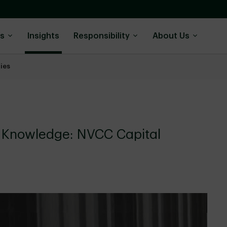
ns
Insights
Responsibility
About Us
ies
r Knowledge: NVCC Capital