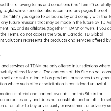
ead the following terms and conditions (the "Terms") carefully
itutional Client Portfolio Management Team;
Anthony Foss
,
g tdglobalinvestmentsolutions.com and any pages thereof
r, the "Site"), you agree to be bound by and comply with the T
g any future revisions that may be made in the future by TD A
t, Investor Knowledge Series,
Naoum Tabet
,
t Inc. and its affiliates (together, "TDAM" or "we"). If you d
nal Client Portfolio Management Team, speaks with
 the Terms, do not access the Site. In Canada, TD Global
r, about the recent headlines concerning global
nt Solutions represents the products and services offered by
investment opportunities in bank-issued debt and
r
etter position than their global
 and services of TDAM are only offered in jurisdictions where
wfully offered for sale. The contents of this Site do not cons
to sell or a solicitation to buy products or services to any per
 securities - how do these work?
(6:45)
ction where such offer or solicitation is considered unlawful.
nadian Bank issued capital securities?
mation, material and content available on this Site, is for
ion purposes only and does not constitute and an offer to sel
50)
ion of an offer to buy any security or investment or advisory se
active opportunity for a diversified