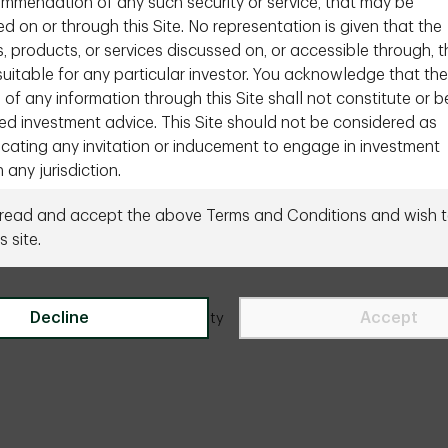
ommendation of any such security or service, that may be
d on or through this Site. No representation is given that the
s, products, or services discussed on, or accessible through, t
 suitable for any particular investor. You acknowledge that the
 of any information through this Site shall not constitute or b
ed investment advice. This Site should not be considered as
ating any invitation or inducement to engage in investment
n any jurisdiction.
equired to inform yourself of the laws of your country or that
 read and accept the above Terms and Conditions and wish t
Need to talk to us directly?
Contact us
 apply to you in relation to any of the matters described in t
s site.
this Site. If you choose to access this section of the Site, yo
ur own initiative and are responsible for compliance with app
tional or international laws.
Decline
Accept
ity
Legal
Accessibility
Site Index
Manage onl
ional Investors Only
mation contained in the section of the Site is intended profes
onal or qualified investors or intermediaries in Canada only. It i
for retail or individual investors that do not reside in Canada. I