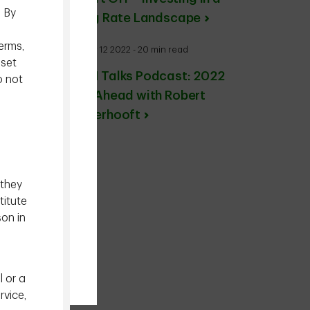
. By
Rising Rate Landscape
erms,
January 12 2022 - 20 min read
sset
TDAM Talks Podcast: 2022
o not
Year Ahead with Robert
Vanderhooft
 they
titute
son in
l or a
rvice,