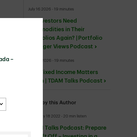
July 16 2026 - 19 minutes
Do Investors Need
Commodities in Their
Portfolios Again? | Portfolio
Manager Views Podcast
ada –
July 24 2026 - 19 minutes
Why Fixed Income Matters
Again | TDAM Talks Podcast
More by this Author
February 18 2022 - 20 min listen
TDAM Talks Podcast: Prepare
for Lift Off – Investing in a