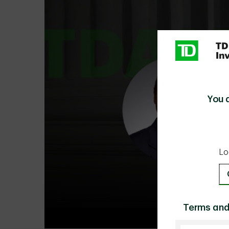
You 
Lo
Terms and