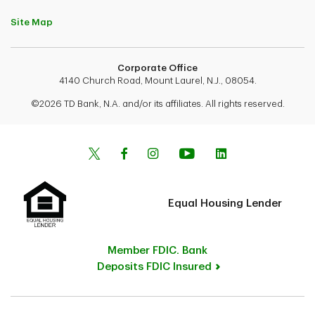
Site Map
Corporate Office
4140 Church Road, Mount Laurel, N.J., 08054.
©2026 TD Bank, N.A. and/or its affiliates. All rights reserved.
Equal Housing Lender
Member FDIC. Bank
Deposits FDIC Insured