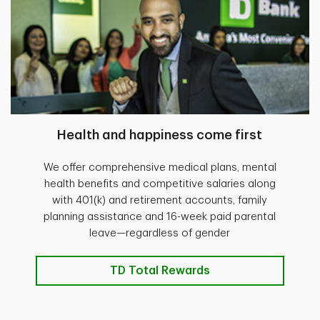
Health and happiness come first
We offer comprehensive medical plans, mental
health benefits and competitive salaries along
with 401(k) and retirement accounts, family
planning assistance and 16-week paid parental
leave—regardless of gender
TD Total Rewards