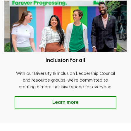
Inclusion for all
With our Diversity & Inclusion Leadership Council
and resource groups, we're committed to
creating a more inclusive space for everyone.
Learn more