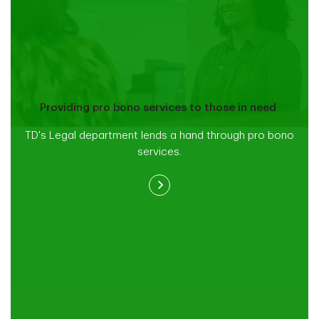
Providing pro bono services to those in need
TD's Legal department lends a hand through pro bono
services.