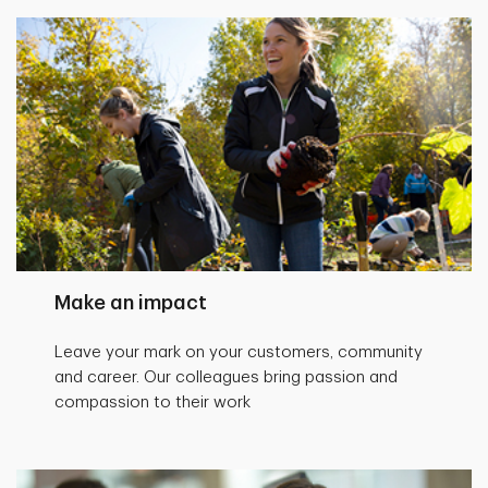
Make an impact
Leave your mark on your customers, community
and career. Our colleagues bring passion and
compassion to their work