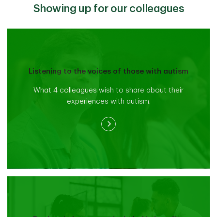
Showing up for our colleagues
Listening to the voices of those with autism
What 4 colleagues wish to share about their
experiences with autism.