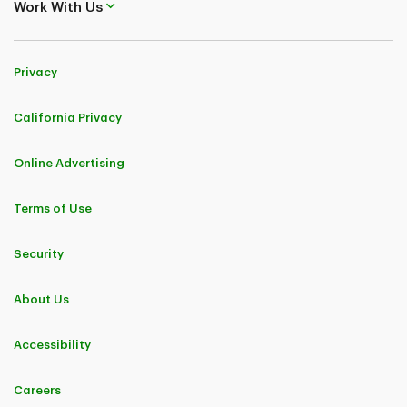
Work With Us
Privacy
California Privacy
Online Advertising
Terms of Use
Security
About Us
Accessibility
Careers