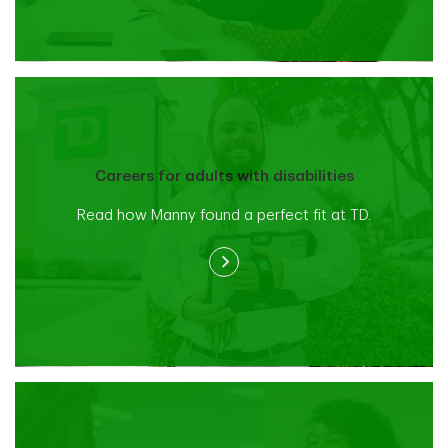
Careers for adults with disabilities
Read how Manny found a perfect fit at TD.