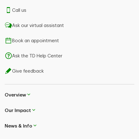
Call us
Ask our virtual assistant
Book an appointment
Ask the TD Help Center
Give feedback
Overview
Our Impact
News & Info