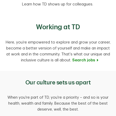
Learn how TD shows up for colleagues.
Working at TD
Here, you’re empowered to explore and grow your career,
become a better version of yourself and make an impact
at work and in the community. That's what our unique and
inclusive culture is all about.
Search jobs
Our culture sets us apart
When you're part of TD, you're a priority – and so is your
health, wealth and family. Because the best of the best
deserve, well, the best.