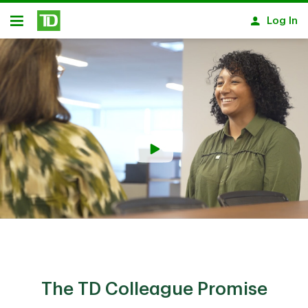
Skip to main content
Log In
Open
The TD Colleague Promise