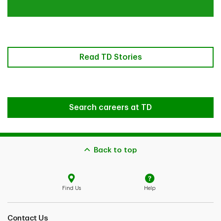
Read TD Stories
Search careers at TD
Back to top
Find Us
Help
Contact Us