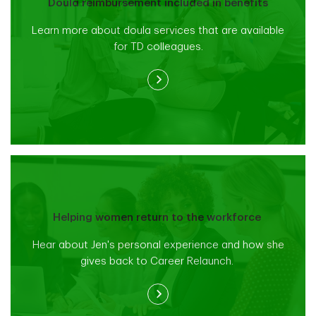
Doula reimbursement included in benefits
Learn more about doula services that are available
for TD colleagues.
Helping women return to the workforce
Hear about Jen's personal experience and how she
gives back to Career Relaunch.