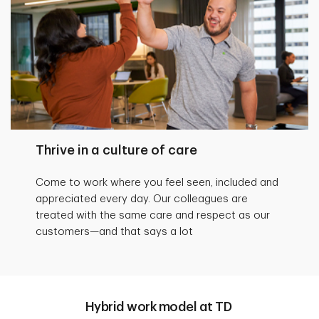
Thrive in a culture of care
Come to work where you feel seen, included and
appreciated every day. Our colleagues are
treated with the same care and respect as our
customers—and that says a lot
Hybrid work model at TD