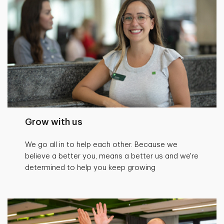
Grow with us
We go all in to help each other. Because we
believe a better you, means a better us and we're
determined to help you keep growing