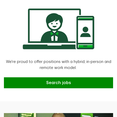
We're proud to offer positions with a hybrid, in-person and
remote work model.
Search jobs