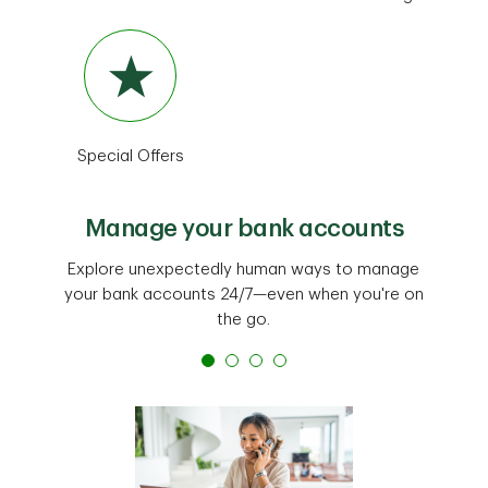
Special Offers
Manage your bank accounts
Explore unexpectedly human ways to manage
your bank accounts 24/7—even when you're on
the go.