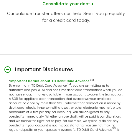
Consolidate your debt
Our balance transfer offers can help. See if you prequalify
for a credit card today.
Important Disclosures
SM
*
Important Details about TD Debit Card Advance
SM
By enrolling in TD Debit Card Advance
, you are permitting us to
authorize and pay ATM and one-time debit card transactions when you do
not have enough money available in your account to cover the transaction.
A $35 fee applies to each transaction that overdraws your available
account balance by more than $50, whether that transaction is made by
debit card, check, in-person withdrawal, or other electronic means (up to a
maximum of 3 fees per day per account). You are obligated to pay
overdrafts immediately. Whether an overdraft will be paid is our discretion,
and we reserve the right not to pay. For example, we typically do not pay
overdrafts if your account is not in good standing, you are not making
SM
regular deposits, or you repeatedly overdraft. TD Debit Card Advance
is