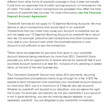
different from other forms of overdraft coverage in that it does not transfer
funds from an approved line of credit, savings account, or home equity line
of credit. The order in which transactions are processed may affect the total
amount of overdraft fees incurred. For more information
see the Personal
Deposit Account Agreement
.
1
Overdraft Services do not apply to TD Essential Banking Accounts. We may
decline or return transactions that would result in an overdraft.
Transactions that you make may cause your Account to overdraw but we
will not assess your TD Essential Banking Account an overdraft fee or return
item fee. For example, preauthorized transactions and other transactions
may post to your Account even when the available balance in your
Account is not sufficient to pay the transaction.
2
When items are presented for payment that result in your available
Account balance being overdrawn by more than $50, Overdraft Grace
provides you with an opportunity to receive refunds for overdraft fees if your
available Account balance is at least $0, inclusive of any pending or posted
items, at the end of the next business day.
3
Our Standard Overdraft Service may allow ACH payments, recurring
debit transactions and personal checks to go through for a fee. A $35 fee
applies to each transaction that overdraws your available account balance
by more than $50, (up to a maximum of 3 fees per day per account).
Whether an overdraft will be paid is our discretion, and we reserve the right
not to pay. For example, we typically do not pay overdrafts if your account
is not in good standing, you are not making regular deposits, or you
repeatedly overdraft. You are obligated to pay overdrafts immediately.