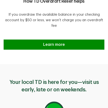
How TD Overdraft Relief helps
If you overdraw the available balance in your checking
account by $50 or less, we won't charge you an overdraft
fee
Introducing TD Overdraft Relief
Learn more
Your local TD is here for you—visit us
early, late or on weekends.