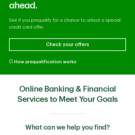
ahead.
See if you prequalify for a chance to unlock a special
credit card offer.
Check your offers
How prequalification works
Online Banking & Financial
Services to Meet Your Goals
What can we help you find?