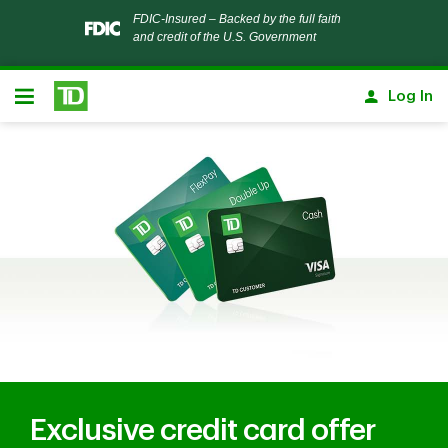
Notification closed
FDIC-Insured – Backed by the full faith
and credit of the U.S. Government
Skip to main content
Log In
Open
Exclusive credit card offer