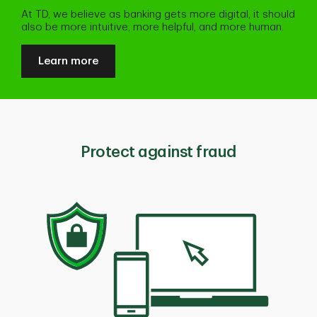
At TD, we believe as banking gets more digital, it should
also be more intuitive, more helpful, and more human.
Learn more
Protect against fraud