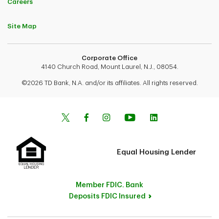
Careers
Site Map
Corporate Office
4140 Church Road, Mount Laurel, N.J., 08054.
©2026 TD Bank, N.A. and/or its affiliates. All rights reserved.
Equal Housing Lender
Member FDIC. Bank
Deposits FDIC Insured