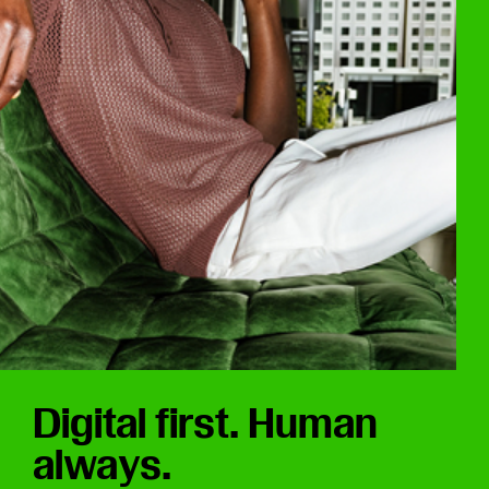
Digital first. Human
always.