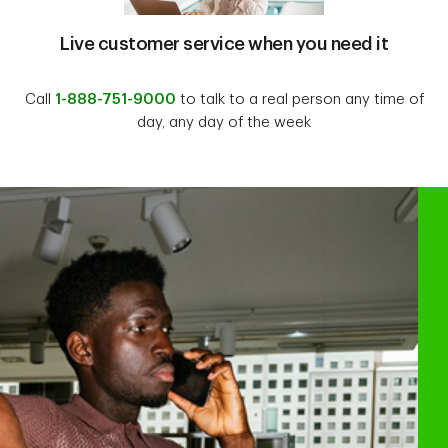
Live customer service when you need it
Call
1-888-751-9000
to talk to a real person any time of
day, any day of the week