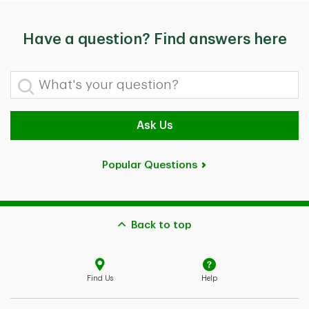
Have a question? Find answers here
What's your question?
Ask Us
Popular Questions
Back to top
Find Us
Help