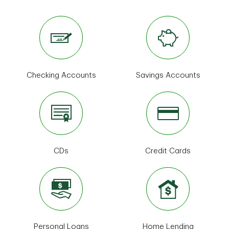
Checking Accounts
Savings Accounts
CDs
Credit Cards
Personal Loans
Home Lending