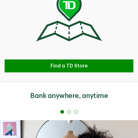
Find a TD Store
Find a TD Store
Bank anywhere, anytime