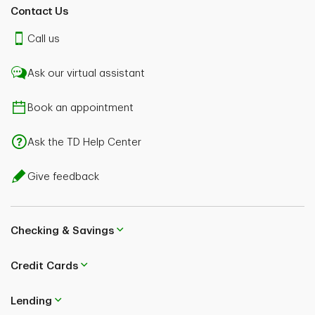
Contact Us
Call us
Ask our virtual assistant
Book an appointment
Ask the TD Help Center
Give feedback
Checking & Savings
Credit Cards
Lending