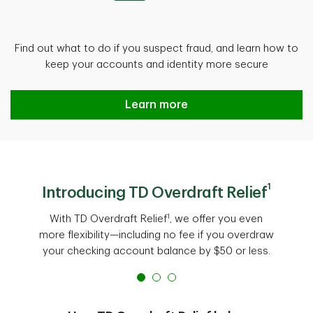
Find out what to do if you suspect fraud, and learn how to
keep your accounts and identity more secure
Protect against fraud
Learn more
1
Introducing TD Overdraft Relief
1
With TD Overdraft Relief
, we offer you even
more flexibility—including no fee if you overdraw
your checking account balance by $50 or less.