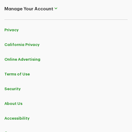
Manage Your Account
Privacy
California Privacy
Online Advertising
Terms of Use
Security
About Us
Accessibility