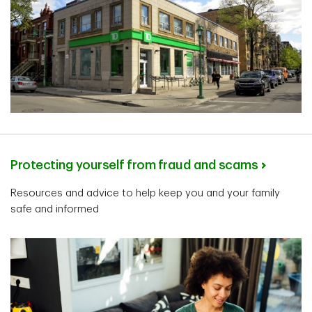
Protecting yourself from fraud and scams
Resources and advice to help keep you and your family
safe and informed