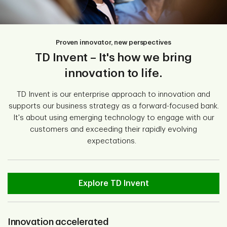
Proven innovator, new perspectives
TD Invent – It's how we bring
innovation to life.
TD Invent is our enterprise approach to innovation and
supports our business strategy as a forward-focused bank.
It's about using emerging technology to engage with our
customers and exceeding their rapidly evolving
expectations.
Explore TD Invent
Innovation accelerated