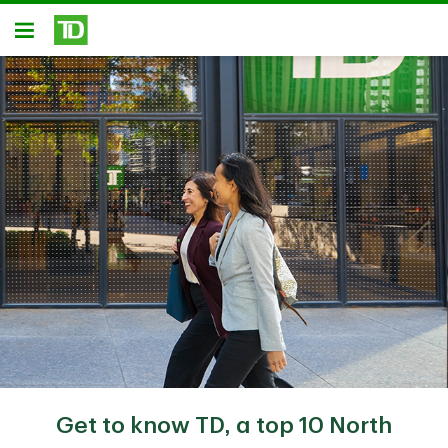
Skip to main content
Open
Get to know TD, a top 10 North