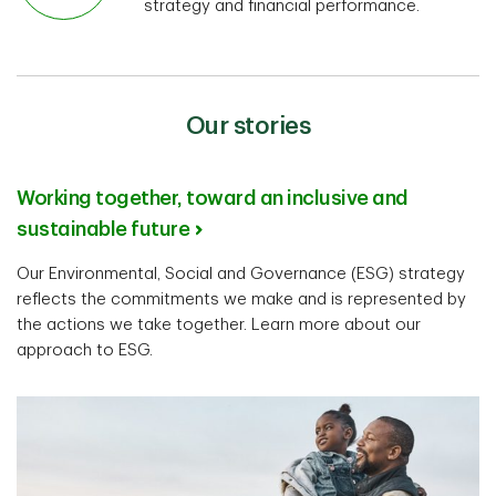
strategy and financial performance.
Our stories
Working together, toward an inclusive and
sustainable future
Our Environmental, Social and Governance (ESG) strategy
reflects the commitments we make and is represented by
the actions we take together. Learn more about our
approach to ESG.