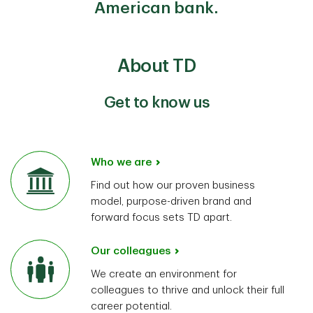
American bank.
About TD
Get to know us
Who we are
Find out how our proven business
model, purpose-driven brand and
forward focus sets TD apart.
Our colleagues
We create an environment for
colleagues to thrive and unlock their full
career potential.