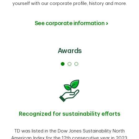
yourself with our corporate profile, history and more.
See corporate information
Awards
Recognized for sustainability efforts
TD was listed in the Dow Jones Sustainability North
American Index for the 12th consecutive year in 2023.