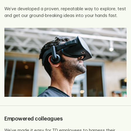
We’ve developed a proven, repeatable way to explore, test
and get our ground-breaking ideas into your hands fast.
Empowered colleagues
We’ve made it easy for TD employees to harness their