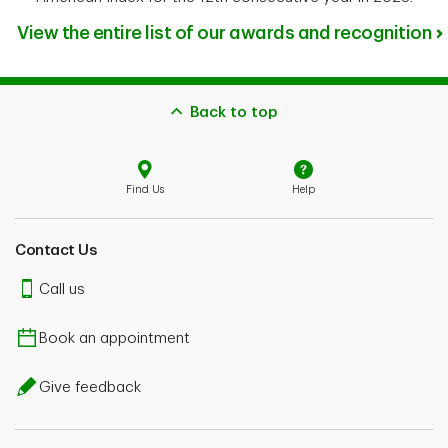
View the entire list of our awards and recognition
Back to top
Find Us
Help
Contact Us
Call us
Book an appointment
Give feedback