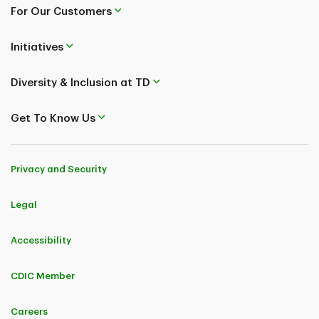
For Our Customers
Initiatives
Diversity & Inclusion at TD
Get To Know Us
Privacy and Security
Legal
Accessibility
CDIC Member
Careers