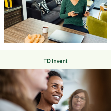
TD Invent