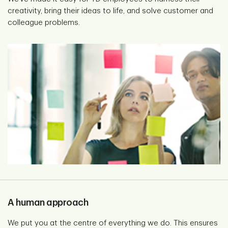
creativity, bring their ideas to life, and solve customer and
colleague problems.
A human approach
We put you at the centre of everything we do. This ensures