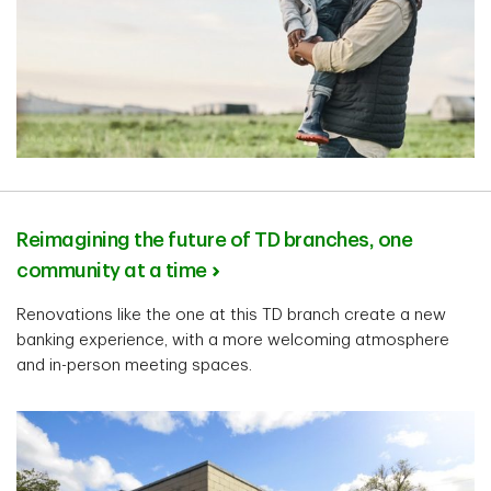
Reimagining the future of TD branches, one
community at a time
Renovations like the one at this TD branch create a new
banking experience, with a more welcoming atmosphere
and in-person meeting spaces.