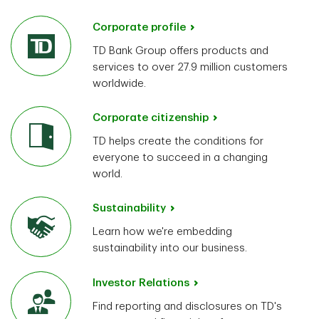
Corporate profile
TD Bank Group offers products and
services to over 27.9 million customers
worldwide.
Corporate citizenship
TD helps create the conditions for
everyone to succeed in a changing
world.
Sustainability
Learn how we're embedding
sustainability into our business.
Investor Relations
Find reporting and disclosures on TD's