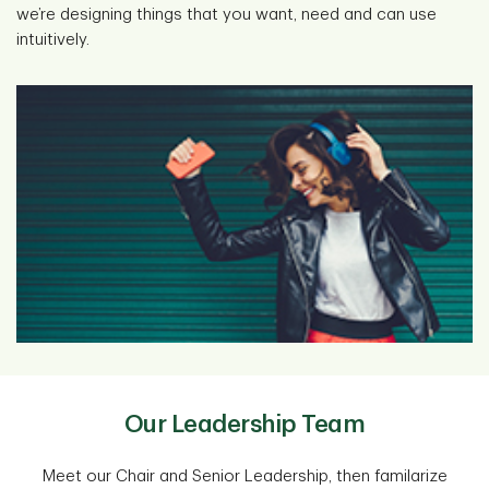
we’re designing things that you want, need and can use
intuitively.
Our Leadership Team
Meet our Chair and Senior Leadership, then familarize