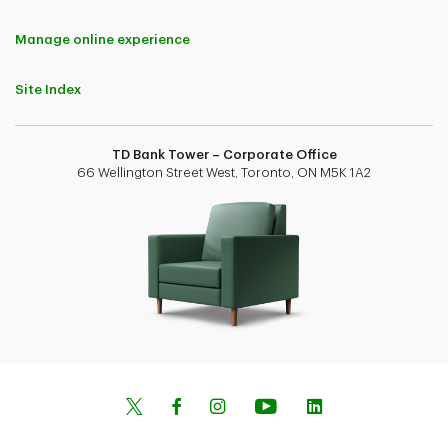
Manage online experience
Site Index
TD Bank Tower – Corporate Office
66 Wellington Street West, Toronto, ON M5K 1A2