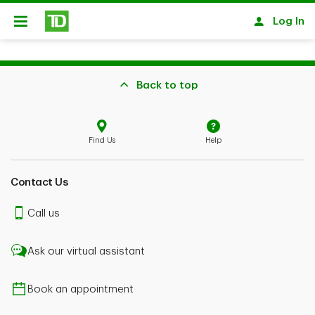
Skip to main content
Log In
Open
Back to top
Find Us
Help
Contact Us
Call us
Ask our virtual assistant
Book an appointment