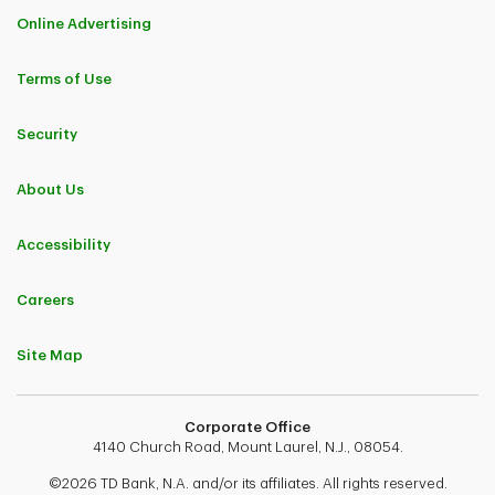
Online Advertising
Terms of Use
Security
About Us
Accessibility
Careers
Site Map
Corporate Office
4140 Church Road, Mount Laurel, N.J., 08054.
©2026 TD Bank, N.A. and/or its affiliates. All rights reserved.