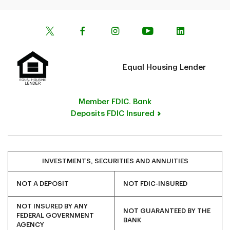
Equal Housing Lender
Member FDIC. Bank
Deposits FDIC Insured
INVESTMENTS, SECURITIES AND ANNUITIES
NOT A DEPOSIT
NOT FDIC-INSURED
NOT INSURED BY ANY
NOT GUARANTEED BY THE
FEDERAL GOVERNMENT
BANK
AGENCY