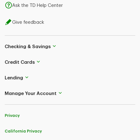
Ask the TD Help Center
Give feedback
Checking & Savings
Credit Cards
Lending
Manage Your Account
Privacy
California Privacy