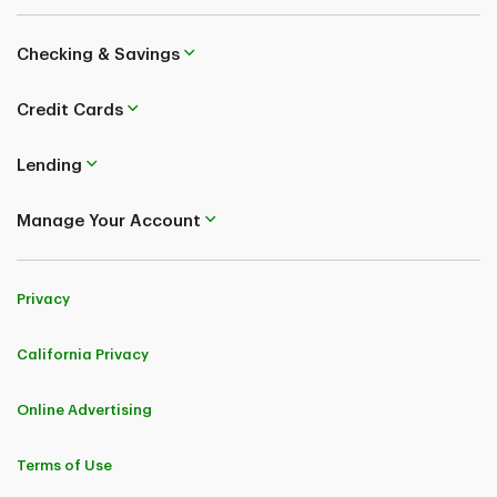
Checking & Savings
Credit Cards
Lending
Manage Your Account
Privacy
California Privacy
Online Advertising
Terms of Use