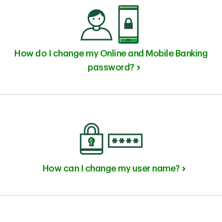
How do I change my Online and Mobile Banking
password?
How can I change my user name?