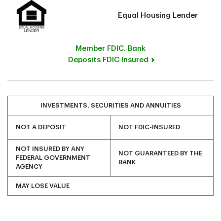
Equal Housing Lender
Member FDIC. Bank
Deposits FDIC Insured
INVESTMENTS, SECURITIES AND ANNUITIES
NOT A DEPOSIT
NOT FDIC-INSURED
NOT INSURED BY ANY
NOT GUARANTEED BY THE
FEDERAL GOVERNMENT
BANK
AGENCY
MAY LOSE VALUE