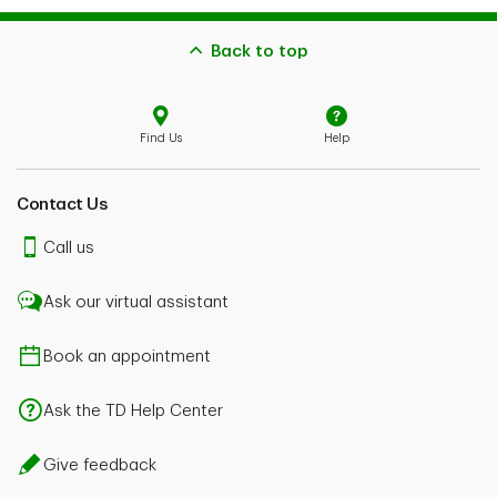
Back to top
Find Us
Help
Contact Us
Call us
Ask our virtual assistant
Book an appointment
Ask the TD Help Center
Give feedback