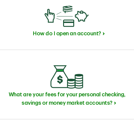
How do I open an account?
What are your fees for your personal checking,
savings or money market accounts?