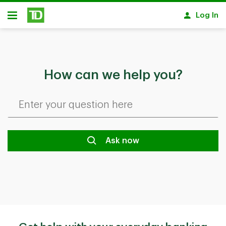
Skip to main content
Log In
Open
How can we help you?
Ask now