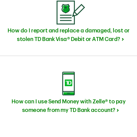
How do I report and replace a damaged, lost or
stolen TD Bank Visa® Debit or ATM Card?
How can I use Send Money with Zelle® to pay
someone from my TD Bank account?