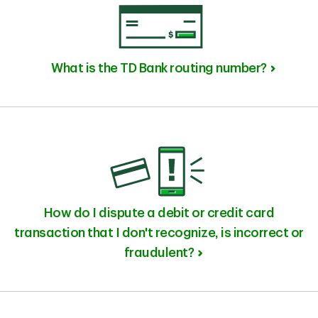
What is the TD Bank routing number?
How do I dispute a debit or credit card
transaction that I don't recognize, is incorrect or
fraudulent?