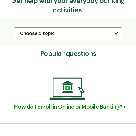
Get help with your everyday banking
activities.
Popular questions
How do I enroll in Online or Mobile Banking?