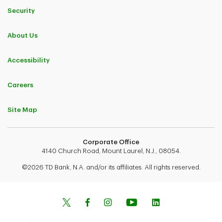
Security
About Us
Accessibility
Careers
Site Map
Corporate Office
4140 Church Road, Mount Laurel, N.J., 08054.
©2026 TD Bank, N.A. and/or its affiliates. All rights reserved.