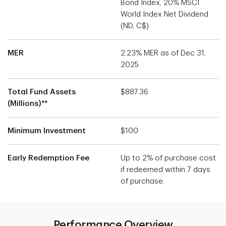
Bond Index, 20% MSCI
World Index Net Dividend
(ND, C$)
MER
2.23% MER as of Dec 31,
2025
Total Fund Assets
$887.36
(Millions)**
Minimum Investment
$100
Early Redemption Fee
Up to 2% of purchase cost
if redeemed within 7 days
of purchase.
Performance Overview