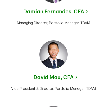
Damian Fernandes,
CFA
Managing Director, Portfolio Manager, TDAM
David Mau,
CFA
Vice President & Director, Portfolio Manager, TDAM