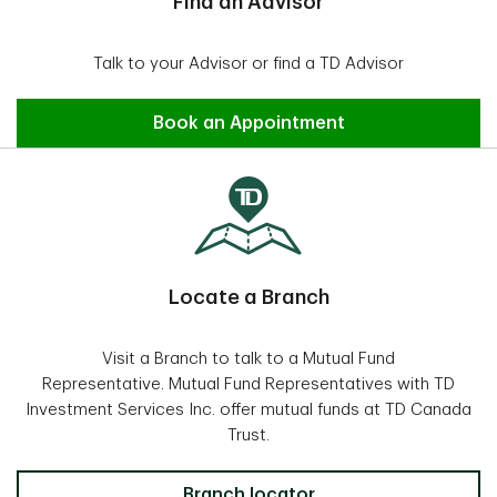
Find an Advisor
Talk to your Advisor or find a TD Advisor
Find an Advisor
Book an Appointment
Locate a Branch
Visit a Branch to talk to a Mutual Fund
Representative. Mutual Fund Representatives with TD
Investment Services Inc. offer mutual funds at TD Canada
Trust.
Locate a Branch
Branch locator