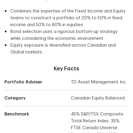
Combines the expertise of the Fixed Income and Equity
teams to construct a portfolio of 20% to 50% in fixed
income and 50% to 80% in equities
Bond selection uses a rigorous bottom-up strategy
while considering the economic environment
Equity exposure is diversified across Canadian and
Global markets
Key Facts
Portfolio Adviser
TD Asset Management Inc.
Category
Canadian Equity Balanced
Benchmark
45% S&P/TSX Composite
Total Return Index, 35%
FTSE Canada Universe