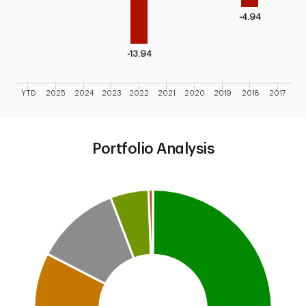
-4.94
-13.94
YTD
2025
2024
2023
2022
2021
2020
2019
2018
2017
End of interactive chart.
Portfolio Analysis
Chart
Pie chart with 7 slices.
This is a portfolio analysis pie chart