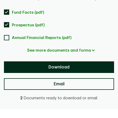
Fund Facts (pdf)
Prospectus (pdf)
Annual Financial Reports (pdf)
See more documents and forms
Download
Email
2
Documents ready to download or email.