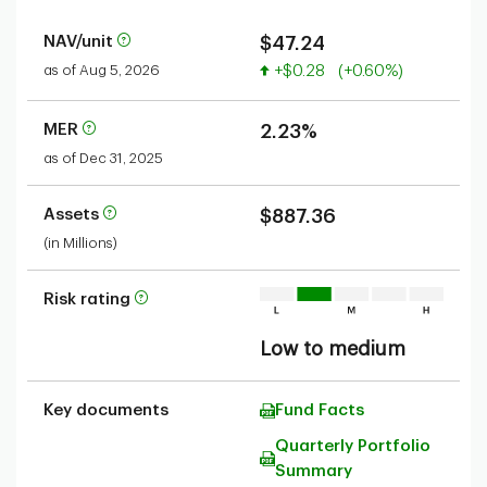
NAV/unit
$47.24
Value increased
as of Aug 5, 2026
+$0.28
(+0.60%)
MER
2.23%
as of Dec 31, 2025
Assets
$887.36
(in Millions)
Risk rating
Low to medium
Key documents
Fund Facts
Quarterly Portfolio
Summary