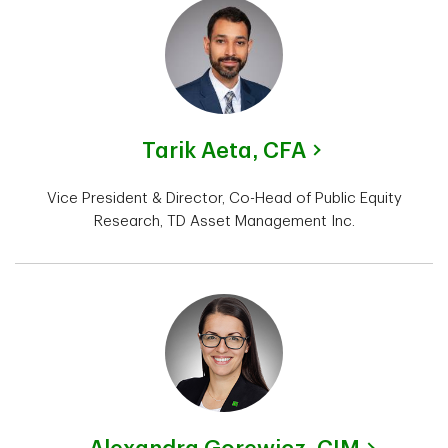
Tarik Aeta,
CFA
Vice President & Director, Co-Head of Public Equity
Research, TD Asset Management Inc.