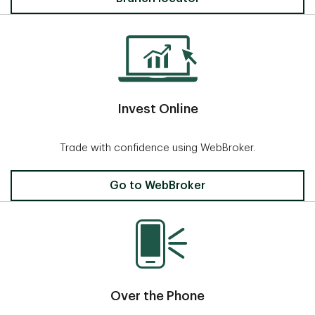
Invest Online
Trade with confidence using WebBroker.
Invest Online
Go to WebBroker
Over the Phone