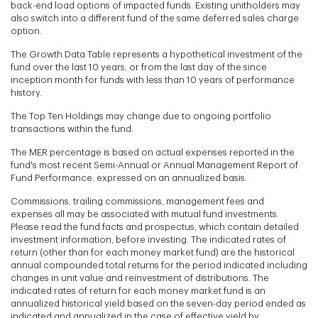
back-end load options of impacted funds. Existing unitholders may
also switch into a different fund of the same deferred sales charge
option.
The Growth Data Table represents a hypothetical investment of the
fund over the last 10 years, or from the last day of the since
inception month for funds with less than 10 years of performance
history.
The Top Ten Holdings may change due to ongoing portfolio
transactions within the fund.
The MER percentage is based on actual expenses reported in the
fund's most recent Semi-Annual or Annual Management Report of
Fund Performance. expressed on an annualized basis.
Commissions, trailing commissions, management fees and
expenses all may be associated with mutual fund investments.
Please read the fund facts and prospectus, which contain detailed
investment information, before investing. The indicated rates of
return (other than for each money market fund) are the historical
annual compounded total returns for the period indicated including
changes in unit value and reinvestment of distributions. The
indicated rates of return for each money market fund is an
annualized historical yield based on the seven-day period ended as
indicated and annualized in the case of effective yield by