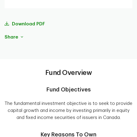
Download PDF
Share
Fund Overview
Fund Objectives
The fundamental investment objective is to seek to provide
capital growth and income by investing primarily in equity
and fixed income securities of issuers in Canada.
Key Reasons To Own