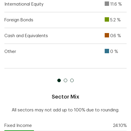
International Equity
11.6 %
Foreign Bonds
5.2 %
Cash and Equivalents
0.6 %
Other
0 %
Sector Mix
All sectors may not add up to 100% due to rounding.
Fixed Income
24.10%