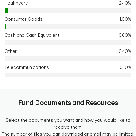
Healthcare
2.40%
Consumer Goods
1.00%
Cash and Cash Equivalent
0.60%
Other
0.40%
Telecommunications
0.10%
Fund Documents and Resources
Select the documents you want and how you would like to
receive them.
The number of files you can download or email may be limited.