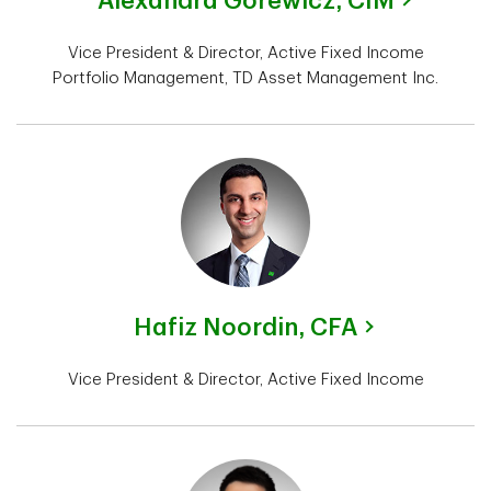
Alexandra Gorewicz,
CIM
Vice President & Director, Active Fixed Income
Portfolio Management, TD Asset Management Inc.
Hafiz Noordin,
CFA
Vice President & Director, Active Fixed Income