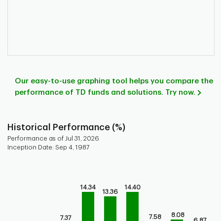
Our easy-to-use graphing tool helps you compare the
performance of TD funds and solutions. Try now.
Historical Performance (%)
Performance as of Jul 31, 2026
Inception Date: Sep 4, 1987
Chart
Bar chart with 9 bars.
14.34
14.40
Bar chart for historical performance of the fund
13.36
The chart has 1 X axis displaying categories.
The chart has 1 Y axis displaying values. Range: -5 to 20.
8.08
7.58
7.37
6.87