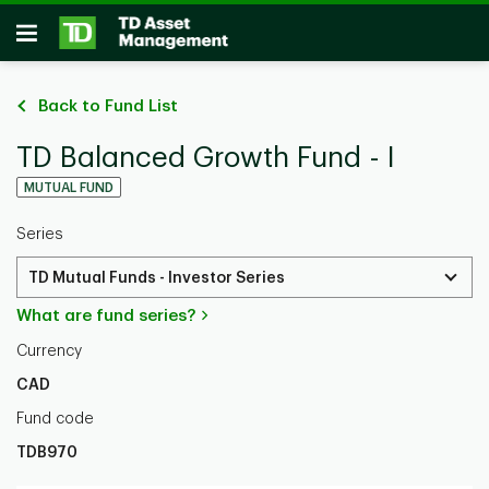
Skip to main content
Open
Back to Fund List
TD Balanced Growth Fund - I
MUTUAL FUND
Series
TD Mutual Funds - Investor Series
What are fund series?
Currency
CAD
Fund code
TDB970