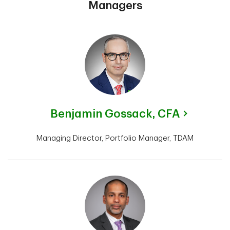
Managers
Benjamin Gossack,
CFA
Managing Director, Portfolio Manager, TDAM