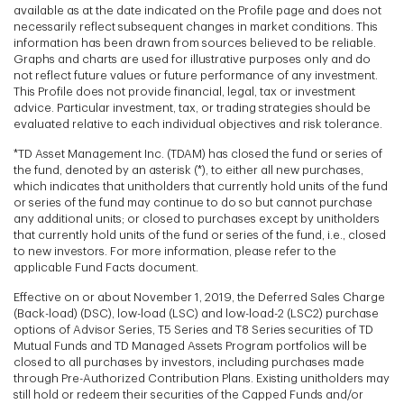
available as at the date indicated on the Profile page and does not
necessarily reflect subsequent changes in market conditions. This
information has been drawn from sources believed to be reliable.
Graphs and charts are used for illustrative purposes only and do
not reflect future values or future performance of any investment.
This Profile does not provide financial, legal, tax or investment
advice. Particular investment, tax, or trading strategies should be
evaluated relative to each individual objectives and risk tolerance.
*TD Asset Management Inc. (TDAM) has closed the fund or series of
the fund, denoted by an asterisk (*), to either all new purchases,
which indicates that unitholders that currently hold units of the fund
or series of the fund may continue to do so but cannot purchase
any additional units; or closed to purchases except by unitholders
that currently hold units of the fund or series of the fund, i.e., closed
to new investors. For more information, please refer to the
applicable Fund Facts document.
Effective on or about November 1, 2019, the Deferred Sales Charge
(Back-load) (DSC), low-load (LSC) and low-load-2 (LSC2) purchase
options of Advisor Series, T5 Series and T8 Series securities of TD
Mutual Funds and TD Managed Assets Program portfolios will be
closed to all purchases by investors, including purchases made
through Pre-Authorized Contribution Plans. Existing unitholders may
still hold or redeem their securities of the Capped Funds and/or