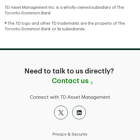
TD Asset Management Inc. is a wholly-owned subsidiary of The
Toronto-Dominion Bank.
® The TD logo and other TD trademarks are the property of The
Toronto-Dominion Bank or its subsidiaries.
Need to talk to us directly?
Contact us
Connect with TD Asset Management
Privacy & Security