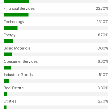
Financial Services
23.70%
Technology
13.10%
Energy
8.70%
Basic Materials
8.00%
Consumer Services
6.60%
Industrial Goods
5.10%
Real Estate
3.30%
Utilities
2.70%