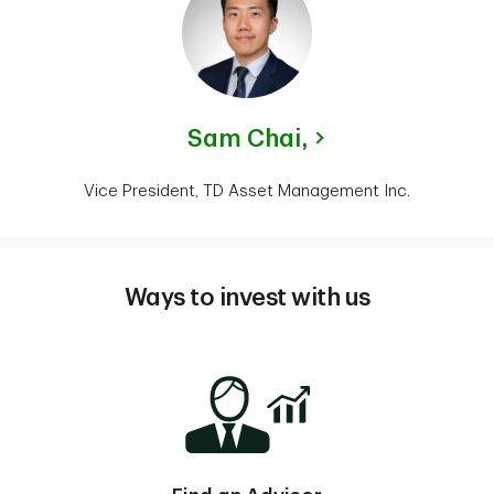
Sam Chai,
Vice President, TD Asset Management Inc.
Ways to invest with us