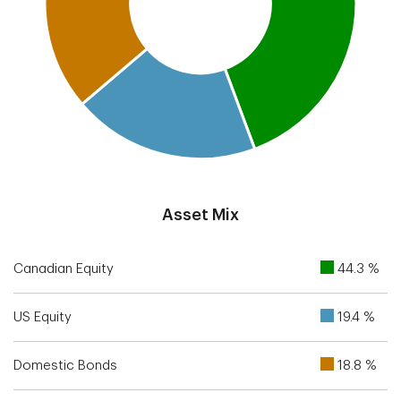
End of interactive chart.
Asset Mix
Canadian Equity
44.3 %
US Equity
19.4 %
Domestic Bonds
18.8 %