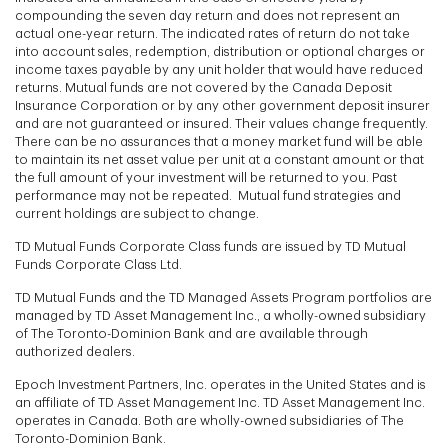
compounding the seven day return and does not represent an
actual one-year return. The indicated rates of return do not take
into account sales, redemption, distribution or optional charges or
income taxes payable by any unit holder that would have reduced
returns. Mutual funds are not covered by the Canada Deposit
Insurance Corporation or by any other government deposit insurer
and are not guaranteed or insured. Their values change frequently.
There can be no assurances that a money market fund will be able
to maintain its net asset value per unit at a constant amount or that
the full amount of your investment will be returned to you. Past
performance may not be repeated. Mutual fund strategies and
current holdings are subject to change.
TD Mutual Funds Corporate Class funds are issued by TD Mutual
Funds Corporate Class Ltd.
TD Mutual Funds and the TD Managed Assets Program portfolios are
managed by TD Asset Management Inc., a wholly-owned subsidiary
of The Toronto-Dominion Bank and are available through
authorized dealers.
Epoch Investment Partners, Inc. operates in the United States and is
an affiliate of TD Asset Management Inc. TD Asset Management Inc.
operates in Canada. Both are wholly-owned subsidiaries of The
Toronto-Dominion Bank.