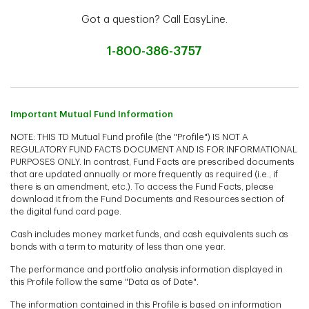
Got a question? Call EasyLine.
1-800-386-3757
Important Mutual Fund Information
NOTE: THIS TD Mutual Fund profile (the "Profile") IS NOT A
REGULATORY FUND FACTS DOCUMENT AND IS FOR INFORMATIONAL
PURPOSES ONLY. In contrast, Fund Facts are prescribed documents
that are updated annually or more frequently as required (i.e., if
there is an amendment, etc.). To access the Fund Facts, please
download it from the Fund Documents and Resources section of
the digital fund card page.
Cash includes money market funds, and cash equivalents such as
bonds with a term to maturity of less than one year.
The performance and portfolio analysis information displayed in
this Profile follow the same "Data as of Date".
The information contained in this Profile is based on information