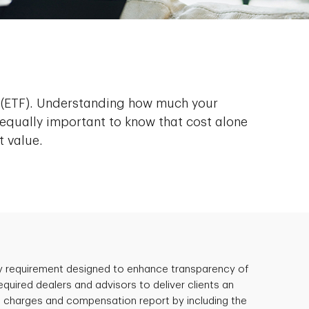
d (ETF). Understanding how much your
equally important to know that cost alone
t value.
ry requirement designed to enhance transparency of
quired dealers and advisors to deliver clients an
 charges and compensation report by including the