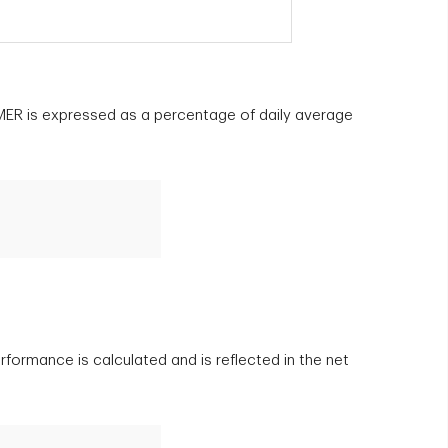
e MER is expressed as a percentage of daily average
rformance is calculated and is reflected in the net