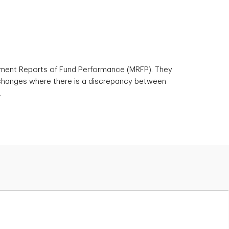
ement Reports of Fund Performance (MRFP). They
 changes where there is a discrepancy between
.