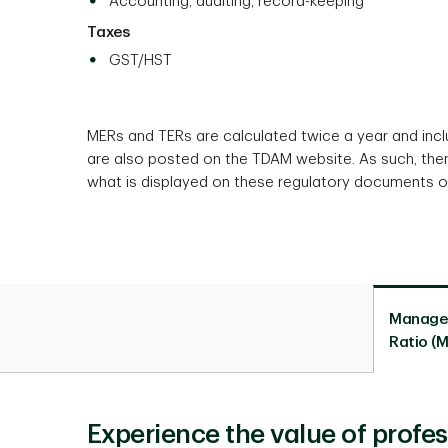
Accounting, auditing, record-keeping
Taxes
GST/HST
MERs and TERs are calculated twice a year and in
are also posted on the TDAM website. As such, the
what is displayed on these regulatory documents o
Manage
Ratio (
Experience the value of prof