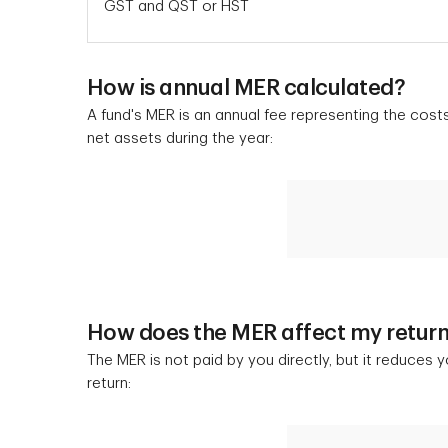
GST and QST or HST
How is annual MER calculated?
A fund's MER is an annual fee representing the cost
net assets during the year:
How does the MER affect my retur
The MER is not paid by you directly, but it reduces 
return: