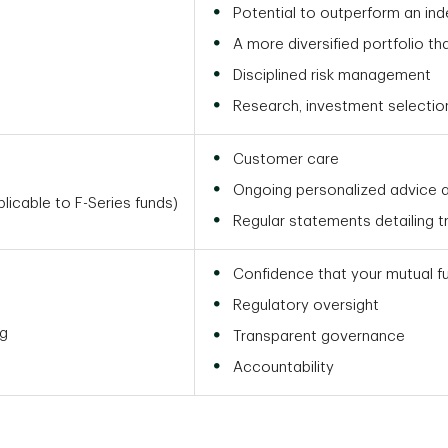
Potential to outperform an ind
A more diversified portfolio th
Disciplined risk management
Research, investment selecti
Customer care
Ongoing personalized advice a
icable to F-Series funds)
Regular statements detailing 
Confidence that your mutual f
Regulatory oversight
ng
Transparent governance
Accountability