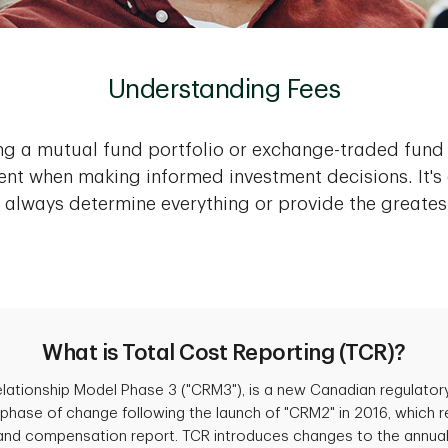
Understanding Fees
ng a mutual fund portfolio or exchange-traded fun
nt when making informed investment decisions. It's 
 always determine everything or provide the greates
What is Total Cost Reporting (TCR)?
Relationship Model Phase 3 ("CRM3"), is a new Canadian regulato
hase of change following the launch of "CRM2" in 2016, which re
and compensation report. TCR introduces changes to the annual