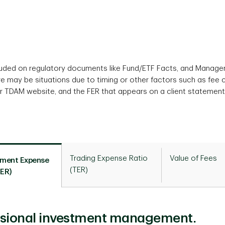
cluded on regulatory documents like Fund/ETF Facts, and Manag
re may be situations due to timing or other factors such as fee
r TDAM website, and the FER that appears on a client statement
Trading Expense Ratio
Value of Fees
ment Expense
(TER)
MER)
essional investment management.