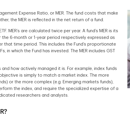
nagement Expense Ratio, or MER. The fund costs that make
her, the MER is reflected in the net return of a fund.
ETF. MER’s are calculated twice per year. A fund’s MER is its
the 6-month or 1-year period respectively expressed as
 that time period. This includes the Fund’s proportionate
ETFs, in which the Fund has invested. The MER includes GST
s and how actively managed it is. For example, index funds
objective is simply to match a market index. The more
funds) or the more complex (e.g. Emerging markets funds),
rform the index, and require the specialized expertise of a
dicated researchers and analysts.
ER?