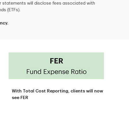
 statements will disclose fees associated with
ds (ETFs).
ncy.
With Total Cost Reporting, clients will now
see FER