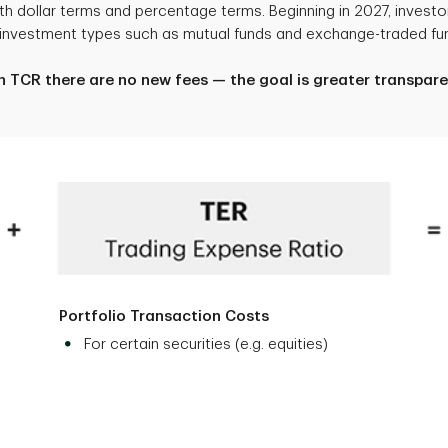
 dollar terms and percentage terms. Beginning in 2027, investor
g investment types such as mutual funds and exchange-traded fun
h TCR there are no new fees — the goal is greater transpare
Portfolio Transaction Costs
For certain securities (e.g. equities)