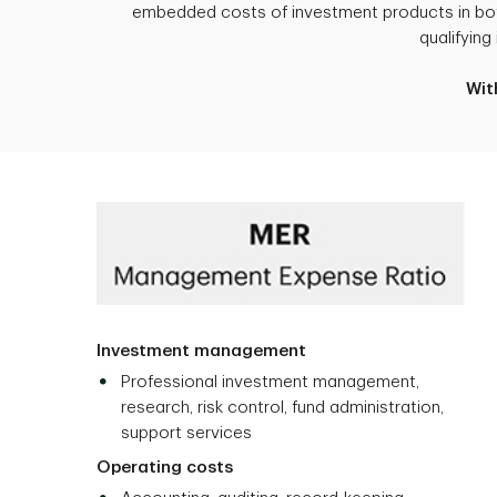
embedded costs of investment products in both
qualifyin
Wit
Investment management
Professional investment management,
research, risk control, fund administration,
support services
Operating costs