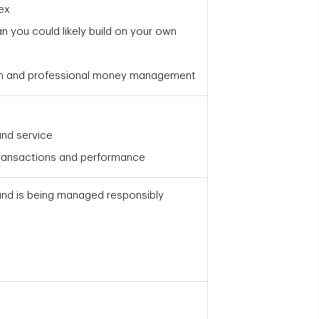
ex
an you could likely build on your own
on and professional money management
nd service
transactions and performance
und is being managed responsibly