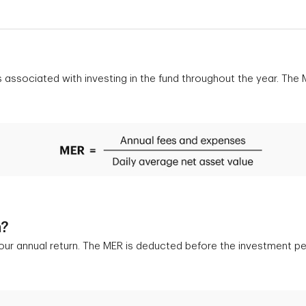
s associated with investing in the fund throughout the year. Th
n?
your annual return. The MER is deducted before the investment pe