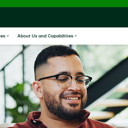
ces
About Us and Capabilities