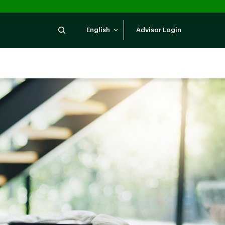
Search
English
Advisor Login