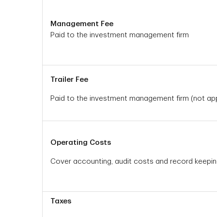
Management Fee
Paid to the investment management firm
Trailer Fee
Paid to the investment management firm (not appl
Operating Costs
Cover accounting, audit costs and record keepi
Taxes