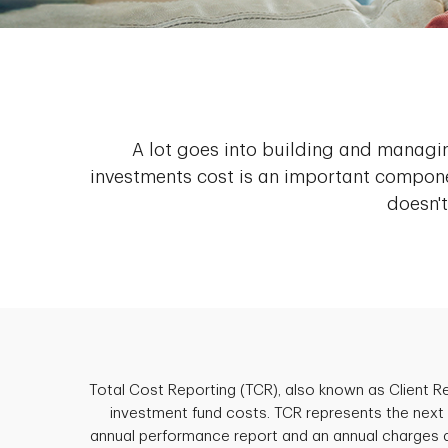
A lot goes into building and managi
investments cost is an important compone
doesn't
Total Cost Reporting (TCR), also known as Client 
investment fund costs. TCR represents the next p
annual performance report and an annual charges 