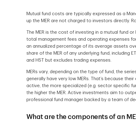
Mutual fund costs are typically expressed as a Ma
up the MER are not charged to investors directly. Rat
The MER is the cost of investing in a mutual fund or 
total management fees and operating expenses for 
an annualized percentage of its average assets over
share of the MER of any underlying fund, including 
and HST but excludes trading expenses.
MERs vary, depending on the type of fund, the serie
generally have very low MERs. That’s because their 
active, the more specialized (e.g. sector specific 
the higher the MER. Active investments aim to outpe
professional fund manager backed by a team of de
What are the components of an M