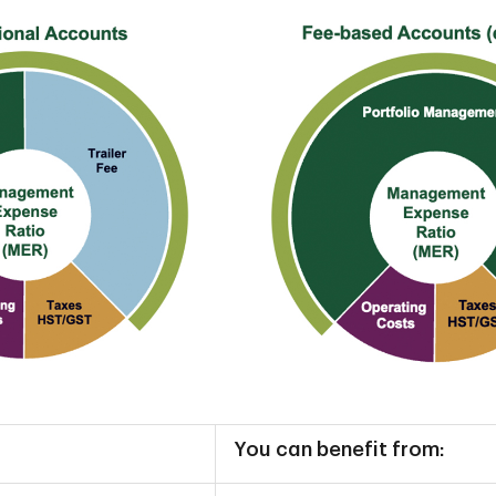
You can benefit from: