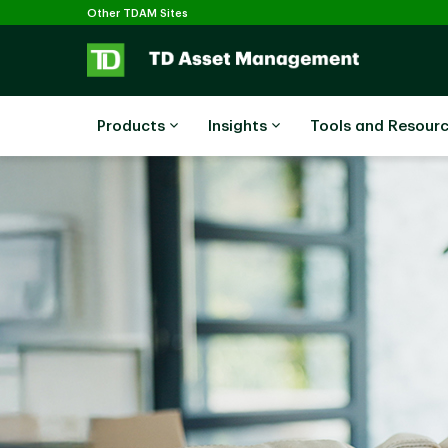
Selected
Skip to main content
Other TDAM Sites
Products
Insights
Tools and Resour