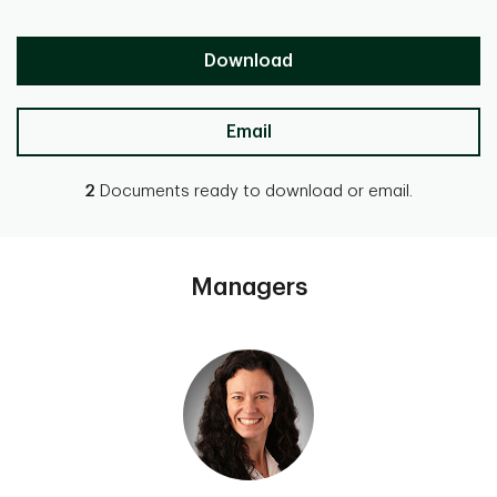
Download
Email
2
Documents ready to download or email.
Managers