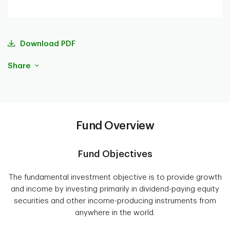
Download PDF
Share
Fund Overview
Fund Objectives
The fundamental investment objective is to provide growth
and income by investing primarily in dividend-paying equity
securities and other income-producing instruments from
anywhere in the world.