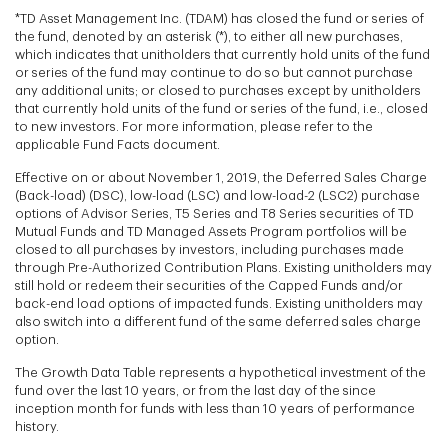
*TD Asset Management Inc. (TDAM) has closed the fund or series of
the fund, denoted by an asterisk (*), to either all new purchases,
which indicates that unitholders that currently hold units of the fund
or series of the fund may continue to do so but cannot purchase
any additional units; or closed to purchases except by unitholders
that currently hold units of the fund or series of the fund, i.e., closed
to new investors. For more information, please refer to the
applicable Fund Facts document.
Effective on or about November 1, 2019, the Deferred Sales Charge
(Back-load) (DSC), low-load (LSC) and low-load-2 (LSC2) purchase
options of Advisor Series, T5 Series and T8 Series securities of TD
Mutual Funds and TD Managed Assets Program portfolios will be
closed to all purchases by investors, including purchases made
through Pre-Authorized Contribution Plans. Existing unitholders may
still hold or redeem their securities of the Capped Funds and/or
back-end load options of impacted funds. Existing unitholders may
also switch into a different fund of the same deferred sales charge
option.
The Growth Data Table represents a hypothetical investment of the
fund over the last 10 years, or from the last day of the since
inception month for funds with less than 10 years of performance
history.