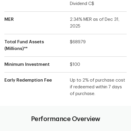
Dividend C$
MER
2.34% MER as of Dec 31,
2025
Total Fund Assets
$689.79
(Millions)**
Minimum Investment
$100
Early Redemption Fee
Up to 2% of purchase cost
if redeemed within 7 days
of purchase.
Performance Overview