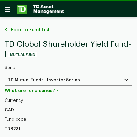
Skip to main content
Open
Back to Fund List
TD Global Shareholder Yield Fund-
I
MUTUAL FUND
Series
TD Mutual Funds - Investor Series
What are fund series?
Currency
CAD
Fund code
TDB231