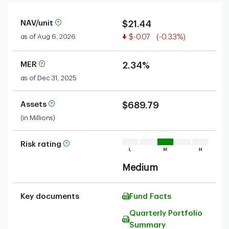
NAV/unit
$21.44
Value decreased
as of Aug 6, 2026
$-0.07
(-0.33%)
MER
2.34%
as of Dec 31, 2025
Assets
$689.79
(in Millions)
Risk rating
Medium
Key documents
Fund Facts
Quarterly Portfolio
Summary