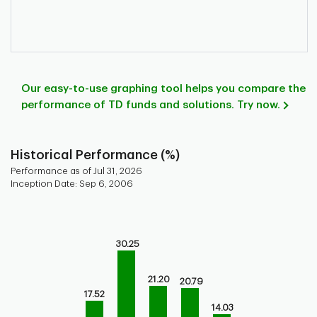
Our easy-to-use graphing tool helps you compare the
performance of TD funds and solutions. Try now.
Historical Performance (%)
Performance as of Jul 31, 2026
Inception Date: Sep 6, 2006
Chart
Bar chart with 9 bars.
Bar chart for historical performance of the fund
30.25
The chart has 1 X axis displaying categories.
The chart has 1 Y axis displaying values. Range: 0 to 40.
21.20
20.79
17.52
14.03