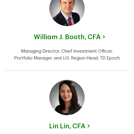
William J. Booth,
CFA
Managing Director, Chief Investment Officer,
Portfolio Manager, and U.S. Region Head, TD Epoch
Lin Lin,
CFA