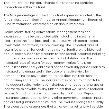
The Top Ten Holdings may change due to ongoing portfolio
transactions within the fund.
The MER percentage is based on actual expenses reported in the
fund's most recent Semi-Annual or Annual Management Report of
Fund Performance. expressed on an annualized basis.
Commissions, trailing commissions, management fees and
expenses all may be associated with mutual fund investments.
Please read the fund facts and prospectus, which contain detailed
investment information, before investing. The indicated rates of
return (other than for each money market fund) are the historical
annual compounded total returns for the period indicated including
changes in unit value and reinvestment of distributions. The
indicated rates of return for each money market fund is an
annualized historical yield based on the seven-day period ended as
indicated and annualized in the case of effective yield by
compounding the seven day return and does not represent an
actual one-year return. The indicated rates of return do not take
into account sales, redemption, distribution or optional charges or
income taxes payable by any unit holder that would have reduced
returns. Mutual funds are not covered by the Canada Deposit
Insurance Corporation or by any other government deposit insurer
and are not guaranteed or insured. Their values change frequently.
There can be no assurances that a money market fund will be able