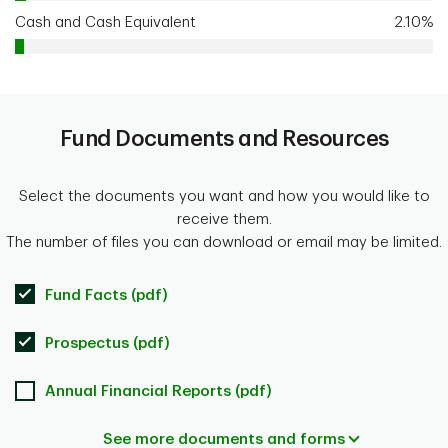
Cash and Cash Equivalent
2.10%
Fund Documents and Resources
Select the documents you want and how you would like to
receive them.
The number of files you can download or email may be limited.
Fund Facts (pdf)
Prospectus (pdf)
Annual Financial Reports (pdf)
See more documents and forms