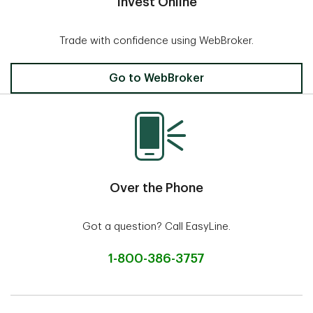
Invest Online
Trade with confidence using WebBroker.
Invest Online
Go to WebBroker
Over the Phone
Got a question? Call EasyLine.
1-800-386-3757