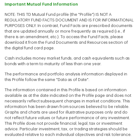
Important Mutual Fund Information
NOTE: THIS TD Mutual Fund profile (the "Profile") IS NOT A
REGULATORY FUND FACTS DOCUMENT AND IS FOR INFORMATIONAL
PURPOSES ONLY. In contrast, Fund Facts are prescribed documents
that are updated annually or more frequently as required (i.e., if
there is an amendment, etc.). To access the Fund Facts, please
download it from the Fund Documents and Resources section of
the digital fund card page.
Cash includes money market funds, and cash equivalents such as
bonds with a term to maturity of less than one year.
The performance and portfolio analysis information displayed in
this Profile follow the same "Data as of Date".
The information contained in this Profile is based on information
available as at the date indicated on the Profile page and does not
necessarily reflect subsequent changes in market conditions. This
information has been drawn from sources believed to be reliable.
Graphs and charts are used for illustrative purposes only and do
not reflect future values or future performance of any investment.
This Profile does not provide financial, legal, tax or investment
advice. Particular investment, tax, or trading strategies should be
evaluated relative to each individual objectives and risk tolerance.