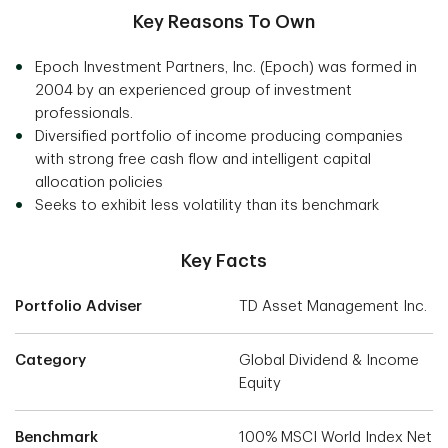
Key Reasons To Own
Epoch Investment Partners, Inc. (Epoch) was formed in
2004 by an experienced group of investment
professionals.
Diversified portfolio of income producing companies
with strong free cash flow and intelligent capital
allocation policies
Seeks to exhibit less volatility than its benchmark
Key Facts
Portfolio Adviser
TD Asset Management Inc.
Category
Global Dividend & Income
Equity
Benchmark
100% MSCI World Index Net