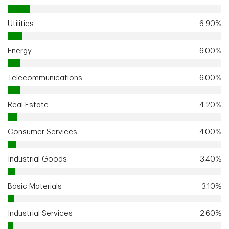
Utilities
6.90%
Energy
6.00%
Telecommunications
6.00%
Real Estate
4.20%
Consumer Services
4.00%
Industrial Goods
3.40%
Basic Materials
3.10%
Industrial Services
2.60%