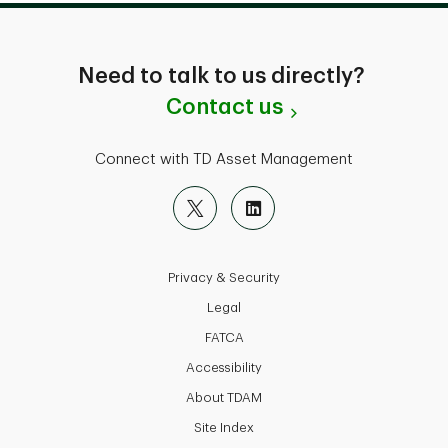
Need to talk to us directly?
Contact us
Connect with TD Asset Management
Privacy & Security
Legal
FATCA
Accessibility
About TDAM
Site Index