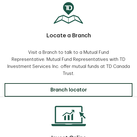
Locate a Branch
Visit a Branch to talk to a Mutual Fund
Representative. Mutual Fund Representatives with TD
Investment Services Inc. offer mutual funds at TD Canada
Trust.
Locate a Branch
Branch locator