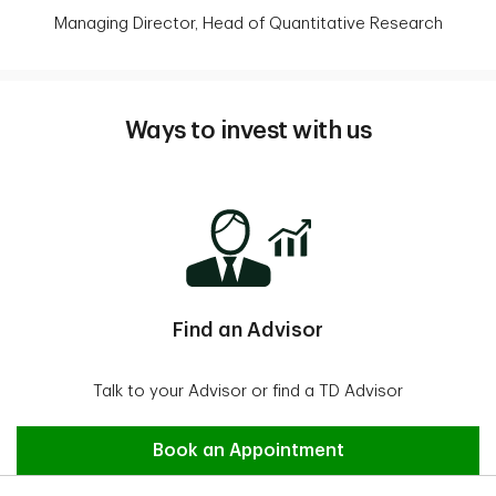
Managing Director, Head of Quantitative Research
Ways to invest with us
Find an Advisor
Talk to your Advisor or find a TD Advisor
Find an Advisor
Book an Appointment