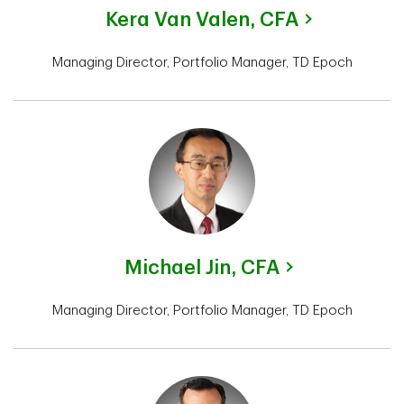
Kera Van Valen,
CFA
Managing Director, Portfolio Manager, TD Epoch
Michael Jin,
CFA
Managing Director, Portfolio Manager, TD Epoch