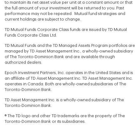
to maintain its net asset value per unit at a constant amount or that
the full amount of your investment will be returned to you. Past
performance may not be repeated. Mutual fund strategies and
current holdings are subject to change.
TD Mutual Funds Corporate Class funds are issued by TD Mutual
Funds Corporate Class Ltd.
TD Mutual Funds and the TD Managed Assets Program portfolios are
managed by TD Asset Management Inc., a wholly-owned subsidiary
of The Toronto-Dominion Bank and are available through
authorized dealers.
Epoch Investment Partners, Inc. operates in the United States and is
an affiliate of TD Asset Management Inc. TD Asset Management Inc.
operates in Canada. Both are wholly-owned subsidiaries of The
Toronto-Dominion Bank.
TD Asset Management Inc. is a wholly-owned subsidiary of The
Toronto-Dominion Bank.
® The TD logo and other TD trademarks are the property of The
Toronto-Dominion Bank or its subsidiaries.