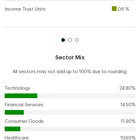
Income Trust Units
0.6 %
Sector Mix
All sectors may not add up to 100% due to rounding.
Technology
24.80%
Financial Services
14.50%
Consumer Goods
11.90%
Healthcare
10.60%