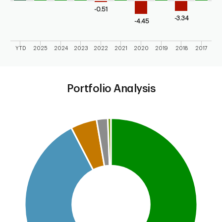
-0.51
-3.34
-4.45
YTD
2025
2024
2023
2022
2021
2020
2019
2018
2017
End of interactive chart.
Portfolio Analysis
Chart
Pie chart with 5 slices.
This is a portfolio analysis pie chart