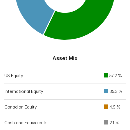
End of interactive chart.
Asset Mix
US Equity
57.2 %
International Equity
35.3 %
Canadian Equity
4.9 %
Cash and Equivalents
2.1 %