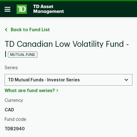
Skip to main content
Open
Back to Fund List
TD Canadian Low Volatility Fund -
I
MUTUAL FUND
Series
TD Mutual Funds - Investor Series
What are fund series?
Currency
CAD
Fund code
TDB2940