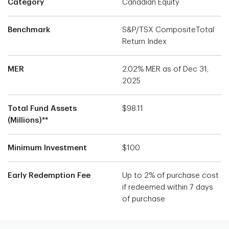
Category
Canadian Equity
Benchmark
S&P/TSX CompositeTotal
Return Index
MER
2.02% MER as of Dec 31,
2025
Total Fund Assets
$98.11
(Millions)**
Minimum Investment
$100
Early Redemption Fee
Up to 2% of purchase cost
if redeemed within 7 days
of purchase