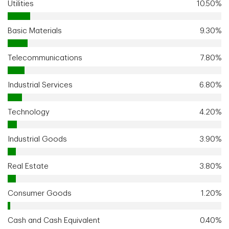
Utilities
10.50%
Basic Materials
9.30%
Telecommunications
7.80%
Industrial Services
6.80%
Technology
4.20%
Industrial Goods
3.90%
Real Estate
3.80%
Consumer Goods
1.20%
Cash and Cash Equivalent
0.40%