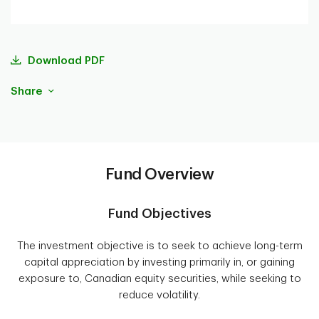
Download PDF
Share
Fund Overview
Fund Objectives
The investment objective is to seek to achieve long-term
capital appreciation by investing primarily in, or gaining
exposure to, Canadian equity securities, while seeking to
reduce volatility.