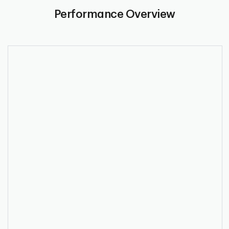
Performance Overview