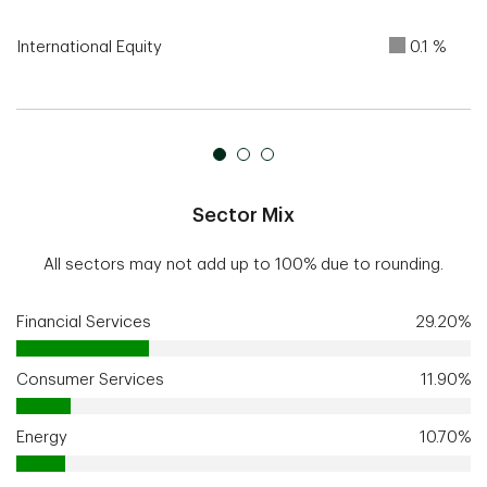
International Equity
0.1 %
Sector Mix
All sectors may not add up to 100% due to rounding.
Financial Services
29.20%
Consumer Services
11.90%
Energy
10.70%