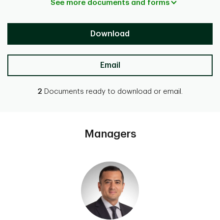
See more documents and forms
Download
Email
2
Documents ready to download or email.
Managers