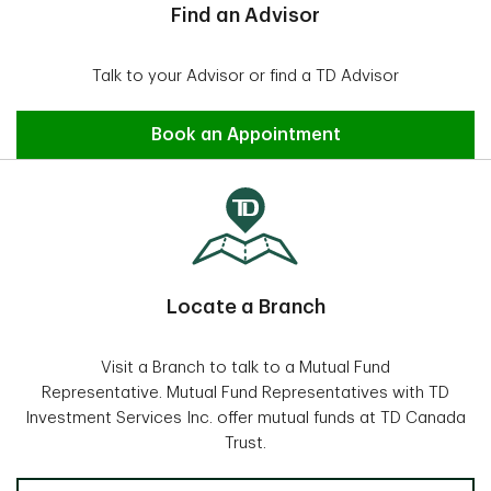
Find an Advisor
Talk to your Advisor or find a TD Advisor
Find an Advisor
Book an Appointment
Locate a Branch
Visit a Branch to talk to a Mutual Fund
Representative. Mutual Fund Representatives with TD
Investment Services Inc. offer mutual funds at TD Canada
Trust.