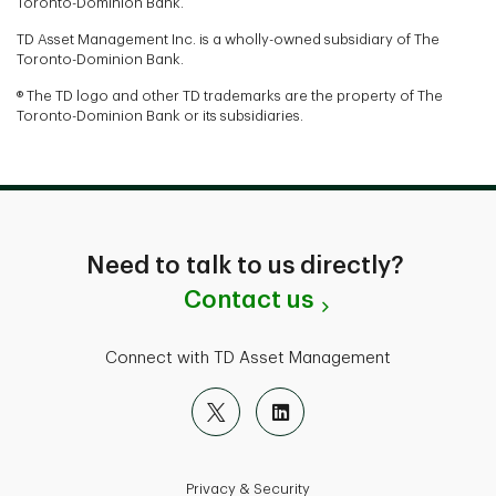
Toronto-Dominion Bank.
TD Asset Management Inc. is a wholly-owned subsidiary of The
Toronto-Dominion Bank.
® The TD logo and other TD trademarks are the property of The
Toronto-Dominion Bank or its subsidiaries.
Need to talk to us directly?
Contact us
Connect with TD Asset Management
Privacy & Security