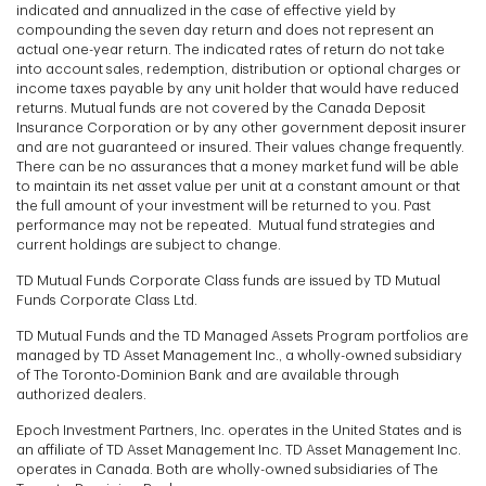
indicated and annualized in the case of effective yield by
compounding the seven day return and does not represent an
actual one-year return. The indicated rates of return do not take
into account sales, redemption, distribution or optional charges or
income taxes payable by any unit holder that would have reduced
returns. Mutual funds are not covered by the Canada Deposit
Insurance Corporation or by any other government deposit insurer
and are not guaranteed or insured. Their values change frequently.
There can be no assurances that a money market fund will be able
to maintain its net asset value per unit at a constant amount or that
the full amount of your investment will be returned to you. Past
performance may not be repeated. Mutual fund strategies and
current holdings are subject to change.
TD Mutual Funds Corporate Class funds are issued by TD Mutual
Funds Corporate Class Ltd.
TD Mutual Funds and the TD Managed Assets Program portfolios are
managed by TD Asset Management Inc., a wholly-owned subsidiary
of The Toronto-Dominion Bank and are available through
authorized dealers.
Epoch Investment Partners, Inc. operates in the United States and is
an affiliate of TD Asset Management Inc. TD Asset Management Inc.
operates in Canada. Both are wholly-owned subsidiaries of The