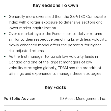
Key Reasons To Own
Generally more diversified than the S&P/TSX Composite
Index with a larger exposure to defensive sectors and
lower market capitalization
Over a market cycle, the Funds seek to deliver returns
similar to their respective benchmarks with less volatility,
Newly enhanced model offers the potential for higher
risk-adjusted returns
As the first manager to launch low volatility funds in
Canada and one of the largest managers of low
volatility strategies globally, TDAM has the breadth of
offerings and experience to manage these strategies
Key Facts
Portfolio Adviser
TD Asset Management Inc.