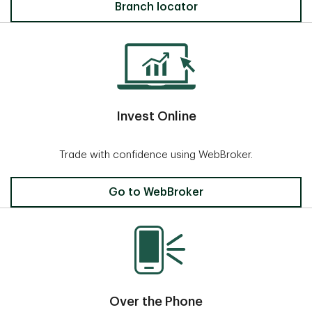
Locate a Branch
Branch locator
Invest Online
Trade with confidence using WebBroker.
Invest Online
Go to WebBroker
Over the Phone