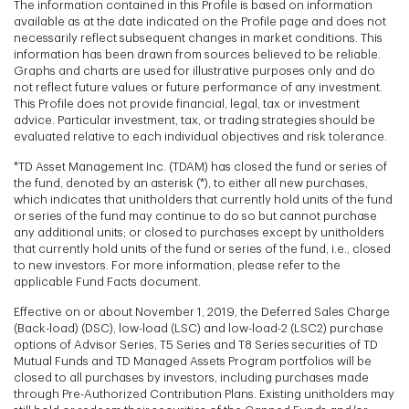
The information contained in this Profile is based on information
available as at the date indicated on the Profile page and does not
necessarily reflect subsequent changes in market conditions. This
information has been drawn from sources believed to be reliable.
Graphs and charts are used for illustrative purposes only and do
not reflect future values or future performance of any investment.
This Profile does not provide financial, legal, tax or investment
advice. Particular investment, tax, or trading strategies should be
evaluated relative to each individual objectives and risk tolerance.
*TD Asset Management Inc. (TDAM) has closed the fund or series of
the fund, denoted by an asterisk (*), to either all new purchases,
which indicates that unitholders that currently hold units of the fund
or series of the fund may continue to do so but cannot purchase
any additional units; or closed to purchases except by unitholders
that currently hold units of the fund or series of the fund, i.e., closed
to new investors. For more information, please refer to the
applicable Fund Facts document.
Effective on or about November 1, 2019, the Deferred Sales Charge
(Back-load) (DSC), low-load (LSC) and low-load-2 (LSC2) purchase
options of Advisor Series, T5 Series and T8 Series securities of TD
Mutual Funds and TD Managed Assets Program portfolios will be
closed to all purchases by investors, including purchases made
through Pre-Authorized Contribution Plans. Existing unitholders may