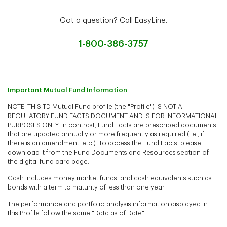
Got a question? Call EasyLine.
1-800-386-3757
Important Mutual Fund Information
NOTE: THIS TD Mutual Fund profile (the "Profile") IS NOT A
REGULATORY FUND FACTS DOCUMENT AND IS FOR INFORMATIONAL
PURPOSES ONLY. In contrast, Fund Facts are prescribed documents
that are updated annually or more frequently as required (i.e., if
there is an amendment, etc.). To access the Fund Facts, please
download it from the Fund Documents and Resources section of
the digital fund card page.
Cash includes money market funds, and cash equivalents such as
bonds with a term to maturity of less than one year.
The performance and portfolio analysis information displayed in
this Profile follow the same "Data as of Date".