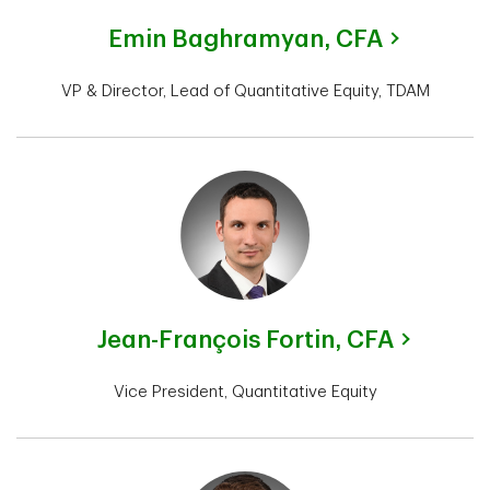
Emin Baghramyan,
CFA
VP & Director, Lead of Quantitative Equity, TDAM
Jean-François Fortin,
CFA
Vice President, Quantitative Equity