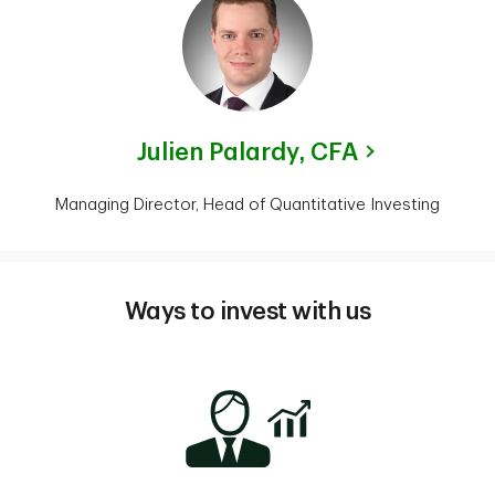
Julien Palardy,
CFA
Managing Director, Head of Quantitative Investing
Ways to invest with us