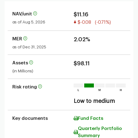
NAV/unit
$11.16
Value decreased
as of Aug 5, 2026
$-0.08
(-0.71%)
MER
2.02%
as of Dec 31, 2025
Assets
$98.11
(in Millions)
Risk rating
Low to medium
Key documents
Fund Facts
Quarterly Portfolio
Summary