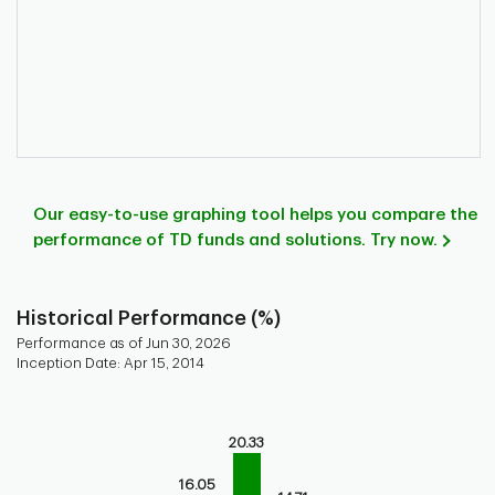
Our easy-to-use graphing tool helps you compare the
performance of TD funds and solutions. Try now.
Historical Performance (%)
Performance as of Jun 30, 2026
Inception Date: Apr 15, 2014
Chart
Bar chart with 9 bars.
20.33
Bar chart for historical performance of the fund
The chart has 1 X axis displaying categories.
16.05