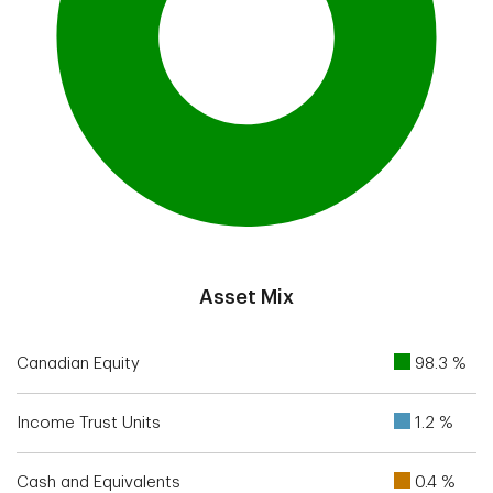
End of interactive chart.
Asset Mix
Canadian Equity
98.3 %
Income Trust Units
1.2 %
Cash and Equivalents
0.4 %