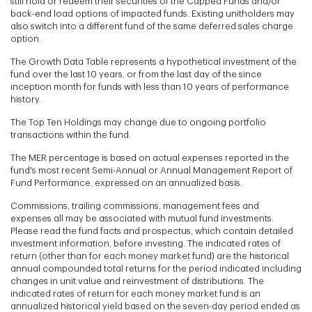
still hold or redeem their securities of the Capped Funds and/or
back-end load options of impacted funds. Existing unitholders may
also switch into a different fund of the same deferred sales charge
option.
The Growth Data Table represents a hypothetical investment of the
fund over the last 10 years, or from the last day of the since
inception month for funds with less than 10 years of performance
history.
The Top Ten Holdings may change due to ongoing portfolio
transactions within the fund.
The MER percentage is based on actual expenses reported in the
fund's most recent Semi-Annual or Annual Management Report of
Fund Performance. expressed on an annualized basis.
Commissions, trailing commissions, management fees and
expenses all may be associated with mutual fund investments.
Please read the fund facts and prospectus, which contain detailed
investment information, before investing. The indicated rates of
return (other than for each money market fund) are the historical
annual compounded total returns for the period indicated including
changes in unit value and reinvestment of distributions. The
indicated rates of return for each money market fund is an
annualized historical yield based on the seven-day period ended as