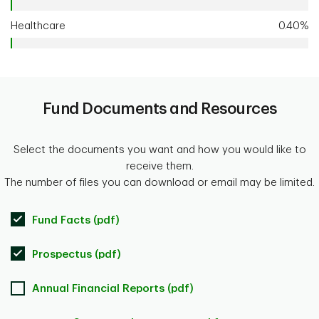
Healthcare
0.40%
Fund Documents and Resources
Select the documents you want and how you would like to
receive them.
The number of files you can download or email may be limited.
Fund Facts (pdf)
Prospectus (pdf)
Annual Financial Reports (pdf)