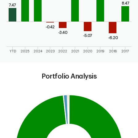
8.47
7.47
-0.42
-3.40
-5.07
-6.20
YTD
2025
2024
2023
2022
2021
2020
2019
2018
2017
End of interactive chart.
Portfolio Analysis
Chart
Pie chart with 4 slices.
This is a portfolio analysis pie chart