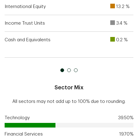
International Equity
13.2 %
Income Trust Units
3.4 %
Cash and Equivalents
0.2 %
Sector Mix
All sectors may not add up to 100% due to rounding.
Technology
39.50%
Financial Services
19.70%