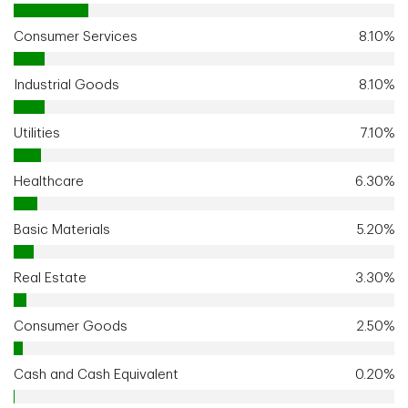
Consumer Services
8.10%
Industrial Goods
8.10%
Utilities
7.10%
Healthcare
6.30%
Basic Materials
5.20%
Real Estate
3.30%
Consumer Goods
2.50%
Cash and Cash Equivalent
0.20%