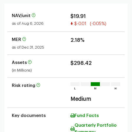
NAV/unit
$19.91
Value decreased
as of Aug 6, 2026
$-0.01
(-0.05%)
MER
2.18%
as of Dec 31, 2025
Assets
$298.42
(in Millions)
Risk rating
Medium
Key documents
Fund Facts
Quarterly Portfolio