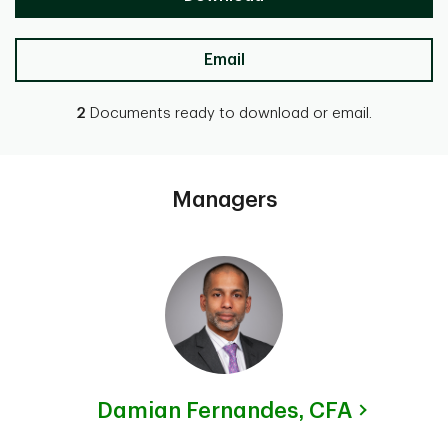
Email
2
Documents ready to download or email.
Managers
Damian Fernandes,
CFA