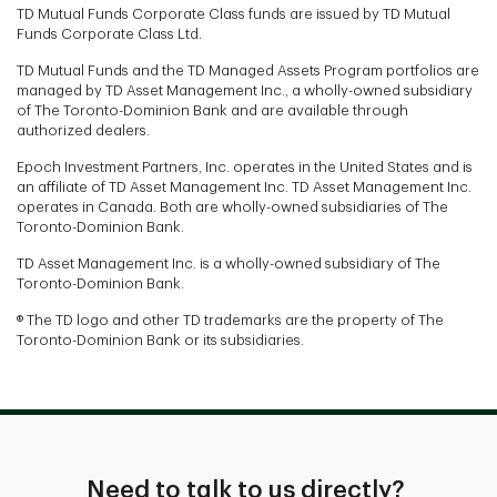
TD Mutual Funds Corporate Class funds are issued by TD Mutual
Funds Corporate Class Ltd.
TD Mutual Funds and the TD Managed Assets Program portfolios are
managed by TD Asset Management Inc., a wholly-owned subsidiary
of The Toronto-Dominion Bank and are available through
authorized dealers.
Epoch Investment Partners, Inc. operates in the United States and is
an affiliate of TD Asset Management Inc. TD Asset Management Inc.
operates in Canada. Both are wholly-owned subsidiaries of The
Toronto-Dominion Bank.
TD Asset Management Inc. is a wholly-owned subsidiary of The
Toronto-Dominion Bank.
® The TD logo and other TD trademarks are the property of The
Toronto-Dominion Bank or its subsidiaries.
Need to talk to us directly?