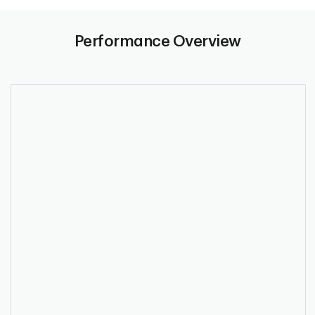
Performance Overview