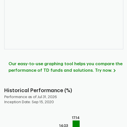
Our easy-to-use graphing tool helps you compare the
performance of TD funds and solutions. Try now.
Historical Performance (%)
Performance as of Jul 31, 2026
Inception Date: Sep 15, 2020
Chart
17.14
Bar chart with 9 bars.
Bar chart for historical performance of the fund
14.03