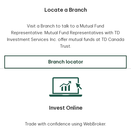
Locate a Branch
Visit a Branch to talk to a Mutual Fund
Representative. Mutual Fund Representatives with TD
Investment Services Inc. offer mutual funds at TD Canada
Trust.
Locate a Branch
Branch locator
Invest Online
Trade with confidence using WebBroker.