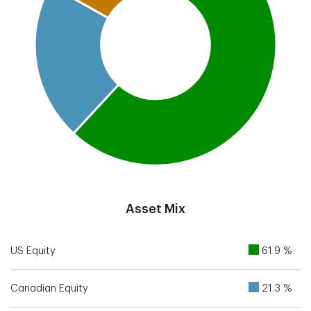
End of interactive chart.
Asset Mix
US Equity
61.9 %
Canadian Equity
21.3 %