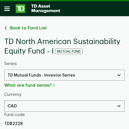
Skip to main content
Open
Back to Fund List
TD North American Sustainability
Equity Fund - I
MUTUAL FUND
Series
TD Mutual Funds - Investor Series
What are fund series?
Currency
CAD
Fund code
TDB2228