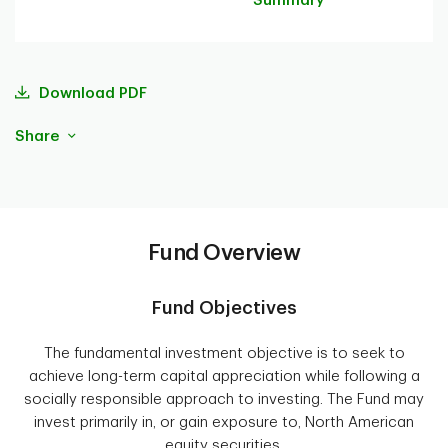
Summary
Download PDF
Share
Fund Overview
Fund Objectives
The fundamental investment objective is to seek to
achieve long-term capital appreciation while following a
socially responsible approach to investing. The Fund may
invest primarily in, or gain exposure to, North American
equity securities.