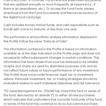
PURPOSES ONLY. In contrast, Fund Facts are prescribed documents
that are updated annually or more frequently as required (i.e., if
there is an amendment, etc.). To access the Fund Facts, please
download it from the Fund Documents and Resources section of
the digital fund card page.
Cash includes money market funds, and cash equivalents such as
bonds with a term to maturity of less than one year.
The performance and portfolio analysis information displayed in
this Profile follow the same "Data as of Date".
The information contained in this Profile is based on information
available as at the date indicated on the Profile page and does not
necessarily reflect subsequent changes in market conditions. This
information has been drawn from sources believed to be reliable.
Graphs and charts are used for illustrative purposes only and do
not reflect future values or future performance of any investment.
This Profile does not provide financial, legal, tax or investment
advice. Particular investment, tax, or trading strategies should be
evaluated relative to each individual objectives and risk tolerance.
*TD Asset Management Inc. (TDAM) has closed the fund or series of
the fund, denoted by an asterisk (*), to either all new purchases,
which indicates that unitholders that currently hold units of the fund
or series of the fund may continue to do so but cannot purchase