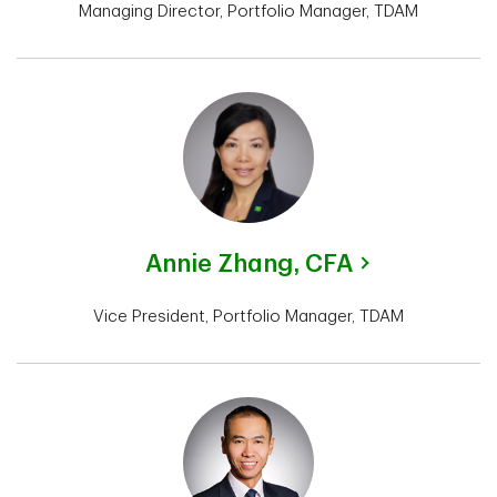
Managing Director, Portfolio Manager, TDAM
Annie Zhang,
CFA
Vice President, Portfolio Manager, TDAM