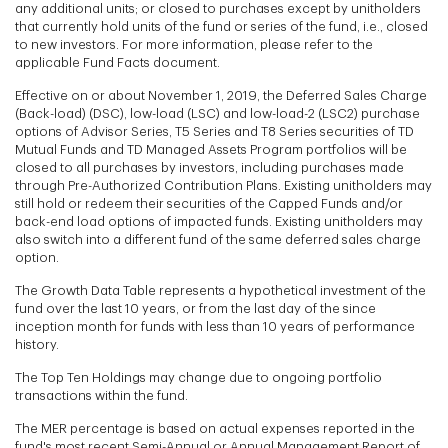
any additional units; or closed to purchases except by unitholders
that currently hold units of the fund or series of the fund, i.e., closed
to new investors. For more information, please refer to the
applicable Fund Facts document.
Effective on or about November 1, 2019, the Deferred Sales Charge
(Back-load) (DSC), low-load (LSC) and low-load-2 (LSC2) purchase
options of Advisor Series, T5 Series and T8 Series securities of TD
Mutual Funds and TD Managed Assets Program portfolios will be
closed to all purchases by investors, including purchases made
through Pre-Authorized Contribution Plans. Existing unitholders may
still hold or redeem their securities of the Capped Funds and/or
back-end load options of impacted funds. Existing unitholders may
also switch into a different fund of the same deferred sales charge
option.
The Growth Data Table represents a hypothetical investment of the
fund over the last 10 years, or from the last day of the since
inception month for funds with less than 10 years of performance
history.
The Top Ten Holdings may change due to ongoing portfolio
transactions within the fund.
The MER percentage is based on actual expenses reported in the
fund's most recent Semi-Annual or Annual Management Report of