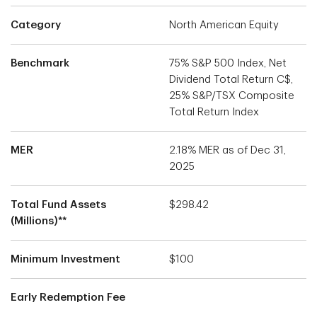
Category
North American Equity
Benchmark
75% S&P 500 Index, Net
Dividend Total Return C$,
25% S&P/TSX Composite
Total Return Index
MER
2.18% MER as of Dec 31,
2025
Total Fund Assets
$298.42
(Millions)**
Minimum Investment
$100
Early Redemption Fee