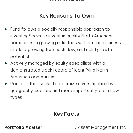
Key Reasons To Own
Fund follows a socially responsible approach to
investingSeeks to invest in quality North American
companies in growing industries with strong business
models, growing free cash flow, and solid growth
potential
Actively managed by equity specialists with a
demonstrated track record of identifying North
American companies
Portfolio that seeks to optimize diversification by
geography, sectors and more importantly, cash flow
types
Key Facts
Portfolio Adviser
TD Asset Management Inc.