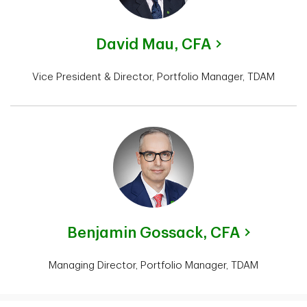
David Mau,
CFA
Vice President & Director, Portfolio Manager, TDAM
Benjamin Gossack,
CFA
Managing Director, Portfolio Manager, TDAM