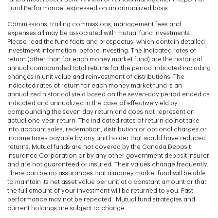
Fund Performance. expressed on an annualized basis.
Commissions, trailing commissions, management fees and
expenses all may be associated with mutual fund investments.
Please read the fund facts and prospectus, which contain detailed
investment information, before investing. The indicated rates of
return (other than for each money market fund) are the historical
annual compounded total returns for the period indicated including
changes in unit value and reinvestment of distributions. The
indicated rates of return for each money market fund is an
annualized historical yield based on the seven-day period ended as
indicated and annualized in the case of effective yield by
compounding the seven day return and does not represent an
actual one-year return. The indicated rates of return do not take
into account sales, redemption, distribution or optional charges or
income taxes payable by any unit holder that would have reduced
returns. Mutual funds are not covered by the Canada Deposit
Insurance Corporation or by any other government deposit insurer
and are not guaranteed or insured. Their values change frequently.
There can be no assurances that a money market fund will be able
to maintain its net asset value per unit at a constant amount or that
the full amount of your investment will be returned to you. Past
performance may not be repeated. Mutual fund strategies and
current holdings are subject to change.