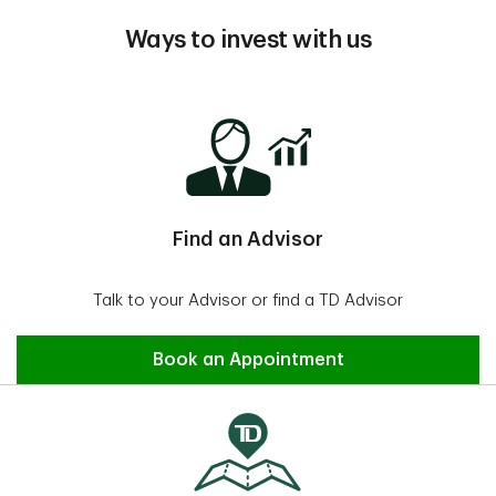
Ways to invest with us
Find an Advisor
Talk to your Advisor or find a TD Advisor
Find an Advisor
Book an Appointment