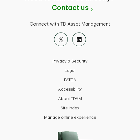
Contact us
Connect with TD Asset Management
Privacy & Security
Legal
FATCA
Accessibility
About TDAM
Site Index
Manage online experience