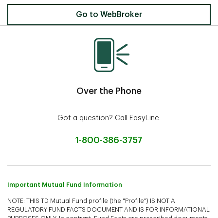
Invest Online
Go to WebBroker
Over the Phone
Got a question? Call EasyLine.
1-800-386-3757
Important Mutual Fund Information
NOTE: THIS TD Mutual Fund profile (the "Profile") IS NOT A
REGULATORY FUND FACTS DOCUMENT AND IS FOR INFORMATIONAL