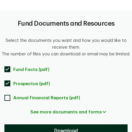
Fund Documents and Resources
Select the documents you want and how you would like to
receive them.
The number of files you can download or email may be limited.
Fund Facts (pdf)
Prospectus (pdf)
Annual Financial Reports (pdf)
See more documents and forms
Download