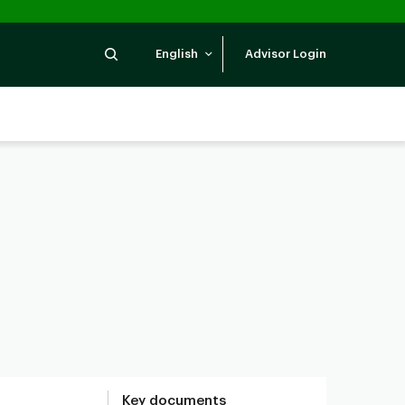
Search
English
Advisor Login
Key documents