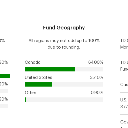
Fund Geography
00%
All regions may not add up to 100%
TD 
due to rounding.
Mar
.80%
Canada
64.00%
TD 
Fun
United States
35.10%
.20%
Cas
Other
0.90%
.90%
U.S.
3.7
Gov