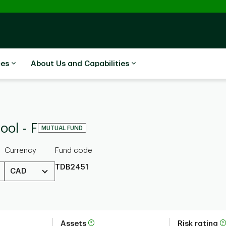
ces
About Us and Capabilities
ool - F
MUTUAL FUND
Currency
Fund code
TDB2451
CAD
Assets
Risk rating