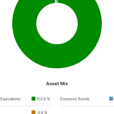
Asset Mix
Equivalents
102.8 %
Domestic Bonds
-3.9 %