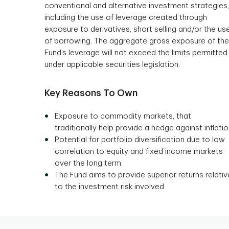
conventional and alternative investment strategies,
including the use of leverage created through
exposure to derivatives, short selling and/or the us
of borrowing. The aggregate gross exposure of the
Fund’s leverage will not exceed the limits permitted
under applicable securities legislation.
Key Reasons To Own
Exposure to commodity markets, that
traditionally help provide a hedge against inflati
Potential for portfolio diversification due to low
correlation to equity and fixed income markets
over the long term
The Fund aims to provide superior returns relativ
to the investment risk involved