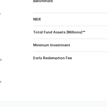
Benchmark
e
MER
Total Fund Assets (Millions)**
Minimum Investment
Early Redemption Fee
on
e