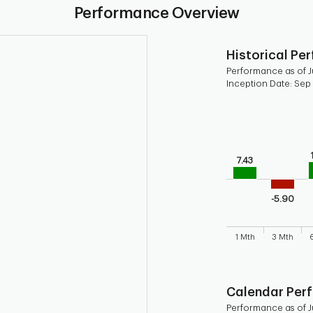
Performance Overview
Historical Pe
Performance as of Ju
Inception Date: Sep
Chart
Bar chart with 9 b
Bar chart for his
The chart has 1 X 
7.43
The chart has 1 Y 
-5.90
1 Mth
3 Mth
End of interactive
Calendar Per
Performance as of Ju