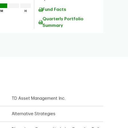
Fund Facts
Quarterly Portfolio
Summary
TD Asset Management Inc.
Alternative Strategies