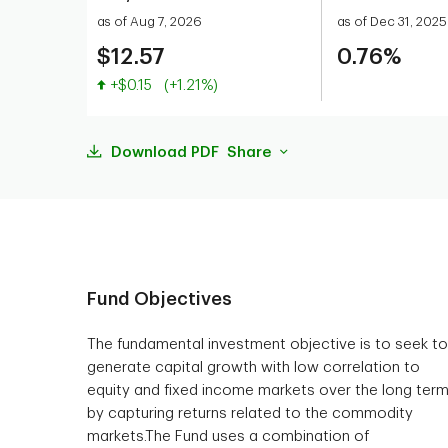
as of Aug 7, 2026
as of Dec 31, 2025
$12.57
0.76%
Value increased
+$0.15
(+1.21%)
Download PDF
Share
Fund Objectives
The fundamental investment objective is to seek to
generate capital growth with low correlation to
equity and fixed income markets over the long ter
by capturing returns related to the commodity
markets.The Fund uses a combination of