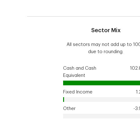
Sector Mix
All sectors may not add up to 1
due to rounding.
Cash and Cash
102
Equivalent
Fixed Income
1
Other
-3