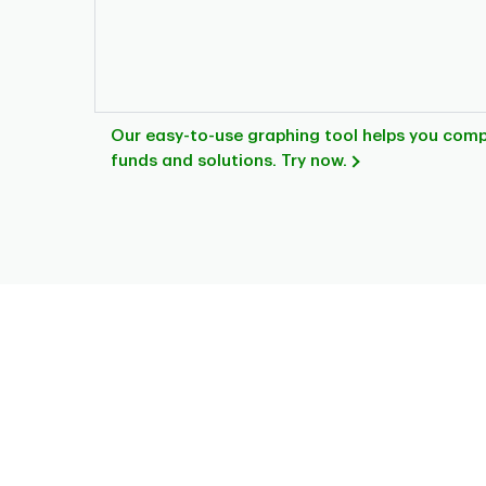
Our easy-to-use graphing tool helps you com
funds and solutions. Try now.
Chart
Pie chart with 3 slices.
This is a portfolio analysis pie chart