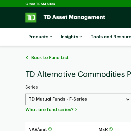
Selected
Skip to main content
Other TDAM Sites
Products
Insights
Tools and Resour
Back to Fund List
TD Alternative Commodities P
Series
TD Mutual Funds - F-Series
What are fund series?
NAV/unit
MER