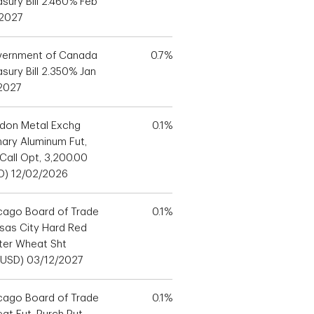
asury Bill 2.460% Feb
 2027
ernment of Canada
0.7%
sury Bill 2.350% Jan
 2027
don Metal Exchg
0.1%
mary Aluminum Fut,
 Call Opt, 3,200.00
D) 12/02/2026
cago Board of Trade
0.1%
sas City Hard Red
ter Wheat Sht
(USD) 03/12/2027
cago Board of Trade
0.1%