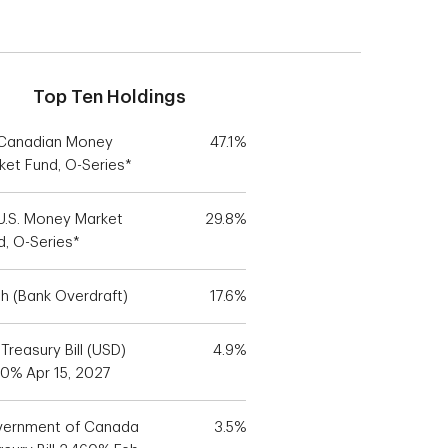
Top Ten Holdings
Canadian Money
47.1%
ket Fund, O-Series*
U.S. Money Market
29.8%
d, O-Series*
h (Bank Overdraft)
17.6%
 Treasury Bill (USD)
4.9%
70% Apr 15, 2027
ernment of Canada
3.5%