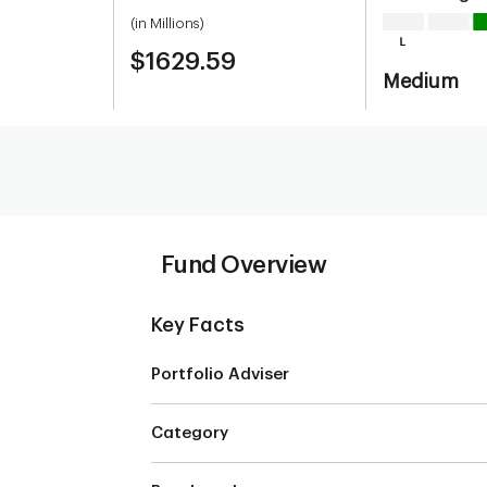
(in Millions)
$1629.59
Medium
Fund Overview
Key Facts
Portfolio Adviser
m
Category