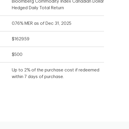
Bloomberg Commodity Index Canadian Dollar
Hedged Daily Total Return
0.76% MER as of Dec 31, 2025
$1629.59
$500
Up to 2% of the purchase cost if redeemed
within 7 days of purchase.