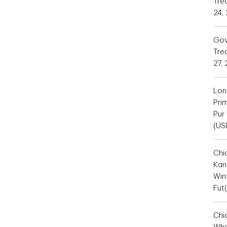
Tre
24,
Gov
Trea
27,
Lon
Pri
Pur
(US
Chi
Kan
Win
Fut
Chi