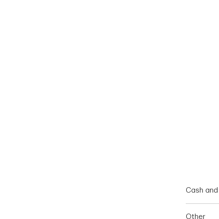
End of interactive chart.
Cash and 
Other