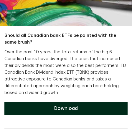
Should all Canadian bank ETFs be painted with the
same brush?
Over the past 10 years, the total returns of the big 6
Canadian banks have diverged. The ones that increased
their dividends the most were also the best performers. TD
Canadian Bank Dividend Index ETF (TBNK) provides
attractive exposure to Canadian banks and takes a
differentiated approach by weighting each bank holding
based on dividend growth.
Download