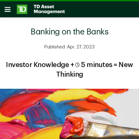
Skip to main content
Open
Banking on the Banks
Published: Apr. 27, 2023
Investor Knowledge +
5 minutes = New
Thinking