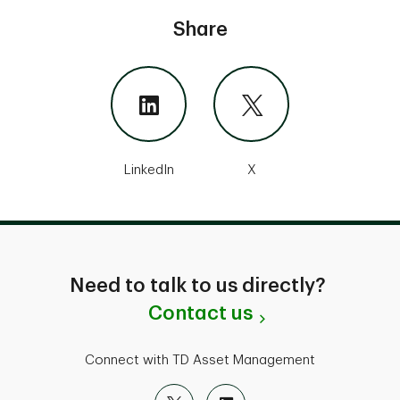
Share
LinkedIn
X
Need to talk to us directly?
Contact us
Connect with TD Asset Management