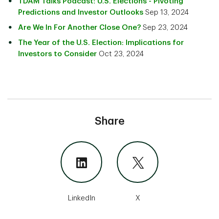
TDAM Talks Podcast: U.S. Elections - Pivoting
Predictions and Investor Outlooks
Sep 13, 2024
Are We In For Another Close One?
Sep 23, 2024
The Year of the U.S. Election: Implications for
Investors to Consider
Oct 23, 2024
Share
LinkedIn
X