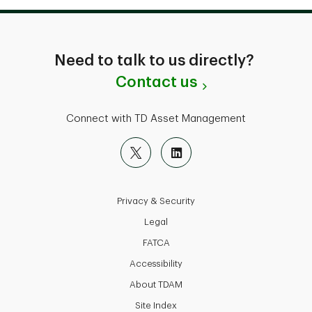
Need to talk to us directly?
Contact us
Connect with TD Asset Management
Privacy & Security
Legal
FATCA
Accessibility
About TDAM
Site Index