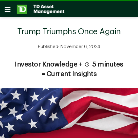
Skip to main content
Open
Trump Triumphs Once Again
Published: November 6, 2024
Investor Knowledge +
5 minutes
= Current Insights