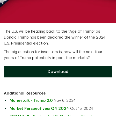
The U.S. will be heading back to the “Age of Trump” as
Donald Trump has been declared the winner of the 2024
U.S. Presidential election.
The big question for investors is, how will the next four
years of Trump potentially impact the markets?
Download
Additional Resources:
Moneytalk - Trump 2.0
Nov 6, 2024
Market Perspectives: Q4 2024
Oct 15, 2024