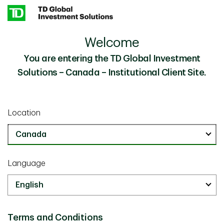
Skip to main content
Welcome
Investment Perspectives - Middle East Conflict
Insights
Updated
You are entering the TD Global Investment
Solutions – Canada – Institutional Client Site.
Investor knowledge
March 09 2026
Location
Investment Perspectives: Middle
East Conflict Updated
5 minutes
Language
Terms and Conditions