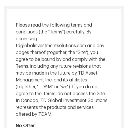
Please read the following terms and
conditions (the "Terms") carefully. By
accessing
tdglobalinvestmentsolutions.com and any
pages thereof (together, the "Site"), you
agree to be bound by and comply with the
Terms, including any future revisions that
Market update: oil above $100
may be made in the future by TD Asset
Management Inc. and its affiliates
In our
Investment Perspectives: Middle East Conflict
, our
(together, "TDAM" or "we"). If you do not
investment teams at TD Asset Management (TDAM)
agree to the Terms, do not access the Site.
referred to energy prices as the primary source of potential
In Canada, TD Global Investment Solutions
risk to global markets. West Texas Intermediate (WTI) oil
represents the products and services
prices have risen approximately 50% since the conflict
offered by TDAM.
broke out, with WTI oil trading around $100 at time of
writing on March 9. The Strait of Hormuz remains effectively
No Offer