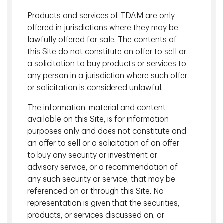
closed and shipping disruptions persist. Storage capacity
constraints are emerging in several Gulf states, increasing
Products and services of TDAM are only
the risk that energy production may be forced offline if
offered in jurisdictions where they may be
bottlenecks persist.
lawfully offered for sale. The contents of
this Site do not constitute an offer to sell or
Global equities and government bonds have sold off
a solicitation to buy products or services to
modestly in tandem, reflecting concerns that higher energy
any person in a jurisdiction where such offer
prices could reinforce inflation pressures and lead to
or solicitation is considered unlawful.
tighter financial conditions. Compounding inflation
concerns is a weaker than expected labour market report
The information, material and content
on March 6 and increasing reports of liquidity challenges in
available on this Site, is for information
private credit markets.
purposes only and does not constitute and
While volatility has increased, movements in the S&P 500
an offer to sell or a solicitation of an offer
Index and 10-Year U.S. Treasury Bonds remain orderly rather
to buy any security or investment or
than disorderly, consistent with a repricing of risk rather
advisory service, or a recommendation of
than signs of systemic stress. Outcomes remain highly
any such security or service, that may be
variable and subject to rapid change.
referenced on or through this Site. No
representation is given that the securities,
We continue to reinforce the need to look through
products, or services discussed on, or
volatility, maintain diversification, and avoid drastic