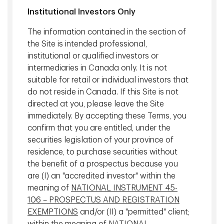
Institutional Investors Only
U.S. Labour market
The information contained in the section of
the Site is intended professional,
While the recent U.S. employment report contributed to
institutional or qualified investors or
market volatility, we believe the picture is moderate
intermediaries in Canada only. It is not
compared to the headline weakness.
suitable for retail or individual investors that
Weather likely weighed on several weather‑sensitive
do not reside in Canada. If this Site is not
sectors, temporarily depressing payroll growth. In addition,
directed at you, please leave the Site
statistical adjustments played a meaningful role,
immediately. By accepting these Terms, you
suggesting the reported figure may overstate underlying
confirm that you are entitled, under the
weakness.
securities legislation of your province of
residence, to purchase securities without
Taken together, the data are more consistent with
the benefit of a prospectus because you
modestly negative or broadly flat employment growth
are (I) an "accredited investor" within the
rather than a sharp deterioration in labour demand. This
meaning of
NATIONAL INSTRUMENT 45-
distinction matters, as it points to a gradual cooling in the
106 – PROSPECTUS AND REGISTRATION
labour market rather than an abrupt downturn.
EXEMPTIONS
and/or (II) a "permitted" client;