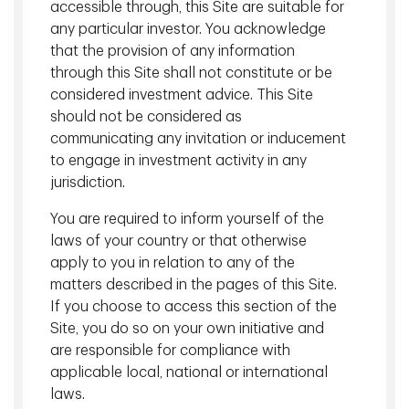
accessible through, this Site are suitable for
portfolio moves.
any particular investor. You acknowledge
that the provision of any information
Energy markets remain the key variable
through this Site shall not constitute or be
for the global economy
considered investment advice. This Site
should not be considered as
With the Strait of Hormuz effectively closed, the risk profile
communicating any invitation or inducement
has shifted from a short‑lived disruption toward the
to engage in investment activity in any
possibility of extended supply constraints. The global
jurisdiction.
economy today is less oil‑intensive than in prior decades,
You are required to inform yourself of the
and we believe it can manage oil prices modestly above
$100.
laws of your country or that otherwise
apply to you in relation to any of the
That said, risks escalate materially if prices move toward
matters described in the pages of this Site.
all‑time highs or remain elevated for a sustained period,
If you choose to access this section of the
particularly for energy‑importing regions. Higher energy
Site, you do so on your own initiative and
costs also feed directly into headline inflation and indirectly
are responsible for compliance with
into inflation expectations, complicating the policy outlook
applicable local, national or international
at a time when central banks were beginning to
laws.
contemplate easing.