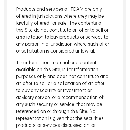
Disciplined risk management
. Our proprietary
Products and services of TDAM are only
modeling system enables us to proactively construct
offered in jurisdictions where they may be
diversified portfolios while managing liquidity.
lawfully offered for sale. The contents of
View More
this Site do not constitute an offer to sell or
a solicitation to buy products or services to
any person in a jurisdiction where such offer
Global Infrastructure Investments
or solicitation is considered unlawful.
The information, material and content
available on this Site, is for information
purposes only and does not constitute and
an offer to sell or a solicitation of an offer
to buy any security or investment or
advisory service, or a recommendation of
any such security or service, that may be
referenced on or through this Site. No
representation is given that the securities,
Jeff Mouland, P.Eng.
products, or services discussed on, or
Managing Director, Head of Global