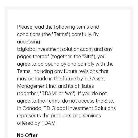
Management Inc.
Colin is Managing Director and Head of Private Markets,
providing strategic guidance and oversight to all real
Please read the following terms and
estate, mortgage, private debt and infrastructure
conditions (the "Terms") carefully. By
investment management activities, including acquisitions,
accessing
divestitures, product development and portfolio
tdglobalinvestmentsolutions.com and any
management.
pages thereof (together, the "Site"), you
agree to be bound by and comply with the
Terms, including any future revisions that
may be made in the future by TD Asset
At a Glance
Management Inc. and its affiliates
(together, "TDAM" or "we"). If you do not
agree to the Terms, do not access the Site.
Long-term track record
of strong absolute returns.
In Canada, TD Global Investment Solutions
represents the products and services
Relationship and reputation
. The majority of our
offered by TDAM.
transactions are off-market or relationship driven.
No Offer