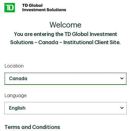
Skip to main content
Welcome
Private Markets Team
Our People
You are entering the TD Global Investment
Solutions – Canada – Institutional Client Site.
Private Markets Team
Location
Language
Colin Lynch
Terms and Conditions
Managing Director, Head of Private Markets, TD Asset