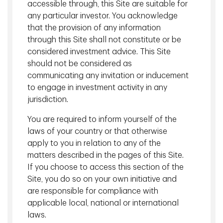
accessible through, this Site are suitable for
Infrastructure Investments, TD Asset
any particular investor. You acknowledge
Management Inc.
that the provision of any information
through this Site shall not constitute or be
considered investment advice. This Site
Global Real Estate Investments
should not be considered as
communicating any invitation or inducement
to engage in investment activity in any
jurisdiction.
You are required to inform yourself of the
laws of your country or that otherwise
apply to you in relation to any of the
matters described in the pages of this Site.
If you choose to access this section of the
Site, you do so on your own initiative and
are responsible for compliance with
applicable local, national or international
Andrew Croll, CFA, CAIA
laws.
Managing Director, Head of Global