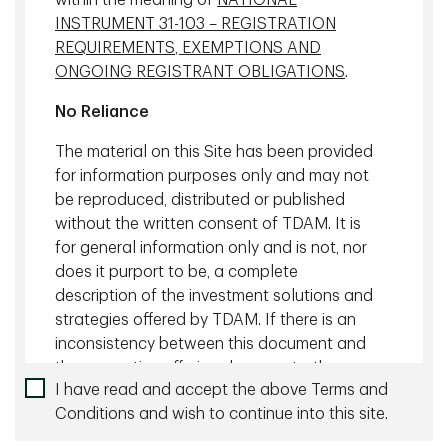
within the meaning of
NATIONAL
Managing Director, Head of Mortgage
INSTRUMENT 31-103 – REGISTRATION
Investments, TD Asset Management
REQUIREMENTS, EXEMPTIONS AND
Inc.
ONGOING REGISTRANT OBLIGATIONS
.
No Reliance
Private Debt Investments
The material on this Site has been provided
for information purposes only and may not
be reproduced, distributed or published
without the written consent of TDAM. It is
for general information only and is not, nor
does it purport to be, a complete
description of the investment solutions and
strategies offered by TDAM. If there is an
inconsistency between this document and
the respective offering documents, the
I have read and accept the above Terms and
provisions of the respective offering
Conditions and wish to continue into this site.
documents shall prevail.
Bruce MacKinnon