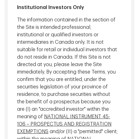
Real Estate Investments, TD Asset
Institutional Investors Only
Management Inc.
The information contained in the section of
the Site is intended professional,
institutional or qualified investors or
Mortgage Investments
intermediaries in Canada only. It is not
suitable for retail or individual investors that
do not reside in Canada. If this Site is not
directed at you, please leave the Site
immediately. By accepting these Terms, you
confirm that you are entitled, under the
securities legislation of your province of
residence, to purchase securities without
the benefit of a prospectus because you
are (I) an "accredited investor" within the
meaning of
NATIONAL INSTRUMENT 45-
106 – PROSPECTUS AND REGISTRATION
Tom Harder, CFA
EXEMPTIONS
and/or (II) a "permitted" client;