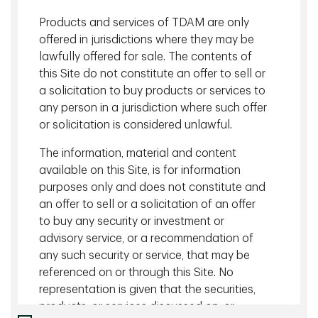
Charlot
, CFA, Associate, Client Portfolio Management, TD
Products and services of TDAM are only
Asset Management Inc. (TDAM) speaks with
Louis
offered in jurisdictions where they may be
Bélanger
, CFA, FRM, Vice President & Director, Private Debt
lawfully offered for sale. The contents of
Portfolio Management, TDAM on the growing global private
this Site do not constitute an offer to sell or
credit market and opportunities for elevated yield.
a solicitation to buy products or services to
An introduction of the new global private credit
any person in a jurisdiction where such offer
strategy
(0:55)
or solicitation is considered unlawful.
Growth drivers in the global private credit market
The information, material and content
(3:31)
available on this Site, is for information
Why relationships, a robust transactions pipeline and
purposes only and does not constitute and
access are key drivers
(4:18)
an offer to sell or a solicitation of an offer
to buy any security or investment or
Back to Insights
advisory service, or a recommendation of
any such security or service, that may be
referenced on or through this Site. No
Related content
representation is given that the securities,
products, or services discussed on, or
July 16 2026 - 19 minutes