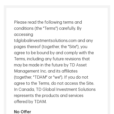
Please read the following terms and
conditions (the "Terms") carefully. By
accessing
tdglobalinvestmentsolutions.com and any
pages thereof (together, the "Site"), you
agree to be bound by and comply with the
Terms, including any future revisions that
The global private credit market is expected to nearly
may be made in the future by TD Asset
double by 2030 to $3 trillion , driven by bank asset
Management Inc. and its affiliates
shedding and private equity demand. As investors search
(together, "TDAM" or "we"). If you do not
for yield, global private credit solutions can be an
agree to the Terms, do not access the Site.
attractive option offering diversified elements such as
In Canada, TD Global Investment Solutions
infrastructure debt and specialty finance loans,
represents the products and services
conservative underwriting, strong covenants and cash flow
offered by TDAM.
visibility.
No Offer
In this episode of Hard Hats and Quick Chats,
Christian