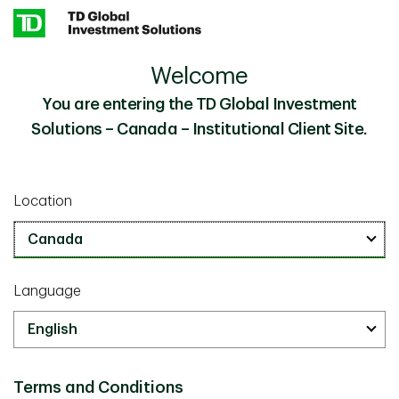
Skip to main content
Welcome
Hard Hats and Quick Chats: Unraveling the Global
Insights
Private Credit Market
You are entering the TD Global Investment
Solutions – Canada – Institutional Client Site.
Investor Knowledge
February 16 2026
Location
Hard Hats and Quick Chats:
Unraveling the Global Private
Credit Market
Language
5 min
Terms and Conditions