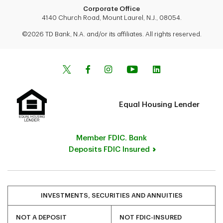
Corporate Office
4140 Church Road, Mount Laurel, N.J., 08054.
©2026 TD Bank, N.A. and/or its affiliates. All rights reserved.
Equal Housing Lender
Member FDIC. Bank
Deposits FDIC Insured
INVESTMENTS, SECURITIES AND ANNUITIES
NOT A DEPOSIT
NOT FDIC-INSURED