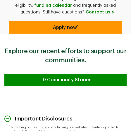
eligibility,
funding calendar
and frequently asked
questions. Still have questions?
Contact us
†
Apply now
Explore our recent efforts to support our
communities.
TD Community Stories
Important Disclosures
†
By clicking on this link, you are leaving our website and entering a third-