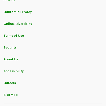
Privacy
California Privacy
Online Advertising
Terms of Use
Security
About Us
Accessibility
Careers
Site Map