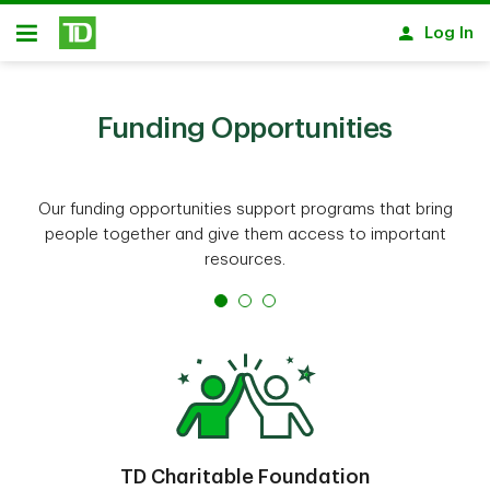
Skip to main content
Log In
Open
Funding Opportunities
Our funding opportunities support programs that bring
people together and give them access to important
resources.
TD Charitable Foundation