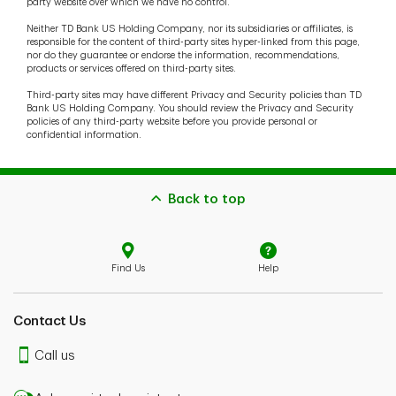
party website over which we have no control.
Neither TD Bank US Holding Company, nor its subsidiaries or affiliates, is
responsible for the content of third-party sites hyper-linked from this page,
nor do they guarantee or endorse the information, recommendations,
products or services offered on third-party sites.
Third-party sites may have different Privacy and Security policies than TD
Bank US Holding Company. You should review the Privacy and Security
policies of any third-party website before you provide personal or
confidential information.
Back to top
Find Us
Help
Contact Us
Call us