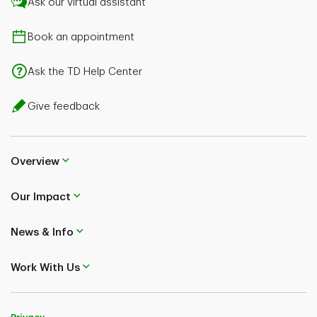
Ask our virtual assistant
Book an appointment
Ask the TD Help Center
Give feedback
Overview
Our Impact
News & Info
Work With Us