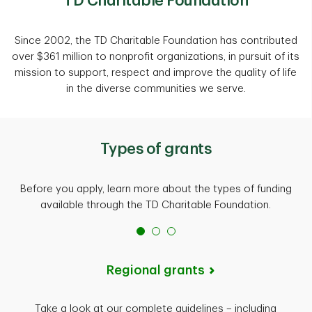
TD Charitable Foundation
Since 2002, the TD Charitable Foundation has contributed
over $361 million to nonprofit organizations, in pursuit of its
mission to support, respect and improve the quality of life
in the diverse communities we serve.
Types of grants
Before you apply, learn more about the types of funding
available through the TD Charitable Foundation.
Regional grants
Take a look at our complete guidelines – including