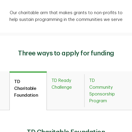
Our charitable arm that makes grants to non-profits to
help sustain programming in the communities we serve
Three ways to apply for funding
TD Ready
TD
TD
Challenge
Community
Charitable
Sponsorship
Foundation
Program