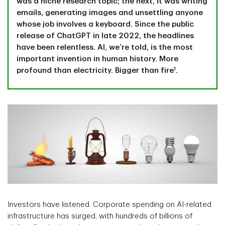
was a niche research topic; the next, it was writing
emails, generating images and unsettling anyone
whose job involves a keyboard. Since the public
release of ChatGPT in late 2022, the headlines
have been relentless. AI, we’re told, is the most
important invention in human history. More
1
profound than electricity. Bigger than fire
.
Investors have listened. Corporate spending on AI-related
infrastructure has surged, with hundreds of billions of