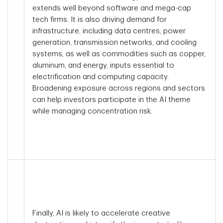
extends well beyond software and mega-cap
tech firms. It is also driving demand for
infrastructure, including data centres, power
generation, transmission networks, and cooling
systems, as well as commodities such as copper,
aluminum, and energy, inputs essential to
electrification and computing capacity.
Broadening exposure across regions and sectors
can help investors participate in the AI theme
while managing concentration risk.
Finally, AI is likely to accelerate creative