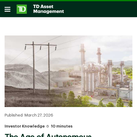
Skip to main content
Open
Published: March 27, 2026
Investor Knowledge
10 minutes