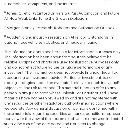
automobiles, computers, and the internet.
6
Jones, C., et al. (Stanford University), Past Automation and Future
AI: How Weak Links Tame the Growth Explosion.
7
Morgan Stanley Research, Robotics and Automation Outlook.
8
Academic and industry research on AI reliability standards in
autonomous vehicles, robotics, and medical imaging.
The information contained herein is for information purposes only.
The information has been drawn from sources believed to be
reliable. Graphs and charts are used for illustrative purposes only
and do not reflect future values or future performance of any
investment. The information does not provide financial, legal, tax,
accounting or investment advice. Particular investment, tax or
trading strategies should be evaluated relative to each individual’s
objectives and risk tolerance. This material is not an offer to any
person in any jurisdiction where unlawful or unauthorized. These
materials have not been reviewed by and are not registered with
any securities or other regulatory authority in jurisdictions where
we operate. Any general discussion or opinions contained within
these materials regarding securities or market conditions represent
our view or the view of the source cited. Unless otherwise indicated,
such view is as of the date noted and is subject to change.