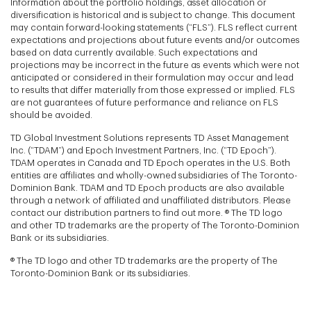
Information about the portfolio holdings, asset allocation or
diversification is historical and is subject to change. This document
may contain forward-looking statements (“FLS”). FLS reflect current
expectations and projections about future events and/or outcomes
based on data currently available. Such expectations and
projections may be incorrect in the future as events which were not
anticipated or considered in their formulation may occur and lead
to results that differ materially from those expressed or implied. FLS
are not guarantees of future performance and reliance on FLS
should be avoided.
TD Global Investment Solutions represents TD Asset Management
Inc. (“TDAM”) and Epoch Investment Partners, Inc. (“TD Epoch”).
TDAM operates in Canada and TD Epoch operates in the U.S. Both
entities are affiliates and wholly-owned subsidiaries of The Toronto-
Dominion Bank. TDAM and TD Epoch products are also available
through a network of affiliated and unaffiliated distributors. Please
contact our distribution partners to find out more. ® The TD logo
and other TD trademarks are the property of The Toronto-Dominion
Bank or its subsidiaries.
® The TD logo and other TD trademarks are the property of The
Toronto-Dominion Bank or its subsidiaries.