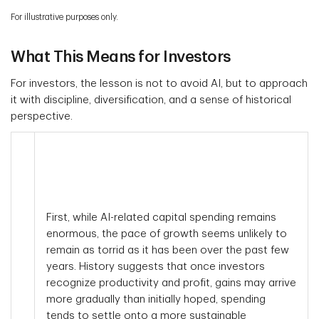
For illustrative purposes only.
What This Means for Investors
For investors, the lesson is not to avoid AI, but to approach
it with discipline, diversification, and a sense of historical
perspective.
First, while AI-related capital spending remains
enormous, the pace of growth seems unlikely to
remain as torrid as it has been over the past few
years. History suggests that once investors
recognize productivity and profit, gains may arrive
more gradually than initially hoped, spending
tends to settle onto a more sustainable