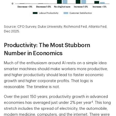
Source: CFO Survey, Duke University, Richmond Fed, Atlanta Fed,
Dec 2025.
Productivity: The Most Stubborn
Number in Economics
Much of the enthusiasm around AI rests on a simple idea:
smarter machines should make workers more productive,
and higher productivity should lead to faster economic
growth and higher corporate profits. That logic is
reasonable. The timeline is not.
Over the past 150 years, productivity growth in advanced
4
economies has averaged just under 2% per year
. This long
stretch includes the spread of electricity, the automobile,
modern medicine, computers, and the internet. There were