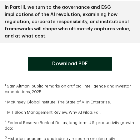
In Part III, we turn to the governance and ESG
implications of the AI revolution, examining how
regulation, corporate responsibility, and institutional
frameworks will shape who ultimately captures value,
and at what cost.
Button
Download PDF
1
Sam Altman, public remarks on artificial intelligence and investor
expectations, 2025
2
McKinsey Global Institute, The State of AI in Enterprise.
3
MIT Sloan Management Review, Why AI Pilots Fail.
4
Federal Reserve Bank of Dallas, long-term U.S. productivity growth
data.
5
Historical academic and industry research on electricity,