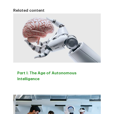
Related content
Part I: The Age of Autonomous
Intelligence