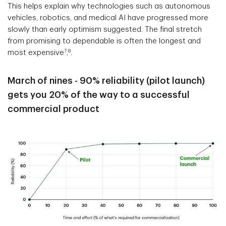
This helps explain why technologies such as autonomous
vehicles, robotics, and medical AI have progressed more
slowly than early optimism suggested. The final stretch
from promising to dependable is often the longest and
7
8
most expensive
,
.
March of nines - 90% reliability (pilot launch)
gets you 20% of the way to a successful
commercial product