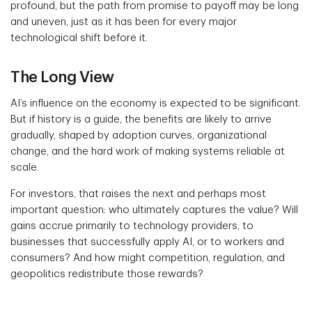
profound, but the path from promise to payoff may be long
and uneven, just as it has been for every major
technological shift before it.
The Long View
AI’s influence on the economy is expected to be significant.
But if history is a guide, the benefits are likely to arrive
gradually, shaped by adoption curves, organizational
change, and the hard work of making systems reliable at
scale.
For investors, that raises the next and perhaps most
important question: who ultimately captures the value? Will
gains accrue primarily to technology providers, to
businesses that successfully apply AI, or to workers and
consumers? And how might competition, regulation, and
geopolitics redistribute those rewards?