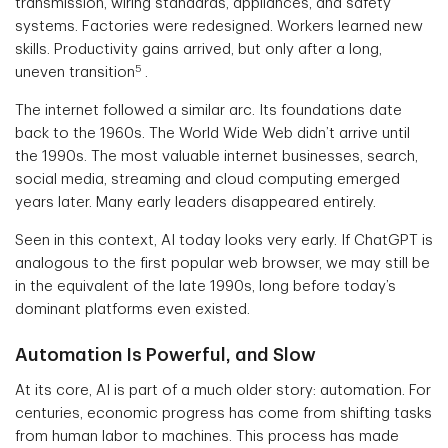
transmission, wiring standards, appliances, and safety
systems. Factories were redesigned. Workers learned new
skills. Productivity gains arrived, but only after a long,
5
uneven transition
.
The internet followed a similar arc. Its foundations date
back to the 1960s. The World Wide Web didn’t arrive until
the 1990s. The most valuable internet businesses, search,
social media, streaming and cloud computing emerged
years later. Many early leaders disappeared entirely.
Seen in this context, AI today looks very early. If ChatGPT is
analogous to the first popular web browser, we may still be
in the equivalent of the late 1990s, long before today’s
dominant platforms even existed.
Automation Is Powerful, and Slow
At its core, AI is part of a much older story: automation. For
centuries, economic progress has come from shifting tasks
from human labor to machines. This process has made