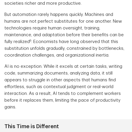
societies richer and more productive.
But automation rarely happens quickly. Machines and
humans are not perfect substitutes for one another. New
technologies require human oversight, training,
maintenance, and adaptation before their benefits can be
6
fully realized
. Economists have long observed that this
substitution unfolds gradually, constrained by bottlenecks,
coordination challenges, and organizational inertia.
AI is no exception. While it excels at certain tasks, writing
code, summarizing documents, analyzing data, it still
appears to struggle in other aspects that humans find
effortless, such as contextual judgment or real-world
interaction. As a result, AI tends to complement workers
before it replaces them, limiting the pace of productivity
gains.
This Time is Different