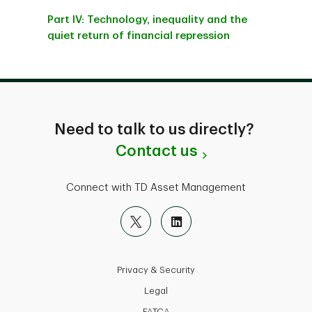
Part IV: Technology, inequality and the
quiet return of financial repression
Need to talk to us directly?
Contact us
Connect with TD Asset Management
Privacy & Security
Legal
FATCA