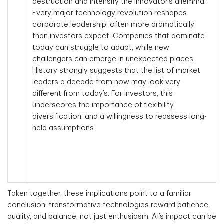
destruction and intensify the innovator’s dilemma.
Every major technology revolution reshapes
corporate leadership, often more dramatically
than investors expect. Companies that dominate
today can struggle to adapt, while new
challengers can emerge in unexpected places.
History strongly suggests that the list of market
leaders a decade from now may look very
different from today’s. For investors, this
underscores the importance of flexibility,
diversification, and a willingness to reassess long-
held assumptions.
Taken together, these implications point to a familiar
conclusion: transformative technologies reward patience,
quality, and balance, not just enthusiasm. AI’s impact can be