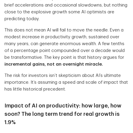
brief accelerations and occasional slowdowns, but nothing
close to the explosive growth some AI optimists are
predicting today.
This does not mean AI will fail to move the needle. Even a
modest increase in productivity growth, sustained over
many years, can generate enormous wealth. A few tenths
of a percentage point compounded over a decade would
be transformative. The key point is that history argues for
incremental gains, not an overnight miracle.
The risk for investors isn’t skepticism about AI’s ultimate
importance. It’s assuming a speed and scale of impact that
has little historical precedent.
Impact of AI on productivity: how large, how
soon? The long term trend for real growth is
1.9%