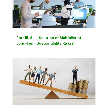
Part IIl: AI — Solution or Multiplier of
Long-Term Sustainability Risks?