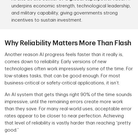
underpins economic strength, technological leadership,
and military capability, giving governments strong
incentives to sustain investment.
Why Reliability Matters More Than Flash
Another reason AI progress feels faster than it really is,
comes down to reliability. Early versions of new
technologies often work impressively some of the time. For
low-stakes tasks, that can be good enough. For most
business-critical or safety-critical applications, it isn’t.
An AI system that gets things right 90% of the time sounds
impressive, until the remaining errors create more work
than they save. For many real-world uses, acceptable error
rates appear to be closer to near perfection. Achieving
that level of reliability is vastly harder than reaching “pretty
good.”