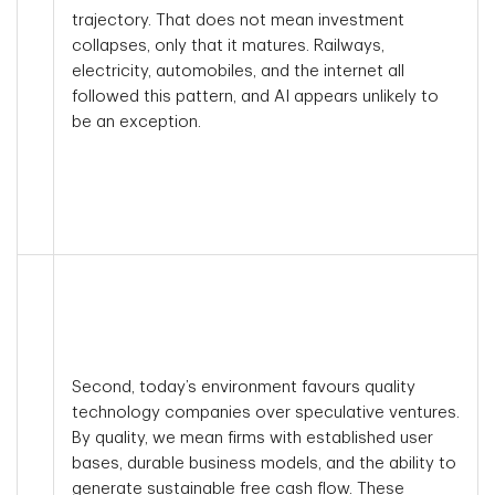
trajectory. That does not mean investment
collapses, only that it matures. Railways,
electricity, automobiles, and the internet all
followed this pattern, and AI appears unlikely to
be an exception.
Second, today’s environment favours quality
technology companies over speculative ventures.
By quality, we mean firms with established user
bases, durable business models, and the ability to
generate sustainable free cash flow. These