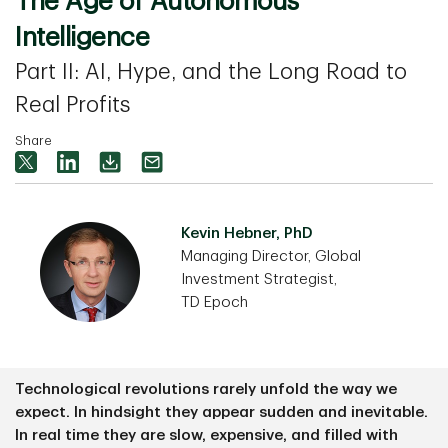
The Age of Autonomous
Intelligence
Part II: AI, Hype, and the Long Road to
Real Profits
Share
Kevin Hebner, PhD
Managing Director, Global
Investment Strategist,
TD Epoch
Technological revolutions rarely unfold the way we
expect. In hindsight they appear sudden and inevitable.
In real time they are slow, expensive, and filled with