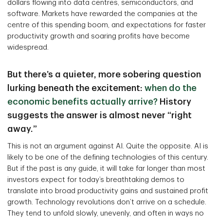
dollars flowing into data centres, semiconductors, and
software. Markets have rewarded the companies at the
centre of this spending boom, and expectations for faster
productivity growth and soaring profits have become
widespread.
But there’s a quieter, more sobering question
lurking beneath the excitement:
when do the
economic benefits actually arrive?
History
suggests the answer is almost never “right
away.”
This is not an argument against AI. Quite the opposite. AI is
likely to be one of the defining technologies of this century.
But if the past is any guide, it will take far longer than most
investors expect for today’s breathtaking demos to
translate into broad productivity gains and sustained profit
growth. Technology revolutions don’t arrive on a schedule.
They tend to unfold slowly, unevenly, and often in ways no