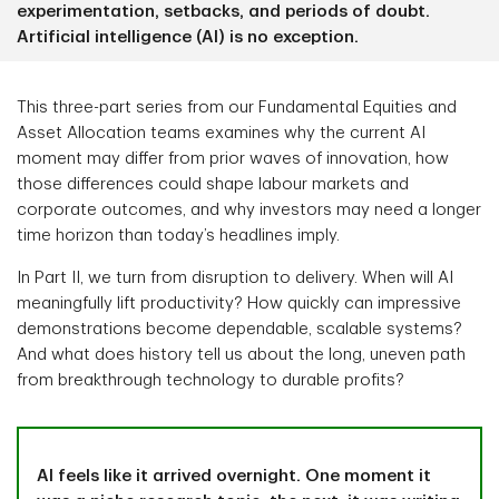
experimentation, setbacks, and periods of doubt.
Artificial intelligence (AI) is no exception.
This three-part series from our Fundamental Equities and
Asset Allocation teams examines why the current AI
moment may differ from prior waves of innovation, how
those differences could shape labour markets and
corporate outcomes, and why investors may need a longer
time horizon than today’s headlines imply.
In Part II, we turn from disruption to delivery. When will AI
meaningfully lift productivity? How quickly can impressive
demonstrations become dependable, scalable systems?
And what does history tell us about the long, uneven path
from breakthrough technology to durable profits?
AI feels like it arrived overnight. One moment it