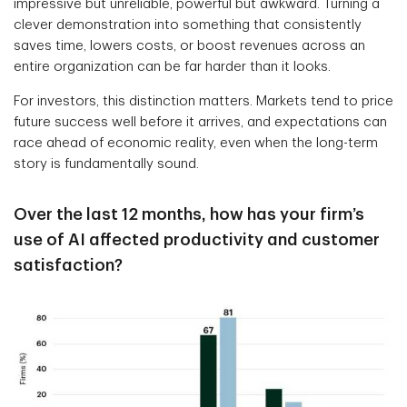
impressive but unreliable, powerful but awkward. Turning a
clever demonstration into something that consistently
saves time, lowers costs, or boost revenues across an
entire organization can be far harder than it looks.
For investors, this distinction matters. Markets tend to price
future success well before it arrives, and expectations can
race ahead of economic reality, even when the long-term
story is fundamentally sound.
Over the last 12 months, how has your firm’s
use of AI affected productivity and customer
satisfaction?