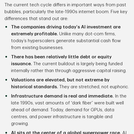
The current tech cycle differs in important ways from past
bubbles, particularly the late-1990s internet boom. Five key
differences that stand out are:
The companies driving today’s AI investment are
extremely profitable.
Unlike many dot-com firms,
today’s hyperscalers generate substantial cash flow
from existing businesses.
There has been relatively little debt or equity
issuance.
The current buildout is largely being funded
internally rather than through aggressive capital raising.
Valuations are elevated, but not extreme by
historical standards.
They are stretched, not euphoric.
Infrastructure demand is real and immediate.
In the
late 1990s, vast amounts of “dark fiber” were built well
ahead of demand. Today, demand for GPUs, data
centres, and power infrastructure is tangible and
growing.
AI sits at the center of a global superpower race.
AI