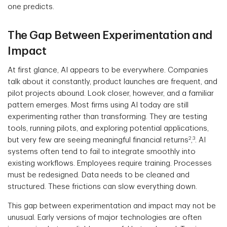
one predicts.
The Gap Between Experimentation and
Impact
At first glance, AI appears to be everywhere. Companies
talk about it constantly, product launches are frequent, and
pilot projects abound. Look closer, however, and a familiar
pattern emerges. Most firms using AI today are still
experimenting rather than transforming. They are testing
tools, running pilots, and exploring potential applications,
2
3
but very few are seeing meaningful financial returns
,
. AI
systems often tend to fail to integrate smoothly into
existing workflows. Employees require training. Processes
must be redesigned. Data needs to be cleaned and
structured. These frictions can slow everything down.
This gap between experimentation and impact may not be
unusual. Early versions of major technologies are often