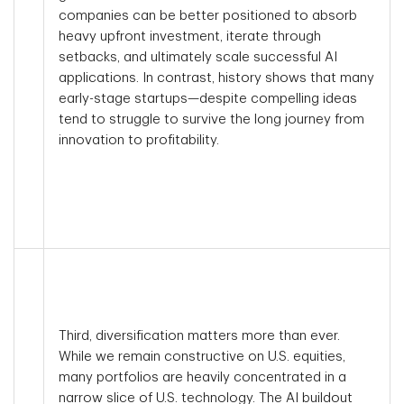
companies can be better positioned to absorb
heavy upfront investment, iterate through
setbacks, and ultimately scale successful AI
applications. In contrast, history shows that many
early-stage startups—despite compelling ideas
tend to struggle to survive the long journey from
innovation to profitability.
Third, diversification matters more than ever.
While we remain constructive on U.S. equities,
many portfolios are heavily concentrated in a
narrow slice of U.S. technology. The AI buildout