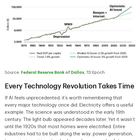
Source:
Federal Reserve Bank of Dallas,
TD Epoch
Every Technology Revolution Takes Time
If AI feels unprecedented, it’s worth remembering that
every major technology once did. Electricity offers a useful
example. The science was understood in the early 19th
century. The light bulb appeared decades later. Yet it wasn’t
until the 1920s that most homes were electrified. Entire
industries had to be built along the way: power generation,