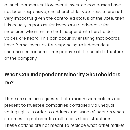
of such companies. However, if investee companies have
not been responsive, and shareholder vote results are not
very impactful given the controlled status of the vote, then
it is equally important for investors to advocate for
measures which ensure that independent shareholder
voices are heard. This can occur by ensuring that boards
have formal avenues for responding to independent
shareholder concerns, irrespective of the capital structure
of the company.
What Can Independent Minority Shareholders
Do?
There are certain requests that minority shareholders can
present to investee companies controlled via unequal
voting rights in order to address the issue of inaction when
it comes to problematic multi-class share structures.
These actions are not meant to replace what other market