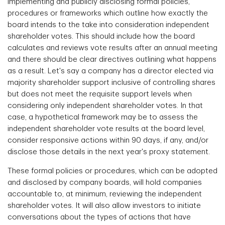
implementing and publicly disclosing formal policies,
procedures or frameworks which outline how exactly the
board intends to the take into consideration independent
shareholder votes. This should include how the board
calculates and reviews vote results after an annual meeting
and there should be clear directives outlining what happens
as a result. Let's say a company has a director elected via
majority shareholder support inclusive of controlling shares
but does not meet the requisite support levels when
considering only independent shareholder votes. In that
case, a hypothetical framework may be to assess the
independent shareholder vote results at the board level,
consider responsive actions within 90 days, if any, and/or
disclose those details in the next year's proxy statement.
These formal policies or procedures, which can be adopted
and disclosed by company boards, will hold companies
accountable to, at minimum, reviewing the independent
shareholder votes. It will also allow investors to initiate
conversations about the types of actions that have