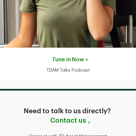
Tune in Now
TDAM Talks Podcast
Need to talk to us directly?
Contact us