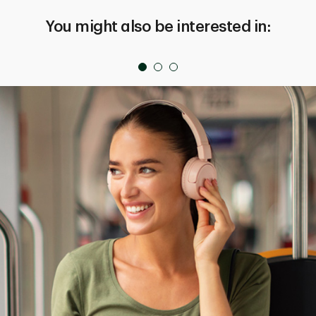
You might also be interested in: