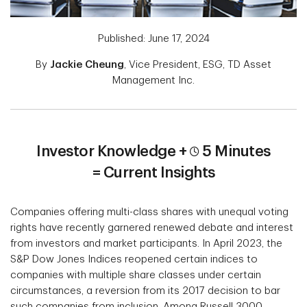
Published: June 17, 2024
By
Jackie Cheung
, Vice President, ESG, TD Asset
Management Inc.
Investor Knowledge +
5 Minutes
= Current Insights
Companies offering multi-class shares with unequal voting
rights have recently garnered renewed debate and interest
from investors and market participants. In April 2023, the
S&P Dow Jones Indices reopened certain indices to
companies with multiple share classes under certain
circumstances, a reversion from its 2017 decision to bar
such companies from inclusion. Among Russell 3000