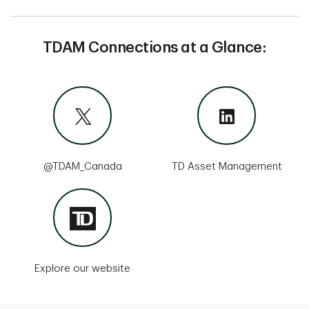
TDAM Connections at a Glance:
@TDAM_Canada
TD Asset Management
Explore our website