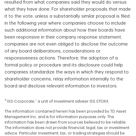
resulted from what companies said they would do versus
what they have done. For shareholder proposals that made
it to the vote, unless a substantially similar proposal is filed
in the following year where companies choose to include
such additional information about how their boards have
been responsive in their company response statement,
companies are not even obliged to disclose the outcome
of any board deliberations, considerations or
responsiveness actions. Therefore, the adoption of a
formal policy or procedure and its disclosure could help
companies standardize the ways in which they respond to
shareholder concerns, relay information internally to the
board and disclose relevant information to investors.
1
“ISS-Corporate,” a unit of investment adviser ISS STOXX
The information contained herein has been provided by TD Asset
Management Inc. and is for information purposes only. The
information has been drawn from sources believed to be reliable.
The information does not provide financial, legal, tax or investment
advice. Particular investment, tax, or trading strategies should be