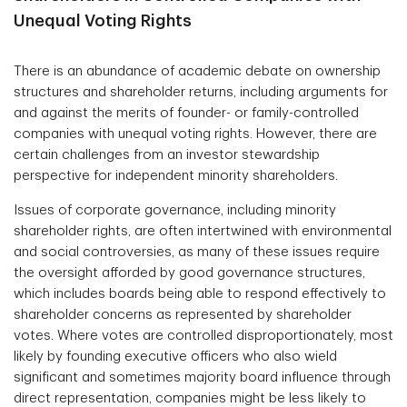
Unequal Voting Rights
There is an abundance of academic debate on ownership
structures and shareholder returns, including arguments for
and against the merits of founder- or family-controlled
companies with unequal voting rights. However, there are
certain challenges from an investor stewardship
perspective for independent minority shareholders.
Issues of corporate governance, including minority
shareholder rights, are often intertwined with environmental
and social controversies, as many of these issues require
the oversight afforded by good governance structures,
which includes boards being able to respond effectively to
shareholder concerns as represented by shareholder
votes. Where votes are controlled disproportionately, most
likely by founding executive officers who also wield
significant and sometimes majority board influence through
direct representation, companies might be less likely to