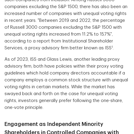
companies excluding the S&P 1500, there has also been an
increased number of companies with unequal voting rights
in recent years. "Between 2019 and 2022, the percentage
of Russell 3000 companies excluding the S&P 1500 with
unequal voting rights increased from 11.2% to 15.7%",
according to a report from Institutional Shareholder
1
Services, a proxy advisory firm better known as ISS
.
As of 2023, ISS and Glass Lewis, another leading proxy
advisory firm, both have policies within their proxy voting
guidelines which hold company directors accountable if a
company employs a common stock structure with unequal
voting rights in certain markets. While the market has
swayed back and forth on the case for unequal voting
rights, investors generally prefer following the one-share,
one-vote principle.
Engagement as Independent Minority
Shareholders in Controlled Companies with