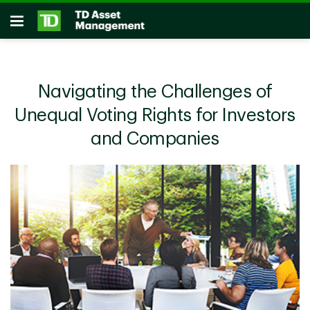
Skip to main content
Open
Navigating the Challenges of
Unequal Voting Rights for Investors
and Companies