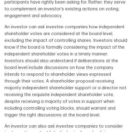
participants have rightly been asking for. Rather, they serve
to complement an investor's existing actions on voting,
engagement and advocacy.
An investor can ask investee companies how independent
shareholder votes are considered at the board level,
excluding the impact of controlling shares. Investors should
know if the board is formally considering the impact of the
independent shareholder votes in a timely manner.
Investors should also understand if deliberations at the
board level include discussions on how the company
intends to respond to shareholder views expressed
through their votes. A shareholder proposal receiving
majority independent shareholder support or a director not
receiving the requisite independent shareholder vote,
despite receiving a majority of votes in support when
including controlling voting blocks, should warrant and
trigger the right discussions at the board level.
An investor can also ask investee companies to consider