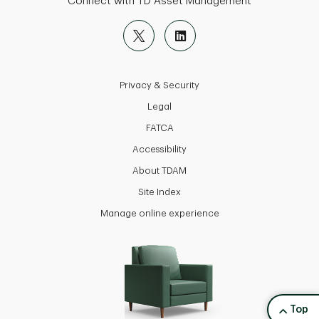
Connect with TD Asset Management
Privacy & Security
Legal
FATCA
Accessibility
About TDAM
Site Index
Manage online experience
back to
Top