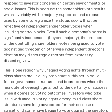
respond to investor concerns on certain environmental or
social issues. This is because the shareholder vote results,
which invariably will be majority-supported and a reason
used by some to legitimize the status quo, will not be
reflective of independent shareholder voices when
including control blocks. Even if such a company's board is
significantly independent (beyond majority), the prospect
of the controlling shareholders' votes being used to vote
against and threaten an otherwise independent director's
election may discourage directors from expressing
dissenting views.
This is one reason why unequal voting rights through multi-
class shares are uniquely problematic: this setup could
foster governance structures and boardrooms where the
mandate of oversight gets lost to the certainty of success
when it comes to voting outcomes. Investors who take
issue with unequal voting rights among multi-class share
structures have long advocated for their collapse or
sunset, and some have begun to vote against the directors