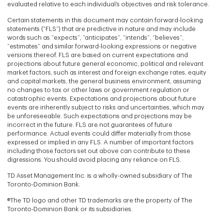
evaluated relative to each individual’s objectives and risk tolerance.
Certain statements in this document may contain forward-looking
statements (“FLS”) that are predictive in nature and may include
words such as “expects”, “anticipates”, “intends”, “believes”,
“estimates” and similar forward-looking expressions or negative
versions thereof. FLS are based on current expectations and
projections about future general economic, political and relevant
market factors, such as interest and foreign exchange rates, equity
and capital markets, the general business environment, assuming
no changes to tax or other laws or government regulation or
catastrophic events. Expectations and projections about future
events are inherently subject to risks and uncertainties, which may
be unforeseeable. Such expectations and projections may be
incorrect in the future. FLS are not guarantees of future
performance. Actual events could differ materially from those
expressed or implied in any FLS. A number of important factors
including those factors set out above can contribute to these
digressions. You should avoid placing any reliance on FLS.
TD Asset Management Inc. is a wholly-owned subsidiary of The
Toronto-Dominion Bank.
®The TD logo and other TD trademarks are the property of The
Toronto-Dominion Bank or its subsidiaries.