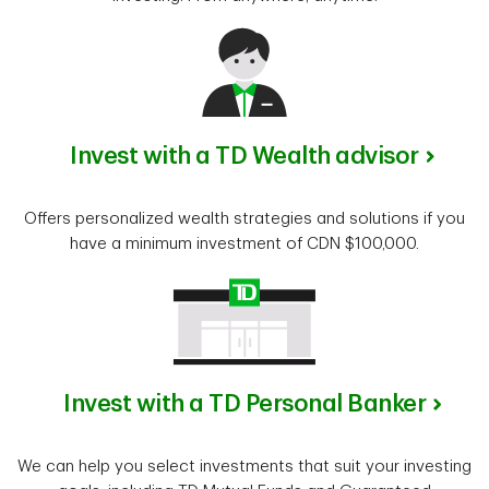
Invest with a TD Wealth advisor
Offers personalized wealth strategies and solutions if you
have a minimum investment of CDN $100,000.
Invest with a TD Personal Banker
We can help you select investments that suit your investing