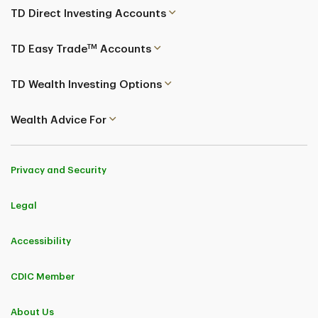
TD Direct Investing Accounts
TM
TD Easy Trade
Accounts
TD Wealth Investing Options
Wealth Advice For
Privacy and Security
Legal
Accessibility
CDIC Member
About Us