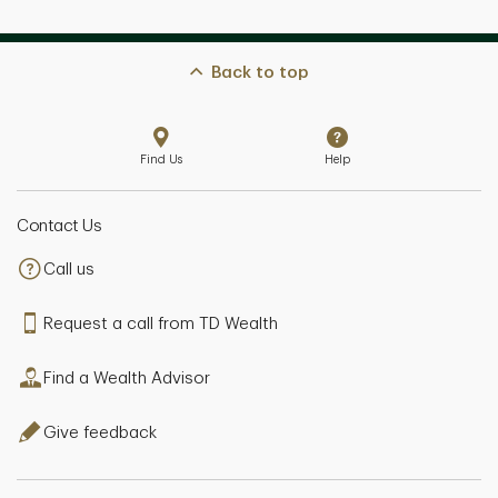
Back to top
Find Us
Help
Contact Us
Call us
Request a call from TD Wealth
Find a Wealth Advisor
Give feedback