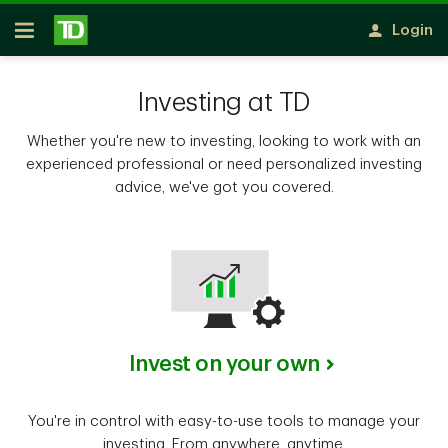
Notification closed
Skip to main content
Login
Open
Investing at TD
Whether you're new to investing, looking to work with an
experienced professional or need personalized investing
advice, we've got you covered.
Invest on your own
You're in control with easy-to-use tools to manage your
investing. From anywhere, anytime.