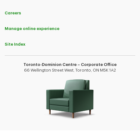
Careers
Manage online experience
Site Index
Toronto-Dominion Centre – Corporate Office
66 Wellington Street West, Toronto, ON M5K 1A2