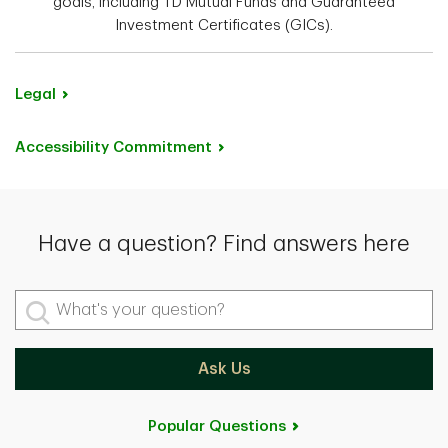
goals, including TD Mutual Funds and Guaranteed
Investment Certificates (GICs).
Legal
Accessibility Commitment
Have a question? Find answers here
What's your question?
Ask Us
Popular Questions