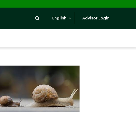
Search
English
Advisor Login