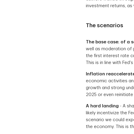
investment returns, as 
The scenarios
The base case: of a s
well as moderation of 
the first interest rate 
This is in line with Fed
Inflation reaccelerat
economic activities an
growth and strong under
2025 or even reinitiate 
A hard landing
- A sha
likely incentivize the F
scenario we could expe
the economy. This is t