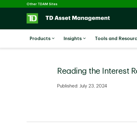
Selected
Skip to main content
Other TDAM Sites
Products
Insights
Tools and Resour
Reading the Interest 
Published: July 23, 2024