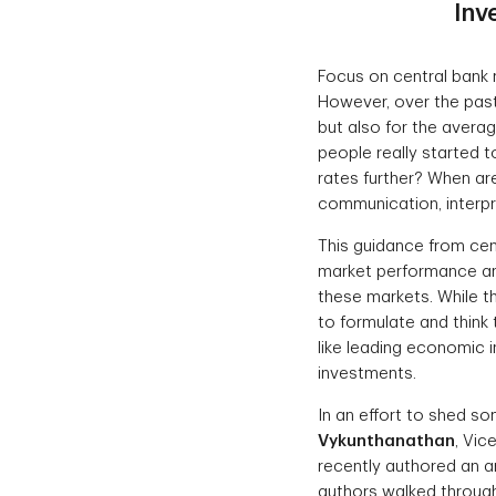
Inv
Focus on central bank 
However, over the past
but also for the averag
people really started 
rates further? When are
communication, interpre
This guidance from cent
market performance and
these markets. While the
to formulate and thin
like leading economic 
investments.
In an effort to shed so
Vykunthanathan
, Vic
recently authored an ar
authors walked through