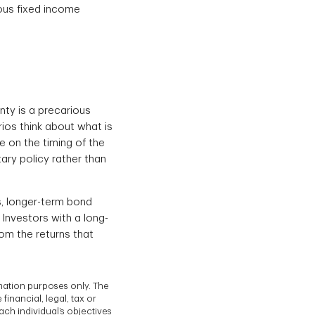
ous fixed income
nty is a precarious
rios think about what is
e on the timing of the
ary policy rather than
s, longer-term bond
Investors with a long-
rom the returns that
mation purposes only. The
inancial, legal, tax or
ach individual’s objectives