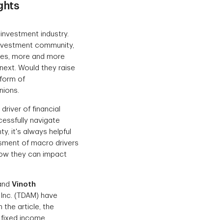
ghts
investment industry.
 investment community,
rates, more and more
next. Would they raise
 form of
nions.
driver of financial
essfully navigate
y, it's always helpful
sment of macro drivers
how they can impact
 and
Vinoth
 Inc. (TDAM) have
In the article, the
 fixed income