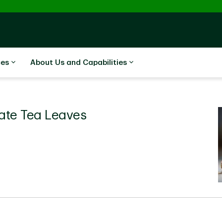
ces
About Us and Capabilities
Rate Tea Leaves