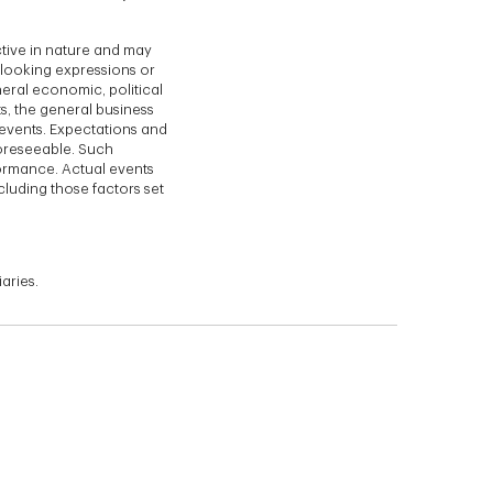
ctive in nature and may
d-looking expressions or
eral economic, political
s, the general business
events. Expectations and
foreseeable. Such
formance. Actual events
cluding those factors set
aries.