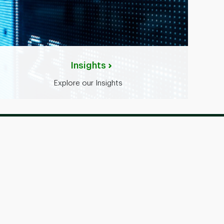
Insights
Explore our Insights