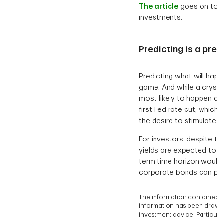
The article
goes on to
investments.
Predicting is a p
Predicting what will ha
game. And while a cryst
most likely to happen 
first Fed rate cut, whi
the desire to stimulat
For investors, despite 
yields are expected to
term time horizon would
corporate bonds can po
The information contained
information has been drawn
investment advice. Particul