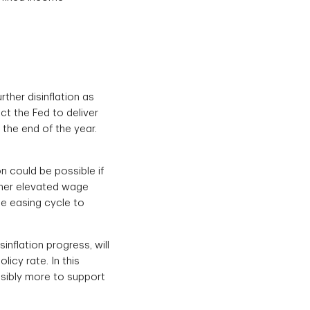
her disinflation as
ct the Fed to deliver
y the end of the year.
on could be possible if
ther elevated wage
the easing cycle to
inflation progress, will
licy rate. In this
ssibly more to support