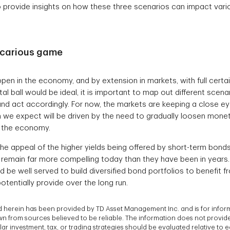
 provide insights on how these three scenarios can impact vari
recarious game
ppen in the economy, and by extension in markets, with full certai
al ball would be ideal, it is important to map out different scena
and act accordingly. For now, the markets are keeping a close ey
ch we expect will be driven by the need to gradually loosen monet
e the economy.
the appeal of the higher yields being offered by short-term bond
 remain far more compelling today than they have been in years. 
 be well served to build diversified bond portfolios to benefit f
tentially provide over the long run.
 herein has been provided by TD Asset Management Inc. and is for infor
 from sources believed to be reliable. The information does not provide f
ar investment, tax, or trading strategies should be evaluated relative to e