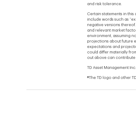
and risk tolerance.
Certain statements in thi
include words such as “exp
negative versions thereof
and relevant market factor
environment, assuming no 
projections about future e
expectations and projecti
could differ materially fr
out above can contribute 
TD Asset Management Inc.
®The TD logo and other TD