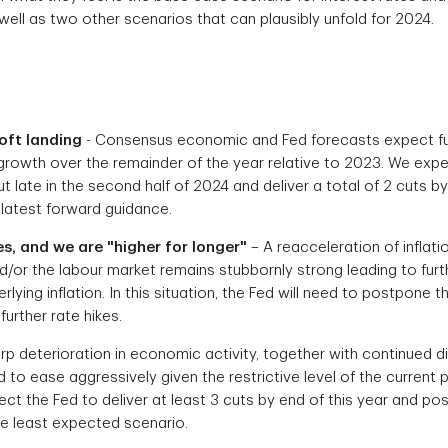
well as two other scenarios that can plausibly unfold for 2024.
oft landing
- Consensus economic and Fed forecasts expect furt
growth over the remainder of the year relative to 2023. We expe
cut late in the second half of 2024 and deliver a total of 2 cuts b
's latest forward guidance.
es, and we are "higher for longer"
– A reacceleration of inflati
d/or the labour market remains stubbornly strong leading to fur
lying inflation. In this situation, the Fed will need to postpone 
further rate hikes.
rp deterioration in economic activity, together with continued dis
ed to ease aggressively given the restrictive level of the current po
ct the Fed to deliver at least 3 cuts by end of this year and po
he least expected scenario.