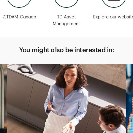
@TDAM_Canada
TD Asset
Explore our websit
Management
You might also be interested in: