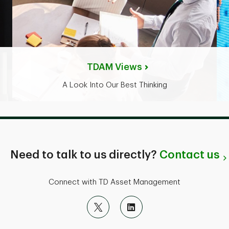
TDAM Views
A Look Into Our Best Thinking
Need to talk to us directly?
Contact us
Connect with TD Asset Management