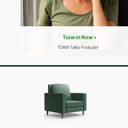
Tune in Now
TDAM Talks Podcast