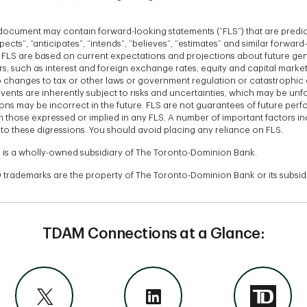
s document may contain forward-looking statements (“FLS”) that are predi
ects”, “anticipates”, “intends”, “believes”, “estimates” and similar forwar
. FLS are based on current expectations and projections about future gen
s, such as interest and foreign exchange rates, equity and capital market
changes to tax or other laws or government regulation or catastrophic 
vents are inherently subject to risks and uncertainties, which may be un
ons may be incorrect in the future. FLS are not guarantees of future per
om those expressed or implied in any FLS. A number of important factors in
to these digressions. You should avoid placing any reliance on FLS.
 is a wholly-owned subsidiary of The Toronto-Dominion Bank.
 trademarks are the property of The Toronto-Dominion Bank or its subsidi
TDAM Connections at a Glance: