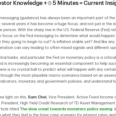
estor Knowledge +
5 Minutes = Current Insi
messaging (guidance) has always been an important part of the 
 several years it has become a huge focus, and not just in the
e person. With the sharp rise in the U.S. Federal Reserve (Fed) 
to focus on the Fed messaging to determine what would happen 
 they going to begin to cut? Is inflation stable yet? And like any
tation can vary leading to often mixed signals and different opi
ral banks, and particular the Fed on monetary policy is a critical 
 is increasingly becoming an essential component to help succ
re is no crystal ball to predict what will happen with any certaint
k through the most plausible macro scenarios based on an asses
indicators, monetary and government policies, and understand 
me light on this,
Sam Chai
, Vice President, Active Fixed Income
e President, High Yield Credit Research of TD Asset Management
ticle titled
The slow crawl towards monetary policy easing
. 
 what they feel is the base case scenario for interest rates and