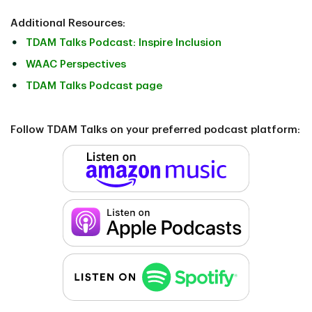
Additional Resources:
TDAM Talks Podcast: Inspire Inclusion
WAAC Perspectives
TDAM Talks Podcast page
Follow TDAM Talks on your preferred podcast platform: