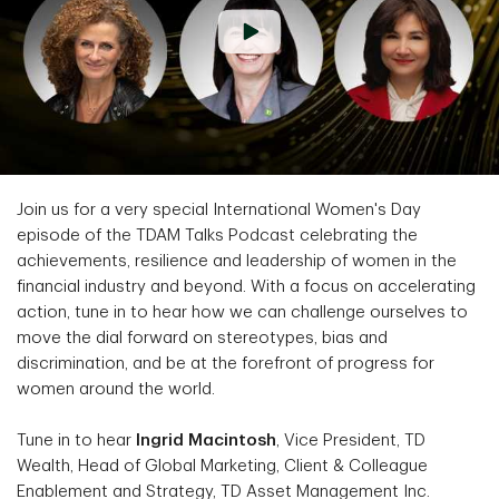
Join us for a very special International Women's Day
episode of the TDAM Talks Podcast celebrating the
achievements, resilience and leadership of women in the
financial industry and beyond. With a focus on accelerating
action, tune in to hear how we can challenge ourselves to
move the dial forward on stereotypes, bias and
discrimination, and be at the forefront of progress for
women around the world.
Tune in to hear
Ingrid Macintosh
, Vice President, TD
Wealth, Head of Global Marketing, Client & Colleague
Enablement and Strategy, TD Asset Management Inc.