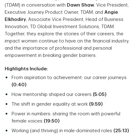
(TDAM) in conversation with
Dawn Shaw
, Vice President,
Executive Journey Product Owner, TDAM, and
Angie
Elkhodiry
, Associate Vice President, Head of Business
Innovation, TD Global Investment Solutions, TDAM.
Together, they explore the stories of their careers, the
impact women continue to have on the financial industry,
and the importance of professional and personal
empowerment in breaking gender barriers.
Highlights Include:
From aspiration to achievement: our career journeys
(0:40)
How mentorship shaped our careers
(5:05)
The shift in gender equality at work
(9:59)
Power in numbers: sharing the room with powerful
female voices
(19:50)
Working (and thriving) in male-dominated roles
(25:13)