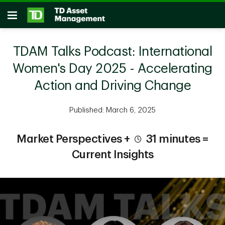
Skip to main content
Open
TDAM Talks Podcast: International
Women's Day 2025 - Accelerating
Action and Driving Change
Published: March 6, 2025
Market Perspectives +
31 minutes =
Current Insights