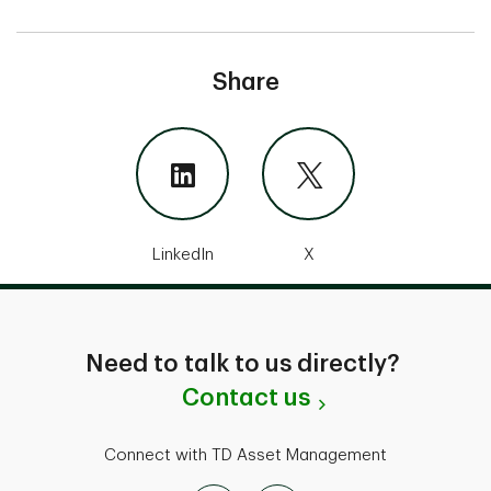
Share
LinkedIn
X
Need to talk to us directly?
Contact us
Connect with TD Asset Management