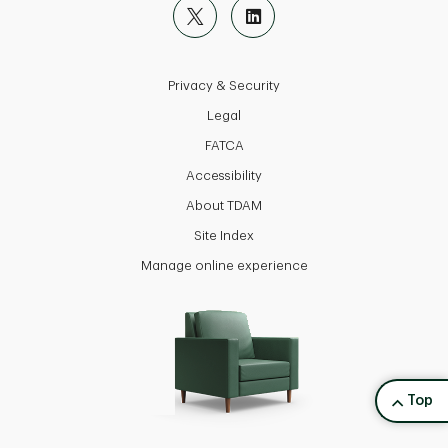
Privacy & Security
Legal
FATCA
Accessibility
About TDAM
Site Index
Manage online experience
back to
Top