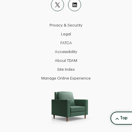
Privacy & Security
Legal
FATCA
Accessibility
About TDAM
Site Index
Manage Online Experience
back to
Top