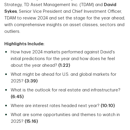
Strategy, TD Asset Management Inc. (TDAM) and
David
Sykes
, Senior Vice President and Chief Investment Officer,
TDAM to review 2024 and set the stage for the year ahead,
with comprehensive insights on asset classes, sectors and
outliers.
Highlights Include:
How have 2024 markets performed against David's
initial predictions for the year and how does he feel
about the year ahead?
(1:22)
What might be ahead for U.S. and global markets for
2025?
(3:39)
What is the outlook for real estate and infrastructure?
(6:45)
Where are interest rates headed next year?
(10:10)
What are some opportunities and themes to watch in
2025?
(15:16)