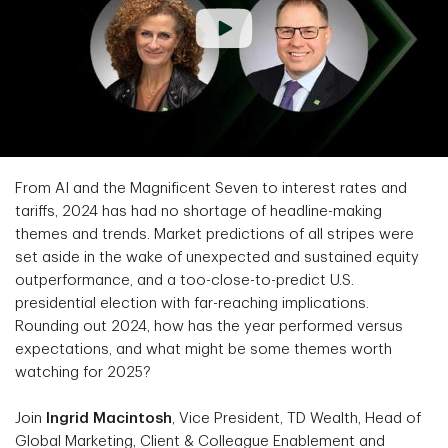
From AI and the Magnificent Seven to interest rates and
tariffs, 2024 has had no shortage of headline-making
themes and trends. Market predictions of all stripes were
set aside in the wake of unexpected and sustained equity
outperformance, and a too-close-to-predict U.S.
presidential election with far-reaching implications.
Rounding out 2024, how has the year performed versus
expectations, and what might be some themes worth
watching for 2025?
Join
Ingrid Macintosh
, Vice President, TD Wealth, Head of
Global Marketing, Client & Colleague Enablement and