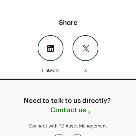
Share
LinkedIn
X
Need to talk to us directly?
Contact us
Connect with TD Asset Management