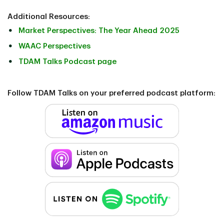
Additional Resources:
Market Perspectives: The Year Ahead 2025
WAAC Perspectives
TDAM Talks Podcast page
Follow TDAM Talks on your preferred podcast platform: