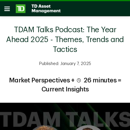
Skip to main content
Open
TDAM Talks Podcast: The Year
Ahead 2025 - Themes, Trends and
Tactics
Published: January 7, 2025
Market Perspectives +
26 minutes =
Current Insights