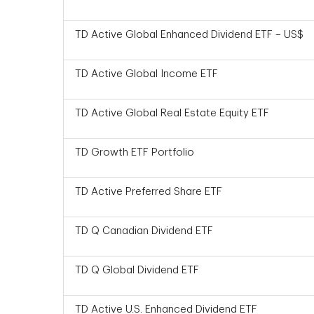
TD Active Global Enhanced Dividend ETF – US$
TD Active Global Income ETF
TD Active Global Real Estate Equity ETF
TD Growth ETF Portfolio
TD Active Preferred Share ETF
TD Q Canadian Dividend ETF
TD Q Global Dividend ETF
TD Active U.S. Enhanced Dividend ETF