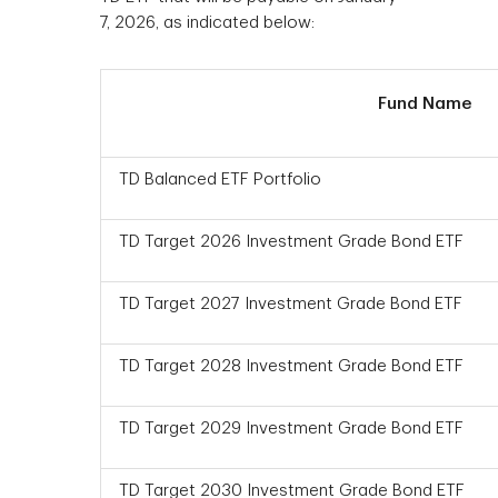
7, 2026, as indicated below:
Fund Name
TD Balanced ETF Portfolio
TD Target 2026 Investment Grade Bond ETF
TD Target 2027 Investment Grade Bond ETF
TD Target 2028 Investment Grade Bond ETF
TD Target 2029 Investment Grade Bond ETF
TD Target 2030 Investment Grade Bond ETF