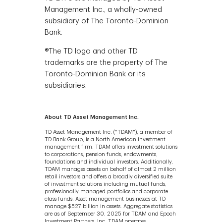
Management Inc., a wholly-owned
subsidiary of The Toronto-Dominion
Bank.
®The TD logo and other TD
trademarks are the property of The
Toronto-Dominion Bank or its
subsidiaries.
About TD Asset Management Inc.
TD Asset Management Inc. ("TDAM"), a member of
TD Bank Group, is a North American investment
management firm. TDAM offers investment solutions
to corporations, pension funds, endowments,
foundations and individual investors. Additionally,
TDAM manages assets on behalf of almost 2 million
retail investors and offers a broadly diversified suite
of investment solutions including mutual funds,
professionally managed portfolios and corporate
class funds. Asset management businesses at TD
manage $527 billion in assets. Aggregate statistics
are as of September 30, 2025 for TDAM and Epoch
Investment Partners, Inc. TDAM operates