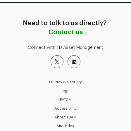
Need to talk to us directly?
Contact us
Connect with TD Asset Management
Privacy & Security
Legal
FATCA
Accessibility
About TDAM
Site Index