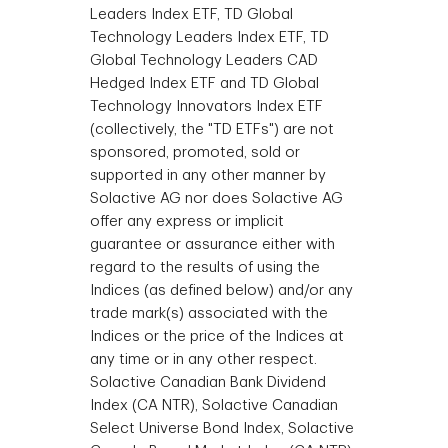
Leaders Index ETF, TD Global
Technology Leaders Index ETF, TD
Global Technology Leaders CAD
Hedged Index ETF and TD Global
Technology Innovators Index ETF
(collectively, the "TD ETFs") are not
sponsored, promoted, sold or
supported in any other manner by
Solactive AG nor does Solactive AG
offer any express or implicit
guarantee or assurance either with
regard to the results of using the
Indices (as defined below) and/or any
trade mark(s) associated with the
Indices or the price of the Indices at
any time or in any other respect.
Solactive Canadian Bank Dividend
Index (CA NTR), Solactive Canadian
Select Universe Bond Index, Solactive