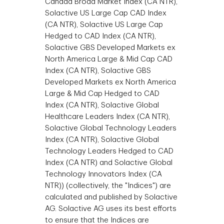
Canada Broad Market Index (CA NTR),
Solactive US Large Cap CAD Index
(CA NTR), Solactive US Large Cap
Hedged to CAD Index (CA NTR),
Solactive GBS Developed Markets ex
North America Large & Mid Cap CAD
Index (CA NTR), Solactive GBS
Developed Markets ex North America
Large & Mid Cap Hedged to CAD
Index (CA NTR), Solactive Global
Healthcare Leaders Index (CA NTR),
Solactive Global Technology Leaders
Index (CA NTR), Solactive Global
Technology Leaders Hedged to CAD
Index (CA NTR) and Solactive Global
Technology Innovators Index (CA
NTR)) (collectively, the "Indices") are
calculated and published by Solactive
AG. Solactive AG uses its best efforts
to ensure that the Indices are