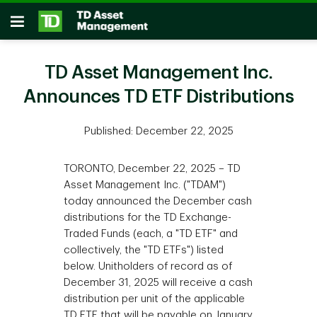
Skip to main content
Open
TD Asset Management Inc.
Announces TD ETF Distributions
Published: December 22, 2025
TORONTO, December 22, 2025 – TD
Asset Management Inc. ("TDAM")
today announced the December cash
distributions for the TD Exchange-
Traded Funds (each, a "TD ETF" and
collectively, the "TD ETFs") listed
below. Unitholders of record as of
December 31, 2025 will receive a cash
distribution per unit of the applicable
TD ETF that will be payable on January