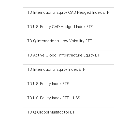
TD International Equity CAD Hedged Index ETF
TD U.S. Equity CAD Hedged Index ETF
TD Q International Low Volatility ETF
TD Active Global Infrastructure Equity ETF
TD International Equity Index ETF
TD U.S. Equity Index ETF
TD U.S. Equity Index ETF – US$
TD Q Global Multifactor ETF