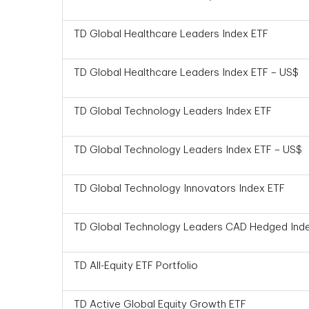
TD Global Healthcare Leaders Index ETF
TD Global Healthcare Leaders Index ETF – US$
TD Global Technology Leaders Index ETF
TD Global Technology Leaders Index ETF – US$
TD Global Technology Innovators Index ETF
TD Global Technology Leaders CAD Hedged Ind
TD All-Equity ETF Portfolio
TD Active Global Equity Growth ETF