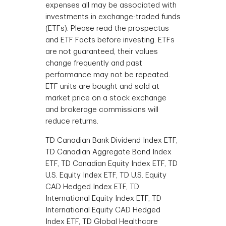
expenses all may be associated with
investments in exchange-traded funds
(ETFs). Please read the prospectus
and ETF Facts before investing. ETFs
are not guaranteed, their values
change frequently and past
performance may not be repeated.
ETF units are bought and sold at
market price on a stock exchange
and brokerage commissions will
reduce returns.
TD Canadian Bank Dividend Index ETF,
TD Canadian Aggregate Bond Index
ETF, TD Canadian Equity Index ETF, TD
U.S. Equity Index ETF, TD U.S. Equity
CAD Hedged Index ETF, TD
International Equity Index ETF, TD
International Equity CAD Hedged
Index ETF, TD Global Healthcare