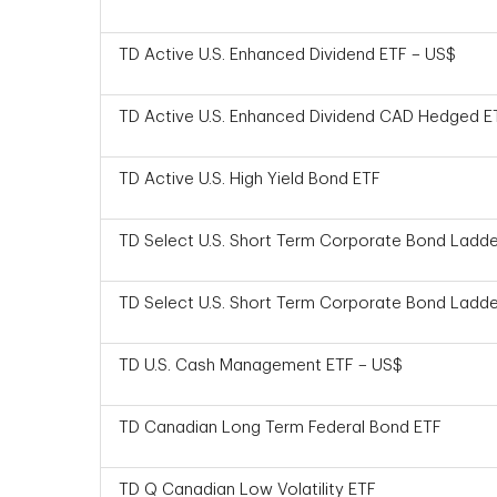
TD Active U.S. Enhanced Dividend ETF – US$
TD Active U.S. Enhanced Dividend CAD Hedged E
TD Active U.S. High Yield Bond ETF
TD Select U.S. Short Term Corporate Bond Ladde
TD Select U.S. Short Term Corporate Bond Ladde
TD U.S. Cash Management ETF – US$
TD Canadian Long Term Federal Bond ETF
TD Q Canadian Low Volatility ETF