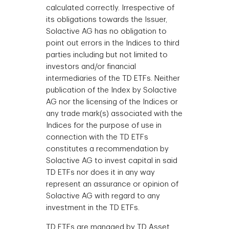
calculated correctly. Irrespective of
its obligations towards the Issuer,
Solactive AG has no obligation to
point out errors in the Indices to third
parties including but not limited to
investors and/or financial
intermediaries of the TD ETFs. Neither
publication of the Index by Solactive
AG nor the licensing of the Indices or
any trade mark(s) associated with the
Indices for the purpose of use in
connection with the TD ETFs
constitutes a recommendation by
Solactive AG to invest capital in said
TD ETFs nor does it in any way
represent an assurance or opinion of
Solactive AG with regard to any
investment in the TD ETFs.
TD ETFs are managed by TD Asset