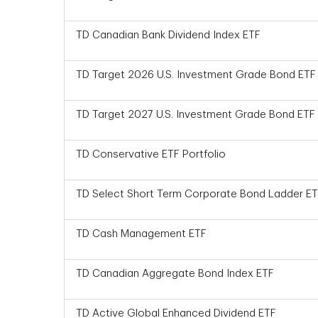
TD Canadian Bank Dividend Index ETF
TD Target 2026 U.S. Investment Grade Bond ETF
TD Target 2027 U.S. Investment Grade Bond ETF
TD Conservative ETF Portfolio
TD Select Short Term Corporate Bond Ladder E
TD Cash Management ETF
TD Canadian Aggregate Bond Index ETF
TD Active Global Enhanced Dividend ETF