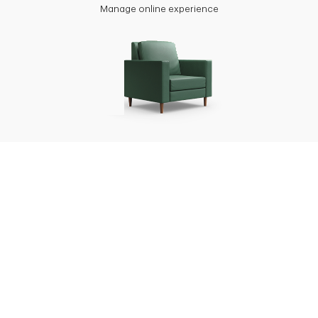
Manage online experience