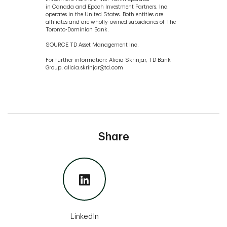
in Canada and Epoch Investment Partners, Inc.
operates in the United States. Both entities are
affiliates and are wholly-owned subsidiaries of The
Toronto-Dominion Bank.
SOURCE TD Asset Management Inc.
For further information: Alicia Skrinjar, TD Bank
Group, alicia.skrinjar@td.com
Share
LinkedIn