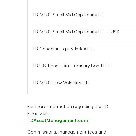
TD Q U.S. Small-Mid Cap-Equity ETF
TD Q U.S. Small-Mid Cap-Equity ETF – US$
TD Canadian Equity Index ETF
TD U.S. Long Term Treasury Bond ETF
TD Q U.S. Low Volatility ETF
For more information regarding the TD
ETFs, visit
TDAssetManagement.com
.
Commissions, management fees and