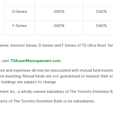
D‑Series
0.60%
0.40%
F‑Series
0.60%
0.40%
ies, Investor Series, D-Series and F-Series of TD Ultra Short Ter
 visit
TDAssetManagement.com.
es and expenses all may be associated with mutual fund invest
ore investing. Mutual funds are not guaranteed or insured, thei
 holdings are subject to change.
t Inc., a wholly-owned subsidiary of The Toronto-Dominion Ban
rty of The Toronto-Dominion Bank or its subsidiaries.