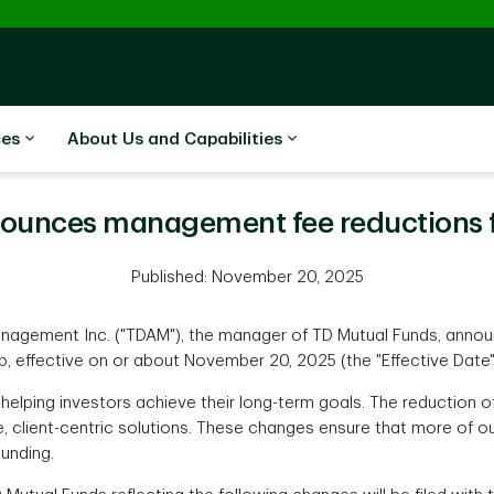
ces
About Us and Capabilities
unces management fee reductions fo
Published: November 20, 2025
gement Inc. ("TDAM"), the manager of TD Mutual Funds, annou
up, effective on or about November 20, 2025 (the "Effective Date"
helping investors achieve their long-term goals. The reduction
, client-centric solutions. These changes ensure that more of ou
unding.