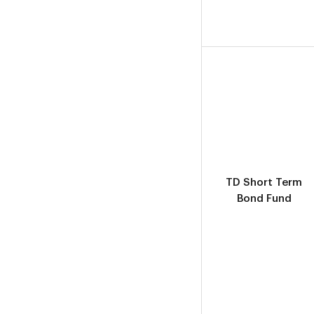
TD Short Term
Bond Fund