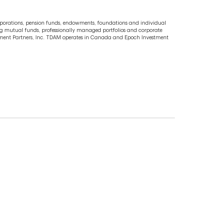
porations, pension funds, endowments, foundations and individual
uding mutual funds, professionally managed portfolios and corporate
stment Partners, Inc. TDAM operates in Canada and Epoch Investment