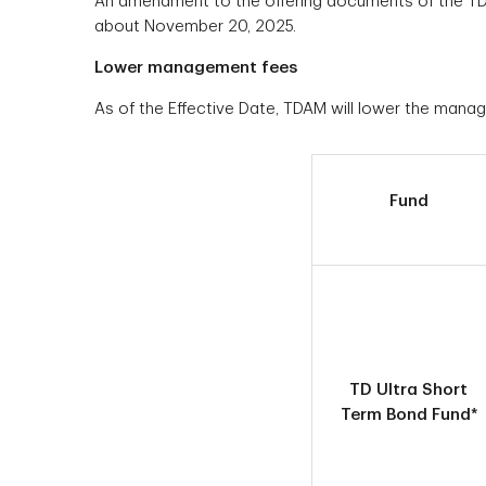
An amendment to the offering documents of the TD Mu
about November 20, 2025.
Lower management fees
As of the Effective Date, TDAM will lower the manag
Fund
TD Ultra Short
Term Bond Fund*