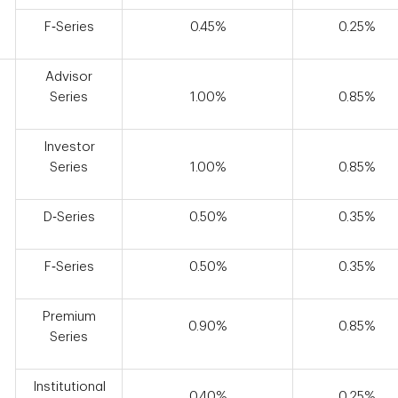
F‑Series
0.45%
0.25%
Advisor
Series
1.00%
0.85%
Investor
Series
1.00%
0.85%
D‑Series
0.50%
0.35%
F‑Series
0.50%
0.35%
Premium
0.90%
0.85%
Series
Institutional
0.40%
0.25%