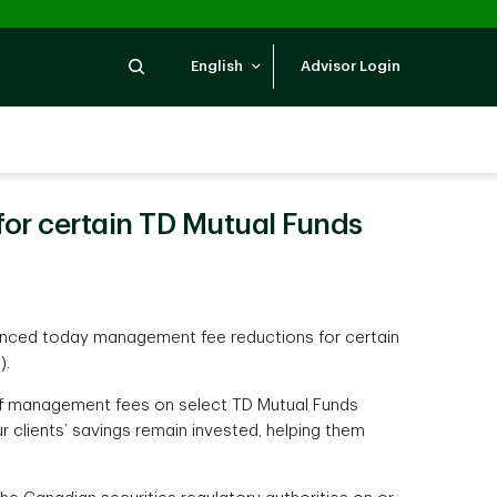
Search
English
Advisor Login
r certain TD Mutual Funds
nced today management fee reductions for certain
).
 of management fees on select TD Mutual Funds
r clients’ savings remain invested, helping them