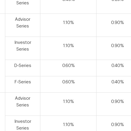
Series
Advisor
1.10%
0.90%
Series
Investor
1.10%
0.90%
Series
D‑Series
0.60%
0.40%
F‑Series
0.60%
0.40%
Advisor
1.10%
0.90%
Series
Investor
1.10%
0.90%
Series