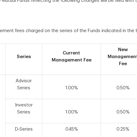
tual Funds reflecting the following changes will be filed with t
ement fees charged on the series of the Funds indicated in the 
New
Current
Series
Managemen
Management Fee
Fee
Advisor
Series
1.00%
0.50%
Investor
Series
1.00%
0.50%
D‑Series
0.45%
0.25%