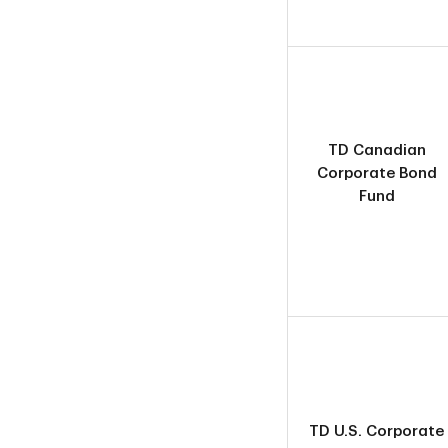
TD Canadian
Corporate Bond
Fund
TD U.S. Corporate