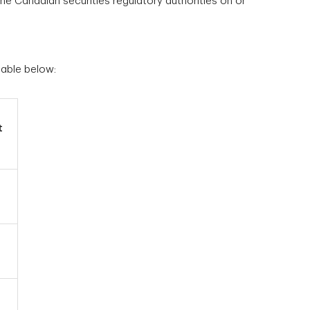
he Canadian securities regulatory authorities on or
table below:
t