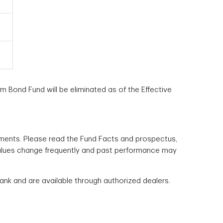
m Bond Fund will be eliminated as of the Effective
ments. Please read the Fund Facts and prospectus,
r values change frequently and past performance may
k and are available through authorized dealers.