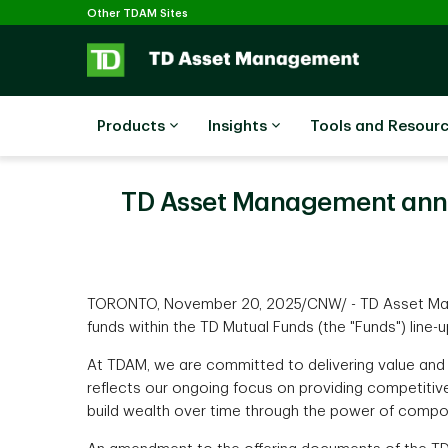
Selected
Skip to main content
Other TDAM Sites
Products
Insights
Tools and Resour
TD Asset Management anno
TORONTO, November 20, 2025/CNW/ - TD Asset Mana
funds within the TD Mutual Funds (the "Funds") line-
At TDAM, we are committed to delivering value and 
reflects our ongoing focus on providing competitive
build wealth over time through the power of compo