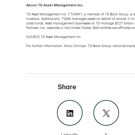
About TD Asset Management Inc.
TD Asset Management Inc. ("TDAM"), a member of TD Bank Group, is a
investors. Additionally, TDAM manages assets on behalf of almost 2 mill
class funds. Asset management businesses at TD manage $527 billion 
Partners, Inc. operates in the United States. Both entities are affiliat
SOURCE TD Asset Management Inc.
For further information: Alicia Skrinjar, TD Bank Group, alicia.skrinj
Share