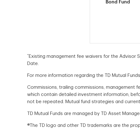
Bond Fund
*
Existing management fee waivers for the Advisor Ser
Date.
For more information regarding the TD Mutual Funds,
Commissions, trailing commissions, management fe
which contain detailed investment information, bef
not be repeated. Mutual fund strategies and current
TD Mutual Funds are managed by TD Asset Managemen
®The TD logo and other TD trademarks are the prope