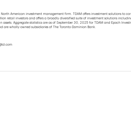
 North American investment management firm. TDAM offers investment solutions to cor
ion retail investors and offers a broadly diversified suite of investment solutions incl
in assets. Aggregate statistics are as of September 30, 2025 for TDAM and Epoch Inve
es and are wholly-owned subsidiaries of The Toronto-Dominion Bank.
ar@td.com