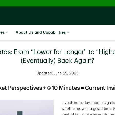
ces
About Us and Capabilities
ates: From “Lower for Longer” to “High
(Eventually) Back Again?
Updated: June 29, 2023
et Perspectives +
10 Minutes = Current Ins
Investors today face a signif
whether now is a good time to
central bank rate hikes. Som