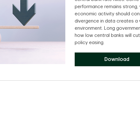
performance remains strong, w
economic activity should cont
divergence in data creates a 
environment. Long government 
how low central banks will cu
policy easing.
Download