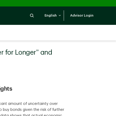
Search
English
Advisor Login
er for Longer” and
ights
icant amount of uncertainty over
 buy bonds given the risk of further
e data shows that actual economic