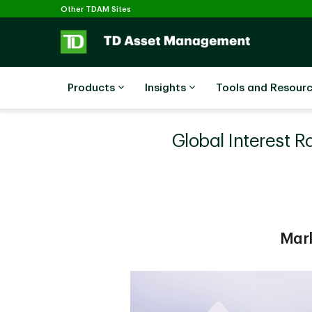
Selected
Skip to main content
Other TDAM Sites
Products
Insights
Tools and Resour
Global Interest R
Mark