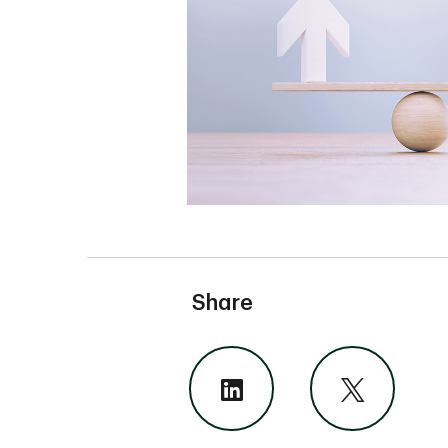
Share