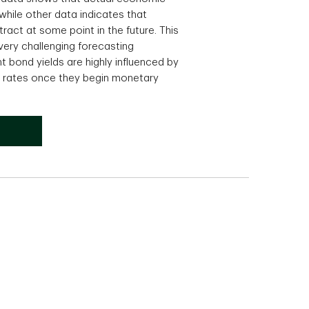
hile other data indicates that
ract at some point in the future. This
very challenging forecasting
bond yields are highly influenced by
t rates once they begin monetary