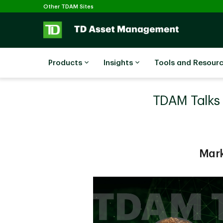
Selected
Skip to main content
Other TDAM Sites
Products
Insights
Tools and Resour
TDAM Talks P
Mark