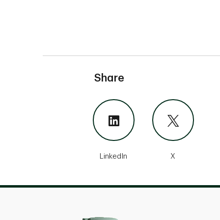
Share
LinkedIn
X