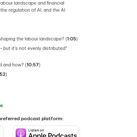
l labour landscape and financial
the regulation of AI, and the AI
shaping the labour landscape? (
1:05
)
– but it's not evenly distributed"
ed and how? (
10:57
)
:52
)
ge
preferred podcast platform: