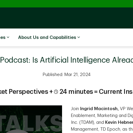
ces
About Us and Capabilities
odcast: Is Artificial Intelligence Alre
Published: Mar 21, 2024
et Perspectives +
24 minutes = Current Ins
Join
Ingrid Macintosh,
VP Wea
Enablement, Marketing and Di
Inc. (TDAM), and
Kevin Hebne
Management, TD Epoch, as they