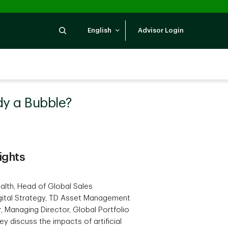
Search
English
Advisor Login
ady a Bubble?
ights
lth, Head of Global Sales
gital Strategy, TD Asset Management
r
, Managing Director, Global Portfolio
 discuss the impacts of artificial