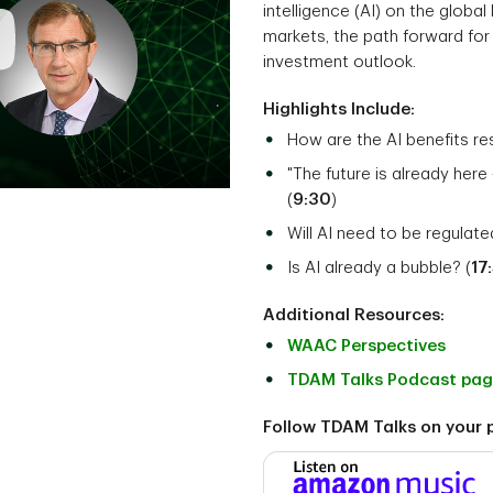
intelligence (AI) on the globa
markets, the path forward for 
investment outlook.
Highlights Include:
How are the AI benefits re
"The future is already here 
(
9:30
)
Will AI need to be regulat
Is AI already a bubble? (
17
Additional Resources:
WAAC Perspectives
TDAM Talks Podcast pa
Follow TDAM Talks on your 